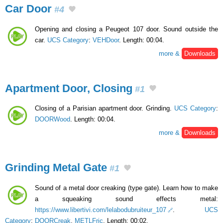
Car Door
#4
Opening and closing a Peugeot 107 door. Sound outside the
car.
UCS Category
:
VEHDoor
. Length: 00:04.
more &
Downloads
Apartment Door, Closing
#1
Closing of a Parisian apartment door. Grinding.
UCS Category
:
DOORWood
. Length: 00:04.
more &
Downloads
Grinding Metal Gate
#1
Sound of a metal door creaking (type gate). Learn how to make
a squeaking sound effects metal:
https://www.libertivi.com/lelabodubruiteur_107
.
UCS
Category
:
DOORCreak
,
METLFric
. Length: 00:02.