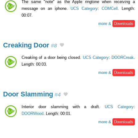
The same "note" as the Apple ringtone when receiving a
message on an iphone.
UCS Category
:
COMCell
. Length:
00:07.
more &
Downloads
Creaking Door
#8
Creaking of a door being closed.
UCS Category
:
DOORCreak
.
Length: 00:03.
more &
Downloads
Door Slamming
#4
Interior door slamming with a draft.
UCS Category
:
DOORWood
. Length: 00:01.
more &
Downloads