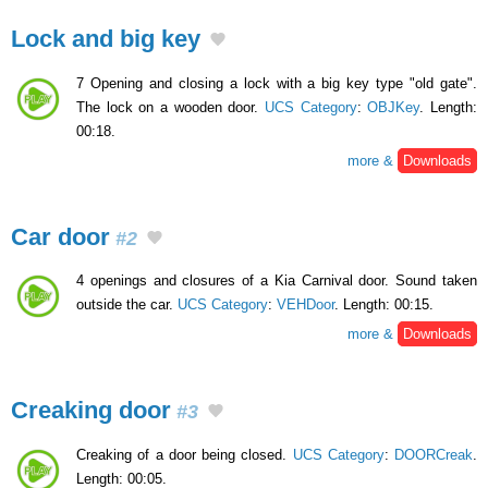
Lock and big key
7 Opening and closing a lock with a big key type "old gate".
The lock on a wooden door.
UCS Category
:
OBJKey
. Length:
00:18.
more &
Downloads
Car door
#2
4 openings and closures of a Kia Carnival door. Sound taken
outside the car.
UCS Category
:
VEHDoor
. Length: 00:15.
more &
Downloads
Creaking door
#3
Creaking of a door being closed.
UCS Category
:
DOORCreak
.
Length: 00:05.