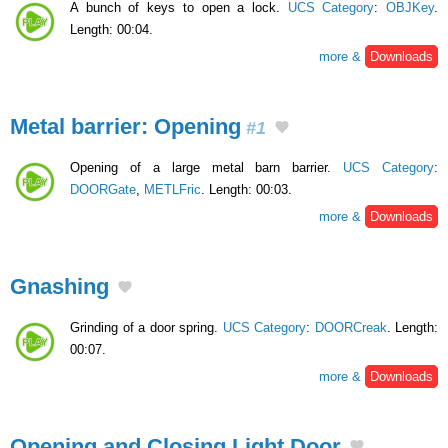
A bunch of keys to open a lock.
UCS Category
:
OBJKey
.
Length: 00:04.
more &
Downloads
Metal barrier: Opening
#1
Opening of a large metal barn barrier.
UCS Category
:
DOORGate
,
METLFric
. Length: 00:03.
more &
Downloads
Gnashing
Grinding of a door spring.
UCS Category
:
DOORCreak
. Length:
00:07.
more &
Downloads
Opening and Closing Light Door