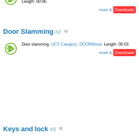
Length: 00:06.
more &
Downloads
Door Slamming
#2
Door slamming.
UCS Category
:
DOORWood
. Length: 00:03.
more &
Downloads
Keys and lock
#5