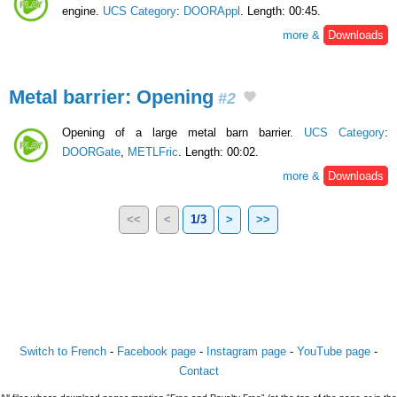
engine.
UCS Category
:
DOORAppl
. Length: 00:45.
more &
Downloads
Metal barrier: Opening
#2
Opening of a large metal barn barrier.
UCS Category
:
DOORGate
,
METLFric
. Length: 00:02.
more &
Downloads
<<
<
1/3
>
>>
Switch to French
-
Facebook page
-
Instagram page
-
YouTube page
-
Contact