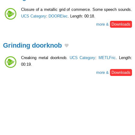
Closure of a metallic grid of commerce. Some speech sounds.
UCS Category
:
DOORElec
. Length: 00:18.
more &
Downloads
Grinding doorknob
Creaking metal doorknob.
UCS Category
:
METLFric
. Length:
00:19.
more &
Downloads