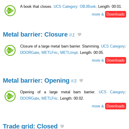
A book that closes.
UCS Category
:
OBJBook
. Length: 00:01.
more &
Downloads
Metal barrier: Closure
#1
Closure of a large metal barn barrier. Slamming.
UCS Category
:
DOORGate
,
METLFric
,
METLImpt
. Length: 00:05.
more &
Downloads
Metal barrier: Opening
#3
Opening of a large metal barn barrier.
UCS Category
:
DOORGate
,
METLFric
. Length: 00:02.
more &
Downloads
Trade grid: Closed