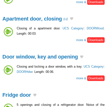
more &
Downloads
Apartment door, closing
#4
Closing of a apartment door.
UCS Category
:
DOORWood
.
Length: 00:03.
more &
Downloads
Door window, key and opening
Closing and locking a door window, with a key.
UCS Category
:
DOORHdwr
. Length: 00:06.
more &
Downloads
Fridge door
5 openings and closing of a refrigerator door. Noise of the