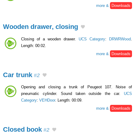
more &
Downloads
Wooden drawer, closing
Closing of a wooden drawer.
UCS Category
:
DRWRWood
.
Length: 00:02.
more &
Downloads
Car trunk
#2
Opening and closing a trunk of Peugeot 107. Noise of
pneumatic cylinder. Sound taken outside the car.
UCS
Category
:
VEHDoor
. Length: 00:09.
more &
Downloads
Closed book
#2