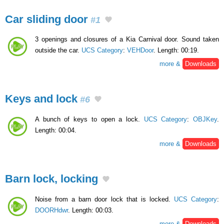
Car sliding door
#1
3 openings and closures of a Kia Carnival door. Sound taken
outside the car.
UCS Category
:
VEHDoor
. Length: 00:19.
more &
Downloads
Keys and lock
#6
A bunch of keys to open a lock.
UCS Category
:
OBJKey
.
Length: 00:04.
more &
Downloads
Barn lock, locking
Noise from a barn door lock that is locked.
UCS Category
:
DOORHdwr
. Length: 00:03.
more &
Downloads