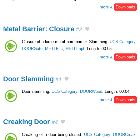
more &
Downloads
Metal Barrier: Closure
#2
Closure of a large metal barn barrier. Slamming.
UCS Category
:
DOORGate
,
METLFric
,
METLImpt
. Length: 00:05.
more &
Downloads
Door Slamming
#1
Door slamming.
UCS Category
:
DOORWood
. Length: 00:04.
more &
Downloads
Creaking Door
#4
Creaking of a door being closed.
UCS Category
:
DOORCreak
.