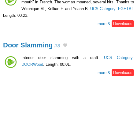
mouth" in French. The woman moaned, several hits. Thanks to
Véronique M., Kellian F. and Yoann B.
UCS Category
:
FGHTBf
.
Length: 00:23.
more &
Downloads
Door Slamming
#3
Interior door slamming with a draft.
UCS Category
:
DOORWood
. Length: 00:01.
more &
Downloads