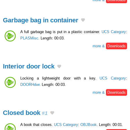
Garbage bag in container
A full garbage bag is put in a plastic container.
UCS Category
:
PLASMisc
. Length: 00:03.
more &
Downloads
Interior door lock
Locking a lightweight door with a key.
UCS Category
:
DOORHdwr
. Length: 00:03.
more &
Downloads
Closed book
#1
A book that closes.
UCS Category
:
OBJBook
. Length: 00:01.