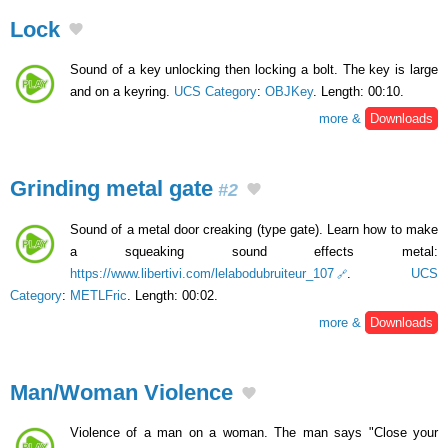
Lock
Sound of a key unlocking then locking a bolt. The key is large
and on a keyring.
UCS Category
:
OBJKey
. Length: 00:10.
more &
Downloads
Grinding metal gate
#2
Sound of a metal door creaking (type gate). Learn how to make
a squeaking sound effects metal:
https://www.libertivi.com/lelabodubruiteur_107
.
UCS
Category
:
METLFric
. Length: 00:02.
more &
Downloads
Man/Woman Violence
Violence of a man on a woman. The man says "Close your