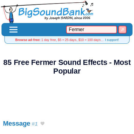
Browse ad-free:
1 day free, $5 = 25 days, $10 = 100 days…
I support!
85 Free Fermer Sound Effects - Most
Popular
Message
#1