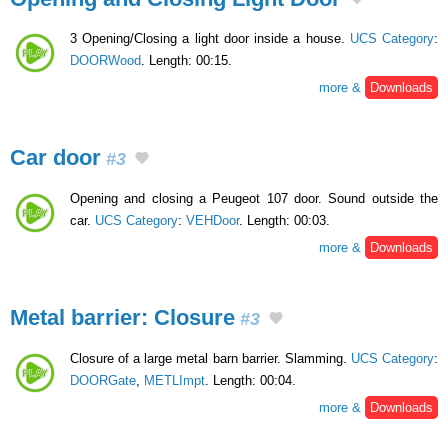
3 Opening/Closing a light door inside a house.
UCS Category
:
DOORWood
. Length: 00:15.
more &
Downloads
Car door
#3
Opening and closing a Peugeot 107 door. Sound outside the
car.
UCS Category
:
VEHDoor
. Length: 00:03.
more &
Downloads
Metal barrier: Closure
#3
Closure of a large metal barn barrier. Slamming.
UCS Category
:
DOORGate
,
METLImpt
. Length: 00:04.
more &
Downloads