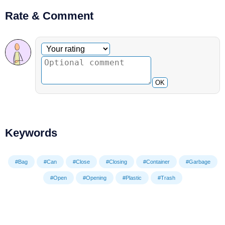
Rate & Comment
Optional comment
Your rating
OK
Keywords
#Bag
#Can
#Close
#Closing
#Container
#Garbage
#Open
#Opening
#Plastic
#Trash