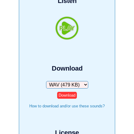
Listen
Download
Download
How to download and/or use these sounds?
License