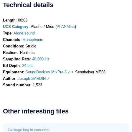
Technical details
Length
: 00:03
UCS Category
: Plastic / Misc (
PLASMisc
)
Type
:
Alone sound
Channels
:
Monophonic
Conditions
: Studio
Realism
: Realistic
Sampling Rate
:
48,000 Hz
Bit Depth
:
24 bits
Equipment
:
SoundDevices MixPre-3
+ Sennheiser ME66
Author
:
Joseph SARDIN
Sound number
: 1,523
Other interesting files
Garbage bag in container