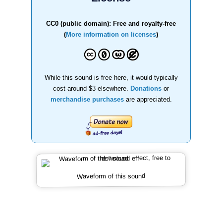
CC0 (public domain): Free and royalty-free
(
More information on licenses
)
While this sound is free here, it would typically
cost around $3 elsewhere.
Donations
or
merchandise purchases
are appreciated.
Waveform of this sound