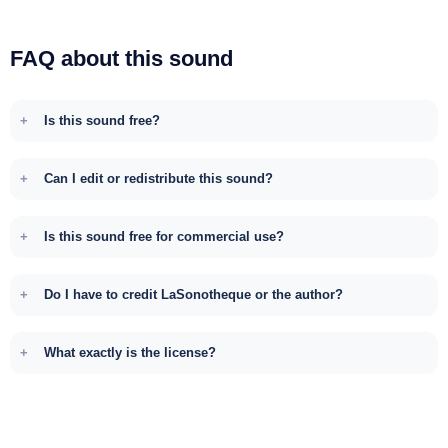
FAQ about this sound
Is this sound free?
Can I edit or redistribute this sound?
Is this sound free for commercial use?
Do I have to credit LaSonotheque or the author?
What exactly is the license?