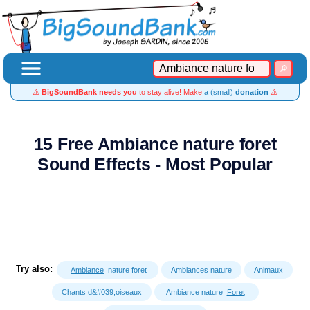
⚠️
BigSoundBank needs you
to stay alive! Make
a (small)
donation
⚠️
15 Free Ambiance nature foret
Sound Effects - Most Popular
Try also:
Ambiance
nature foret
Ambiances nature
Animaux
Chants d&#039;oiseaux
Ambiance nature
Foret