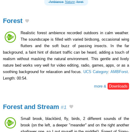
Ambiance
Nature
foret
Forest
Realistic forest ambience recorded outdoors in calm weather.
The soundscape is filled with varied birdsong, occasional wing
flutters and the soft buzz of passing insects. In the far
background, a faint hint of distant traffic can be heard, adding a touch of
realism without masking the natural environment. This gentle and lively
nature bed works very well for video editing, radio, games, apps, or as a
soothing background for relaxation and focus.
UCS Category
:
AMBForst
.
Length: 00:54.
more &
Downloads
Forest and Stream
#1
Small brook, blackbird, fly, birds, 2 different sounds of the
brook (on the left, a deeper "meander" and on the right another
shallower one, so I put myself in the middle!). Forest of Signy-