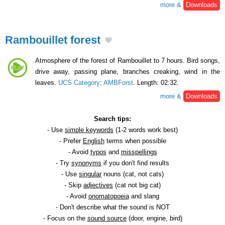
more &
Downloads
Rambouillet forest
Atmosphere of the forest of Rambouillet to 7 hours. Bird songs,
drive away, passing plane, branches creaking, wind in the
leaves.
UCS Category
:
AMBForst
. Length: 02:32.
more &
Downloads
Search tips:
- Use
simple keywords
(1-2 words work best)
- Prefer
English
terms when possible
- Avoid
typos
and
misspellings
- Try
synonyms
if you don't find results
- Use
singular
nouns (cat, not cats)
- Skip
adjectives
(cat not big cat)
- Avoid
onomatopoeia
and slang
- Don't describe what the sound is NOT
- Focus on the
sound source
(door, engine, bird)