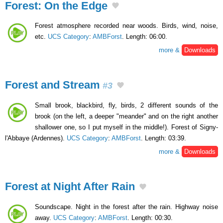
Forest: On the Edge
Forest atmosphere recorded near woods. Birds, wind, noise,
etc.
UCS Category
:
AMBForst
. Length: 06:00.
more &
Downloads
Forest and Stream
#3
Small brook, blackbird, fly, birds, 2 different sounds of the
brook (on the left, a deeper "meander" and on the right another
shallower one, so I put myself in the middle!). Forest of Signy-
l'Abbaye (Ardennes).
UCS Category
:
AMBForst
. Length: 03:39.
more &
Downloads
Forest at Night After Rain
Soundscape. Night in the forest after the rain. Highway noise
away.
UCS Category
:
AMBForst
. Length: 00:30.