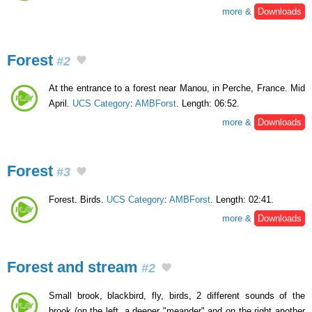
more &
Downloads
Forest
#2
At the entrance to a forest near Manou, in Perche, France. Mid
April.
UCS Category
:
AMBForst
. Length: 06:52.
more &
Downloads
Forest
#3
Forest. Birds.
UCS Category
:
AMBForst
. Length: 02:41.
more &
Downloads
Forest and stream
#2
Small brook, blackbird, fly, birds, 2 different sounds of the
brook (on the left, a deeper "meander" and on the right another