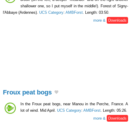
shallower one, so I put myself in the middle!). Forest of Signy-
l'Abbaye (Ardennes).
UCS Category
:
AMBForst
. Length: 03:50.
more &
Downloads
Froux peat bogs
In the Froux peat bogs, near Manou in the Perche, France. A
lot of wind. Mid April.
UCS Category
:
AMBForst
. Length: 05:26.
more &
Downloads