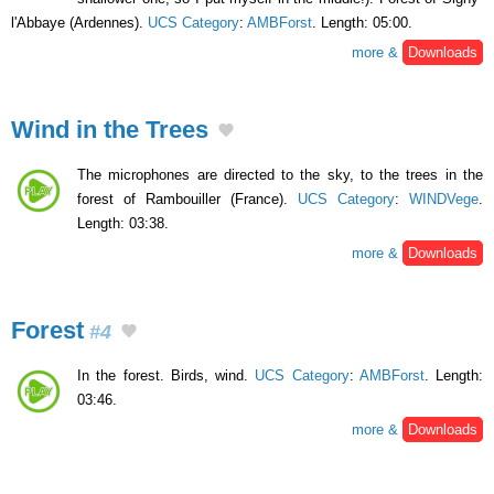
l'Abbaye (Ardennes).
UCS Category
:
AMBForst
. Length: 05:00.
more &
Downloads
Wind in the Trees
The microphones are directed to the sky, to the trees in the
forest of Rambouiller (France).
UCS Category
:
WINDVege
.
Length: 03:38.
more &
Downloads
Forest
#4
In the forest. Birds, wind.
UCS Category
:
AMBForst
. Length:
03:46.
more &
Downloads