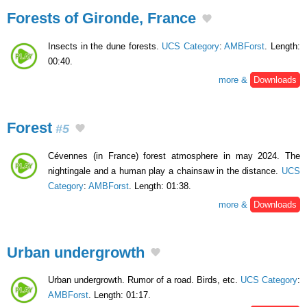
Forests of Gironde, France
Insects in the dune forests.
UCS Category
:
AMBForst
. Length:
00:40.
more &
Downloads
Forest
#5
Cévennes (in France) forest atmosphere in may 2024. The
nightingale and a human play a chainsaw in the distance.
UCS
Category
:
AMBForst
. Length: 01:38.
more &
Downloads
Urban undergrowth
Urban undergrowth. Rumor of a road. Birds, etc.
UCS Category
:
AMBForst
. Length: 01:17.