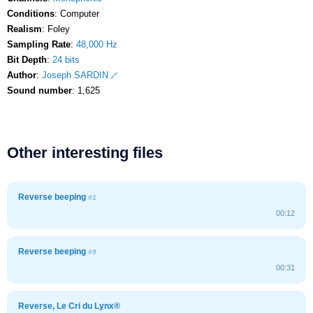
Conditions
: Computer
Realism
: Foley
Sampling Rate
:
48,000 Hz
Bit Depth
:
24 bits
Author
:
Joseph SARDIN
Sound number
: 1,625
Other interesting files
Reverse beeping
#1
00:12
Reverse beeping
#9
00:31
Reverse, Le Cri du Lynx®