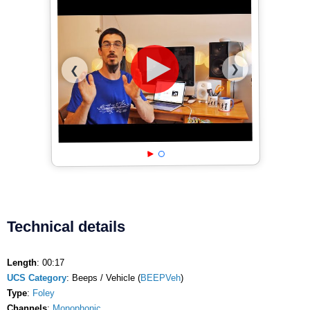
❯
❮
Technical details
Length
: 00:17
UCS Category
: Beeps / Vehicle (
BEEPVeh
)
Type
:
Foley
Channels
:
Monophonic