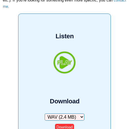
etc.). If you’re looking for something even more specific, you can
contact
me
.
Listen
Download
Download