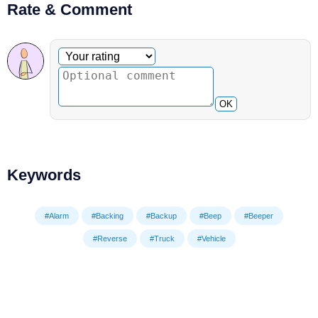
Rate & Comment
Optional comment
Your rating
OK
Keywords
#Alarm
#Backing
#Backup
#Beep
#Beeper
#Reverse
#Truck
#Vehicle