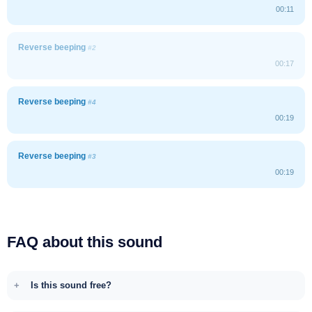
00:11
Reverse beeping
#2
00:17
Reverse beeping
#4
00:19
Reverse beeping
#3
00:19
FAQ about this sound
Is this sound free?