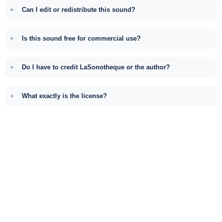
Can I edit or redistribute this sound?
Is this sound free for commercial use?
Do I have to credit LaSonotheque or the author?
What exactly is the license?