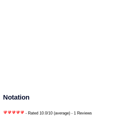
Notation
- Rated
10.0
/
10
(average) - 1 Reviews