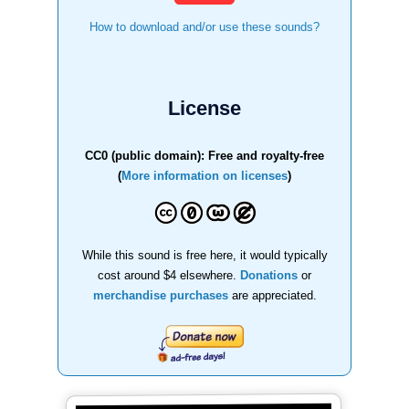
How to download and/or use these sounds?
License
CC0 (public domain): Free and royalty-free
(
More information on licenses
)
While this sound is free here, it would typically
cost around $4 elsewhere.
Donations
or
merchandise purchases
are appreciated.