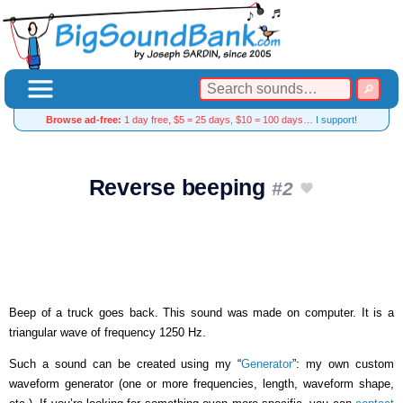
Browse ad-free:
1 day free, $5 = 25 days, $10 = 100 days…
I support!
Reverse beeping
#2
Beep of a truck goes back. This sound was made on computer. It is a
triangular wave of frequency 1250 Hz.
Such a sound can be created using my “
Generator
”: my own custom
waveform generator (one or more frequencies, length, waveform shape,