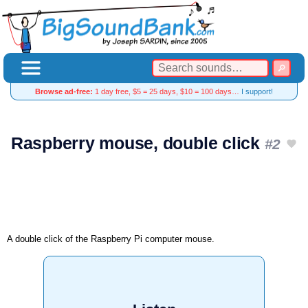
Browse ad-free:
1 day free, $5 = 25 days, $10 = 100 days…
I support!
Raspberry mouse, double click
#2
A double click of the Raspberry Pi computer mouse.