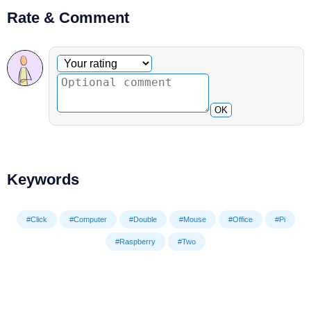
Rate & Comment
Optional comment
Your rating
OK
Keywords
#Click
#Computer
#Double
#Mouse
#Office
#Pi
#Raspberry
#Two