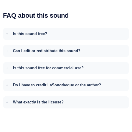
FAQ about this sound
Is this sound free?
Can I edit or redistribute this sound?
Is this sound free for commercial use?
Do I have to credit LaSonotheque or the author?
What exactly is the license?