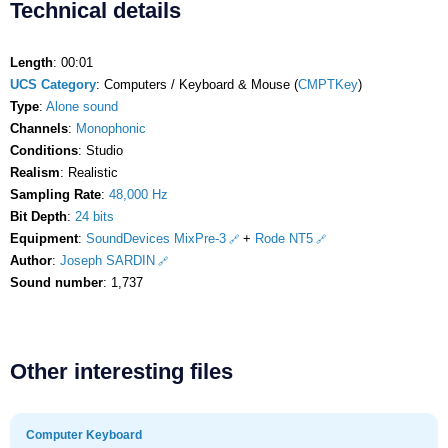
Technical details
Length
: 00:01
UCS Category
: Computers / Keyboard & Mouse (
CMPTKey
)
Type
:
Alone sound
Channels
:
Monophonic
Conditions
: Studio
Realism
: Realistic
Sampling Rate
:
48,000 Hz
Bit Depth
:
24 bits
Equipment
:
SoundDevices MixPre-3
+
Rode NT5
Author
:
Joseph SARDIN
Sound number
: 1,737
Other interesting files
Computer Keyboard