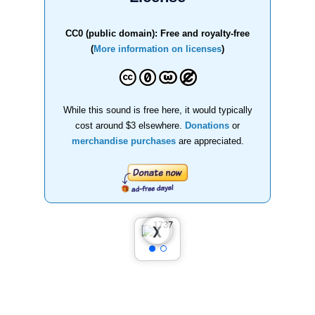
CC0 (public domain): Free and royalty-free
(
More information on licenses
)
While this sound is free here, it would typically
cost around $3 elsewhere.
Donations
or
merchandise purchases
are appreciated.
❮
❯