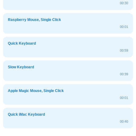
00:30
Raspberry Mouse, Single Click
00:01
Quick Keyboard
00:59
Slow Keyboard
00:39
Apple Magic Mouse, Single Click
00:01
Quick iMac Keyboard
00:40