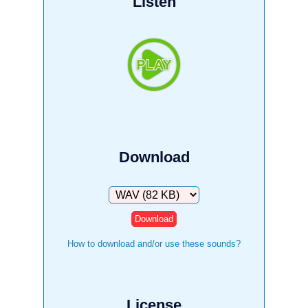
Listen
Download
Download
How to download and/or use these sounds?
License