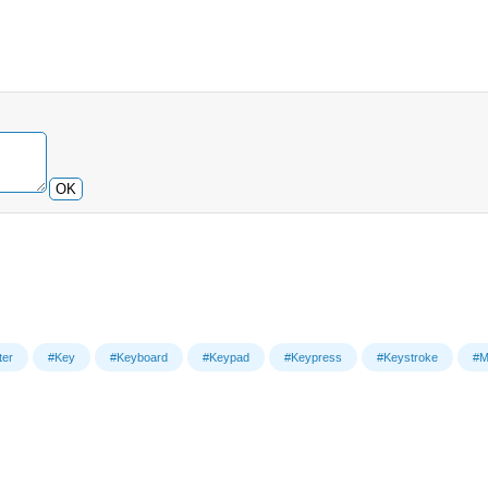
OK
er
#Key
#Keyboard
#Keypad
#Keypress
#Keystroke
#M