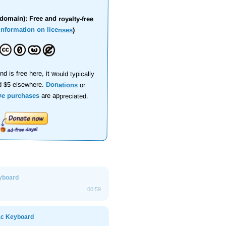
domain): Free and royalty-free
information on licenses
)
nd is free here, it would typically
d $5 elsewhere.
Donations
or
se purchases
are appreciated.
yboard
00:59
ac Keyboard