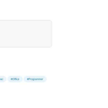
ac
#Office
#Programmer