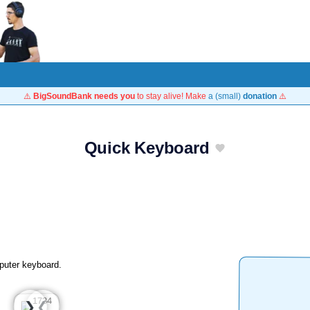
⚠️
BigSoundBank needs you
to stay alive! Make
a (small)
donation
⚠️
Quick Keyboard
puter keyboard.
❮
❯