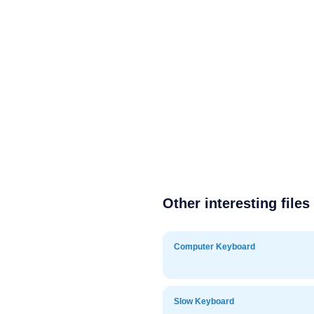
Other interesting files
Computer Keyboard
Slow Keyboard