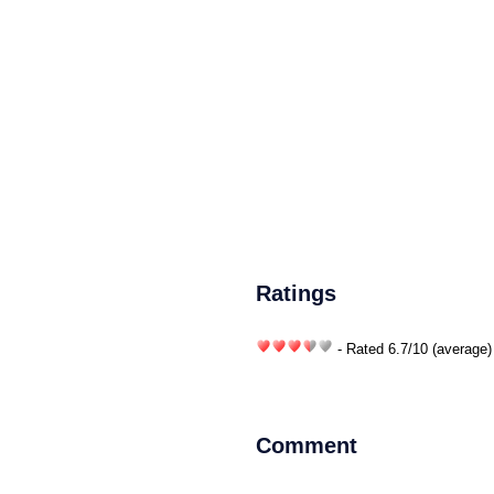
Ratings
- Rated
6.7
/
10
(average)
Comment