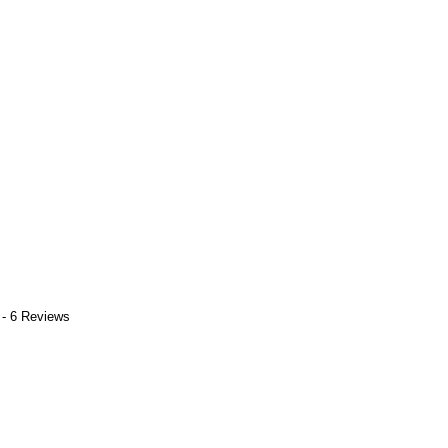
 - 6 Reviews