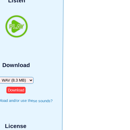
Listen
Download
Download
load and/or use these sounds?
License