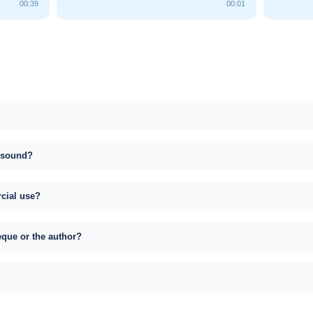
00:39
00:01
s sound?
rcial use?
eque or the author?