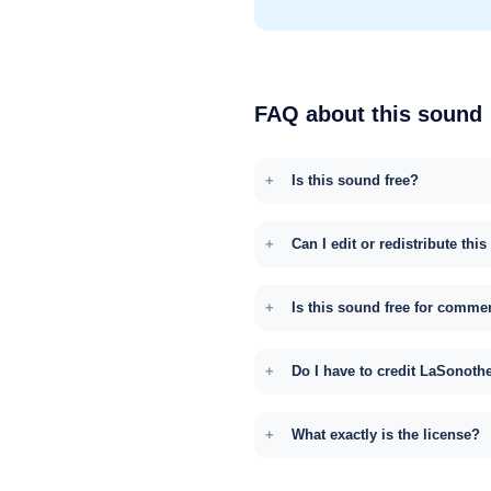
FAQ about this sound
Is this sound free?
Can I edit or redistribute thi
Is this sound free for comme
Do I have to credit LaSonoth
What exactly is the license?