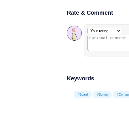
Rate & Comment
Optional comment
Your rating
Keywords
#Board
#Button
#Comput