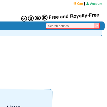
🛒 Cart
|
👤 Account