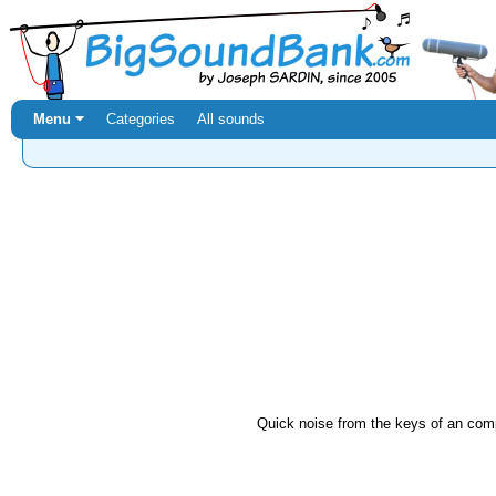
Menu ⏷
Categories
All sounds
Quick noise from the keys of an com