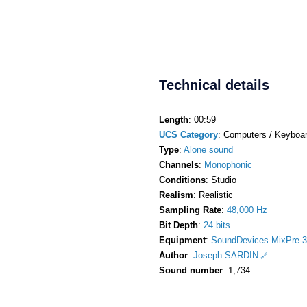
Technical details
Length
: 00:59
UCS Category
: Computers / Keyboa
Type
:
Alone sound
Channels
:
Monophonic
Conditions
: Studio
Realism
: Realistic
Sampling Rate
:
48,000 Hz
Bit Depth
:
24 bits
Equipment
:
SoundDevices MixPre-3
Author
:
Joseph SARDIN
Sound number
: 1,734