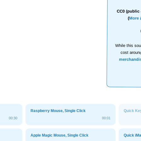
CC0 (public 
(
More 
While this sou
cost aroun
merchandi
Raspberry Mouse, Single Click
Quick Ke
00:30
00:01
Apple Magic Mouse, Single Click
Quick iM