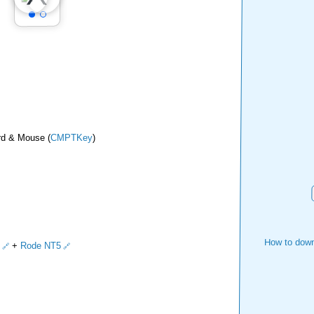
rd & Mouse (
CMPTKey
)
How to down
+
Rode NT5