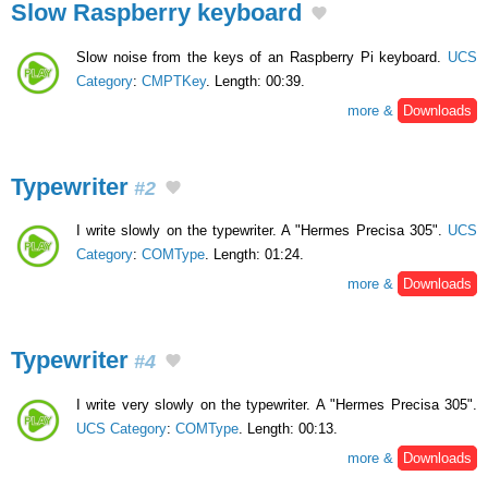
Slow Raspberry keyboard
Slow noise from the keys of an Raspberry Pi keyboard.
UCS
Category
:
CMPTKey
. Length: 00:39.
more &
Downloads
Typewriter
#2
I write slowly on the typewriter. A "Hermes Precisa 305".
UCS
Category
:
COMType
. Length: 01:24.
more &
Downloads
Typewriter
#4
I write very slowly on the typewriter. A "Hermes Precisa 305".
UCS Category
:
COMType
. Length: 00:13.
more &
Downloads