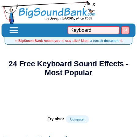
⚠️
BigSoundBank needs you
to stay alive! Make
a (small)
donation
⚠️
24 Free Keyboard Sound Effects -
Most Popular
Try also:
Computer