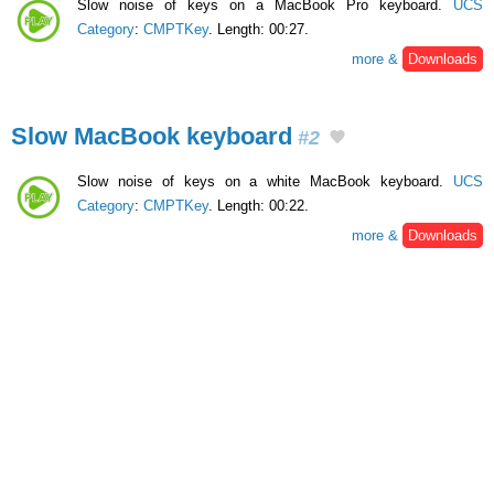
Slow noise of keys on a MacBook Pro keyboard.
UCS
Category
:
CMPTKey
. Length: 00:27.
more &
Downloads
Slow MacBook keyboard
#2
Slow noise of keys on a white MacBook keyboard.
UCS
Category
:
CMPTKey
. Length: 00:22.
more &
Downloads