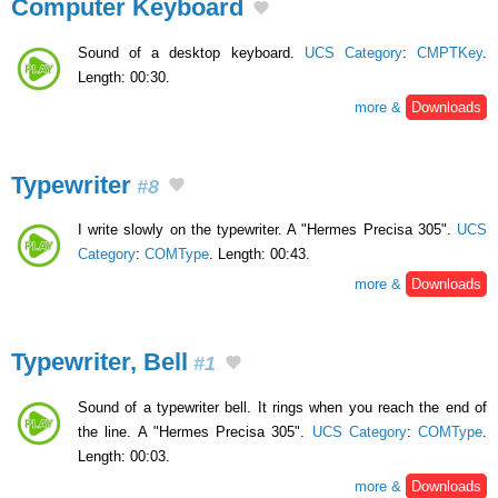
Computer Keyboard
Sound of a desktop keyboard.
UCS Category
:
CMPTKey
.
Length: 00:30.
more &
Downloads
Typewriter
#8
I write slowly on the typewriter. A "Hermes Precisa 305".
UCS
Category
:
COMType
. Length: 00:43.
more &
Downloads
Typewriter, Bell
#1
Sound of a typewriter bell. It rings when you reach the end of
the line. A "Hermes Precisa 305".
UCS Category
:
COMType
.
Length: 00:03.
more &
Downloads