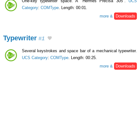
One-key typewriter space. A "Hermes Precisa 305".
UCS
Category
:
COMType
. Length: 00:01.
more &
Downloads
Typewriter
#1
Several keystrokes and space bar of a mechanical typewriter.
UCS Category
:
COMType
. Length: 00:25.
more &
Downloads