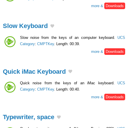
more &
Downloads
Slow Keyboard
Slow noise from the keys of an computer keyboard.
UCS
Category
:
CMPTKey
. Length: 00:39.
more &
Downloads
Quick iMac Keyboard
Quick noise from the keys of an iMac keyboard.
UCS
Category
:
CMPTKey
. Length: 00:40.
more &
Downloads
Typewriter, space