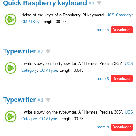
Quick Raspberry keyboard
#1
Noise of the keys of a Raspberry Pi keyboard.
UCS Category
:
CMPTKey
. Length: 00:29.
more &
Downloads
Typewriter
#7
I write slowly on the typewriter. A "Hermes Precisa 305".
UCS
Category
:
COMType
. Length: 00:43.
more &
Downloads
Typewriter
#3
I write slowly on the typewriter. A "Hermes Precisa 305".
UCS
Category
:
COMType
. Length: 00:23.
more &
Downloads