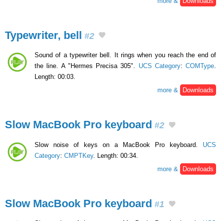
more &
Downloads
Typewriter, bell
#2
Sound of a typewriter bell. It rings when you reach the end of
the line. A "Hermes Precisa 305".
UCS Category
:
COMType
.
Length: 00:03.
more &
Downloads
Slow MacBook Pro keyboard
#2
Slow noise of keys on a MacBook Pro keyboard.
UCS
Category
:
CMPTKey
. Length: 00:34.
more &
Downloads
Slow MacBook Pro keyboard
#1