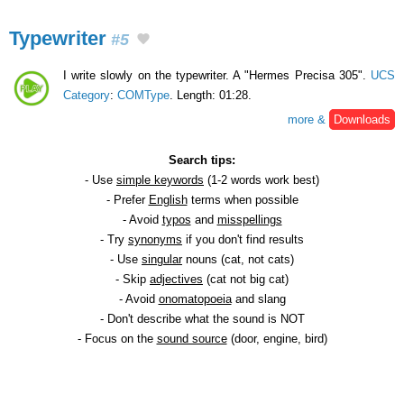
Typewriter
#5
I write slowly on the typewriter. A "Hermes Precisa 305".
UCS
Category
:
COMType
. Length: 01:28.
more &
Downloads
Search tips:
- Use
simple keywords
(1-2 words work best)
- Prefer
English
terms when possible
- Avoid
typos
and
misspellings
- Try
synonyms
if you don't find results
- Use
singular
nouns (cat, not cats)
- Skip
adjectives
(cat not big cat)
- Avoid
onomatopoeia
and slang
- Don't describe what the sound is NOT
- Focus on the
sound source
(door, engine, bird)