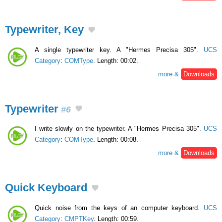
Typewriter, Key
A single typewriter key. A "Hermes Precisa 305".
UCS
Category
:
COMType
. Length: 00:02.
more &
Downloads
Typewriter
#6
I write slowly on the typewriter. A "Hermes Precisa 305".
UCS
Category
:
COMType
. Length: 00:08.
more &
Downloads
Quick Keyboard
Quick noise from the keys of an computer keyboard.
UCS
Category
:
CMPTKey
. Length: 00:59.