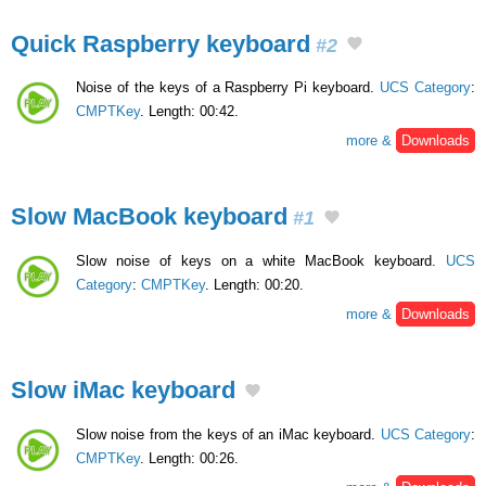
Quick Raspberry keyboard
#2
Noise of the keys of a Raspberry Pi keyboard.
UCS Category
:
CMPTKey
. Length: 00:42.
more &
Downloads
Slow MacBook keyboard
#1
Slow noise of keys on a white MacBook keyboard.
UCS
Category
:
CMPTKey
. Length: 00:20.
more &
Downloads
Slow iMac keyboard
Slow noise from the keys of an iMac keyboard.
UCS Category
:
CMPTKey
. Length: 00:26.