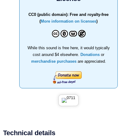
CC0 (public domain): Free and royalty-free
(
More information on licenses
)
While this sound is free here, it would typically
cost around $4 elsewhere.
Donations
or
merchandise purchases
are appreciated.
Technical details