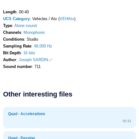
Length
: 00:40
UCS Category
: Vehicles / Atv (
VEHAtv
)
Type
:
Alone sound
Channels
:
Monophonic
Conditions
: Studio
Sampling Rate
:
48,000 Hz
Bit Depth
:
16 bits
Author
:
Joseph SARDIN
Sound number
: 711
Other interesting files
Quad - Accelerations
00:33
Quad - Passing