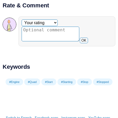
Rate & Comment
Optional comment
Your rating
OK
Keywords
#Engine
#Quad
#Start
#Starting
#Stop
#Stopped
Switch to French
-
Facebook page
-
Instagram page
-
YouTube page
-