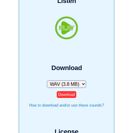
Listen
Download
Download
How to download and/or use these sounds?
License