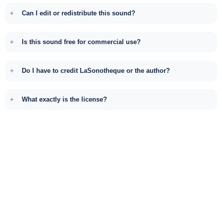
Can I edit or redistribute this sound?
Is this sound free for commercial use?
Do I have to credit LaSonotheque or the author?
What exactly is the license?