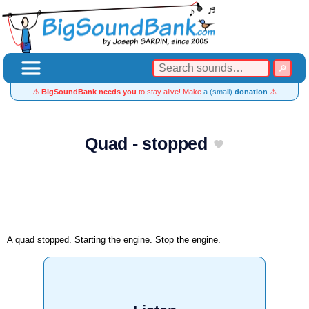
⚠️
BigSoundBank needs you
to stay alive! Make
a (small)
donation
⚠️
Quad - stopped
A quad stopped. Starting the engine. Stop the engine.