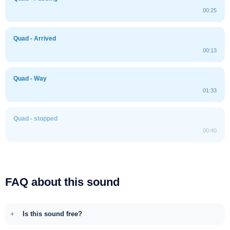
00:25
Quad - Arrived
00:13
Quad - Way
01:33
Quad - stopped
00:40
FAQ about this sound
Is this sound free?