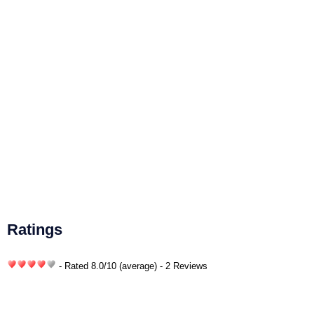
Ratings
- Rated
8.0
/
10
(average) - 2 Reviews