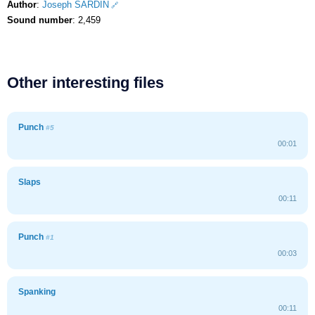
Author
:
Joseph SARDIN
Sound number
: 2,459
Other interesting files
Punch
#5
00:01
Slaps
00:11
Punch
#1
00:03
Spanking
00:11