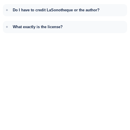
Do I have to credit LaSonotheque or the author?
What exactly is the license?