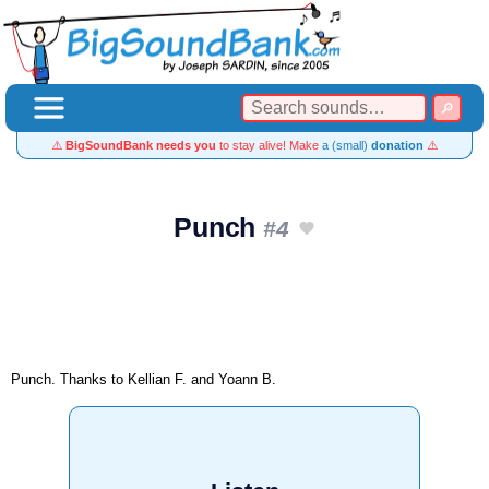
⚠️
BigSoundBank needs you
to stay alive! Make
a (small)
donation
⚠️
Punch
#4
Punch. Thanks to Kellian F. and Yoann B.