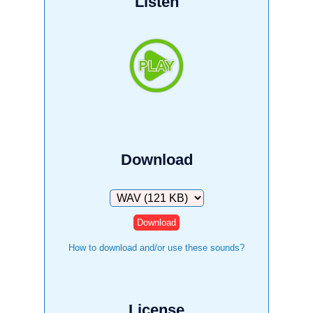
Listen
Download
Download
How to download and/or use these sounds?
License