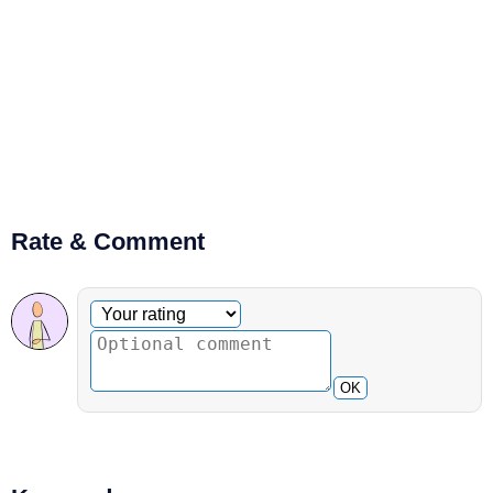
Rate & Comment
Optional comment
Your rating
OK