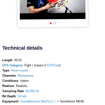
Technical details
Length
: 00:01
UCS Category
: Fight / Impact (
FGHTImpt
)
Type
:
Alone sound
Channels
:
Monophonic
Conditions
: Indoor
Realism
: Realistic
Sampling Rate
:
48,000 Hz
Bit Depth
:
24 bits
Equipment
:
SoundDevices MixPre-3
+ Sennheiser ME66