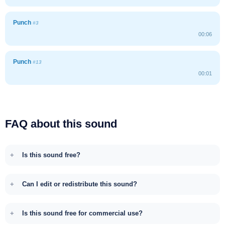
Punch
#3
00:06
Punch
#13
00:01
FAQ about this sound
Is this sound free?
Can I edit or redistribute this sound?
Is this sound free for commercial use?