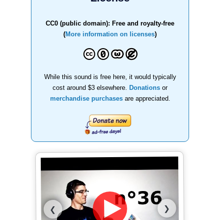
CC0 (public domain): Free and royalty-free
(
More information on licenses
)
While this sound is free here, it would typically
cost around $3 elsewhere.
Donations
or
merchandise purchases
are appreciated.
❯
❮