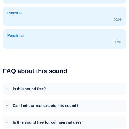
Punch
#3
00:06
Punch
#13
00:01
FAQ about this sound
Is this sound free?
Can I edit or redistribute this sound?
Is this sound free for commercial use?