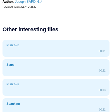
Author
:
Joseph SARDIN
Sound number
: 2,466
Other interesting files
Punch
#5
00:01
Slaps
00:11
Punch
#1
00:03
Spanking
00:11