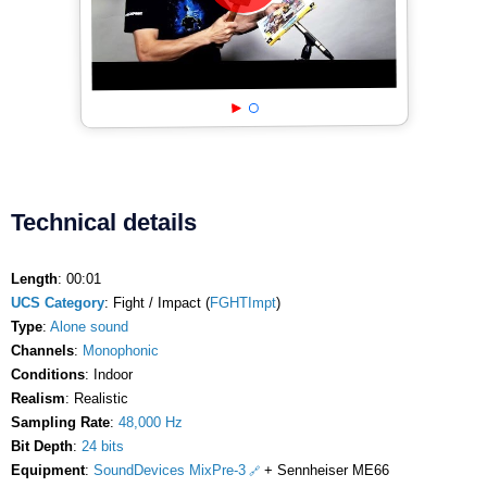
Technical details
Length
: 00:01
UCS Category
: Fight / Impact (
FGHTImpt
)
Type
:
Alone sound
Channels
:
Monophonic
Conditions
: Indoor
Realism
: Realistic
Sampling Rate
:
48,000 Hz
Bit Depth
:
24 bits
Equipment
:
SoundDevices MixPre-3
+ Sennheiser ME66