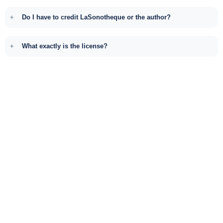
Do I have to credit LaSonotheque or the author?
What exactly is the license?