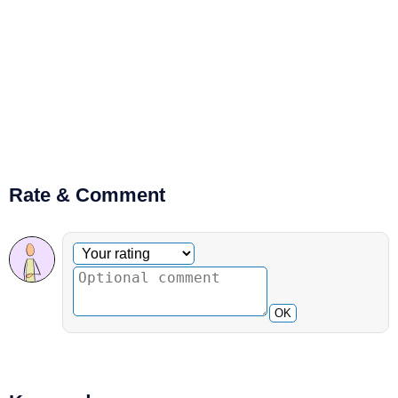
Rate & Comment
Optional comment
Your rating
OK