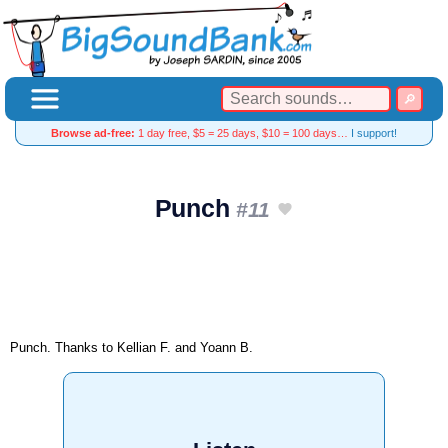
Browse ad-free:
1 day free, $5 = 25 days, $10 = 100 days…
I support!
Punch
#11
Punch. Thanks to Kellian F. and Yoann B.