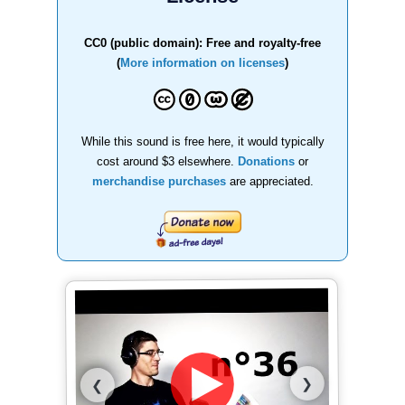
CC0 (public domain): Free and royalty-free
(
More information on licenses
)
While this sound is free here, it would typically
cost around $3 elsewhere.
Donations
or
merchandise purchases
are appreciated.
❯
❮