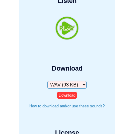
Listen
Download
Download
How to download and/or use these sounds?
License