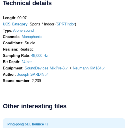
Technical details
Length
: 00:07
UCS Category
: Sports / Indoor (
SPRTIndor
)
Type
:
Alone sound
Channels
:
Monophonic
Conditions
: Studio
Realism
: Realistic
Sampling Rate
:
48,000 Hz
Bit Depth
:
24 bits
Equipment
:
SoundDevices MixPre-3
+
Neumann KM184
Author
:
Joseph SARDIN
Sound number
: 2,239
Other interesting files
Ping-pong ball, bounce
#1