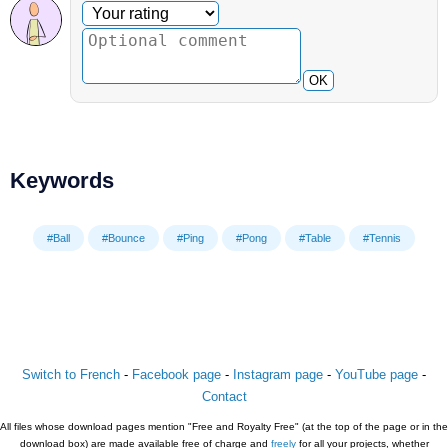
Optional comment
Your rating
OK
Keywords
#Ball
#Bounce
#Ping
#Pong
#Table
#Tennis
Switch to French
-
Facebook page
-
Instagram page
-
YouTube page
-
Contact
All files whose download pages mention "Free and Royalty Free" (at the top of the page or in the
download box) are made available free of charge and
freely
for all your projects, whether