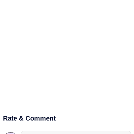
Rate & Comment