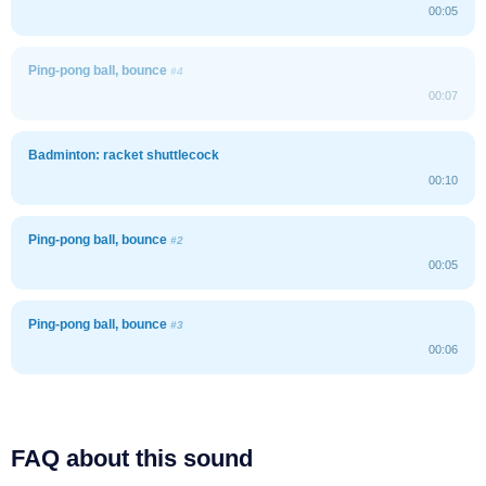
00:05
Ping-pong ball, bounce
#4
00:07
Badminton: racket shuttlecock
00:10
Ping-pong ball, bounce
#2
00:05
Ping-pong ball, bounce
#3
00:06
FAQ about this sound