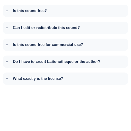
Is this sound free?
Can I edit or redistribute this sound?
Is this sound free for commercial use?
Do I have to credit LaSonotheque or the author?
What exactly is the license?