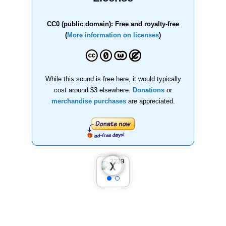
CC0 (public domain): Free and royalty-free
(
More information on licenses
)
While this sound is free here, it would typically
cost around $3 elsewhere.
Donations
or
merchandise purchases
are appreciated.
❮
❯