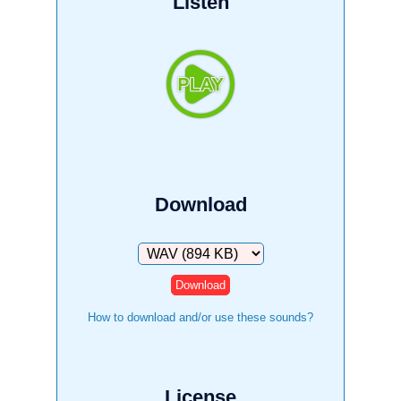
Listen
Download
Download
How to download and/or use these sounds?
License