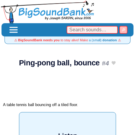
⚠️
BigSoundBank needs you
to stay alive! Make
a (small)
donation
⚠️
Ping-pong ball, bounce
#4
A table tennis ball bouncing off a tiled floor.