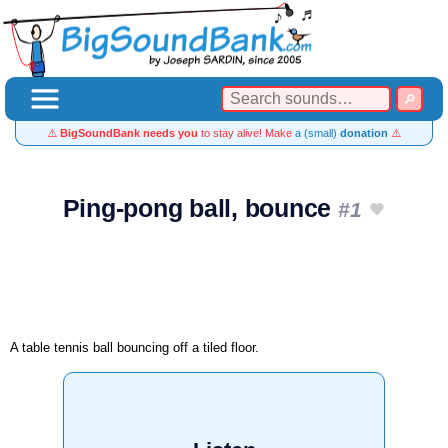
⚠️
BigSoundBank needs you
to stay alive! Make
a (small)
donation
⚠️
Ping-pong ball, bounce
#1
A table tennis ball bouncing off a tiled floor.