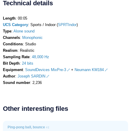
Technical details
Length
: 00:05
UCS Category
: Sports / Indoor (
SPRTIndor
)
Type
:
Alone sound
Channels
:
Monophonic
Conditions
: Studio
Realism
: Realistic
Sampling Rate
:
48,000 Hz
Bit Depth
:
24 bits
Equipment
:
SoundDevices MixPre-3
+
Neumann KM184
Author
:
Joseph SARDIN
Sound number
: 2,236
Other interesting files
Ping-pong ball, bounce
#1