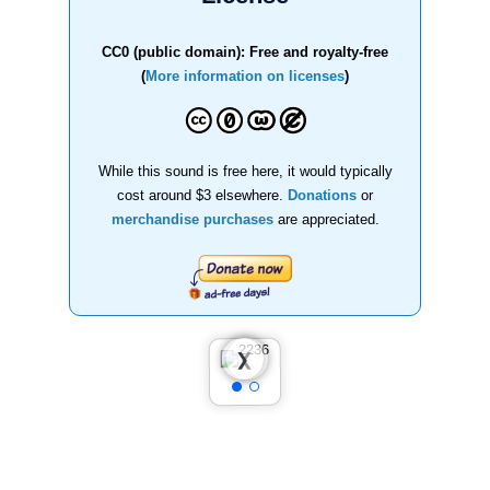
CC0 (public domain): Free and royalty-free
(
More information on licenses
)
While this sound is free here, it would typically
cost around $3 elsewhere.
Donations
or
merchandise purchases
are appreciated.
❮
❯