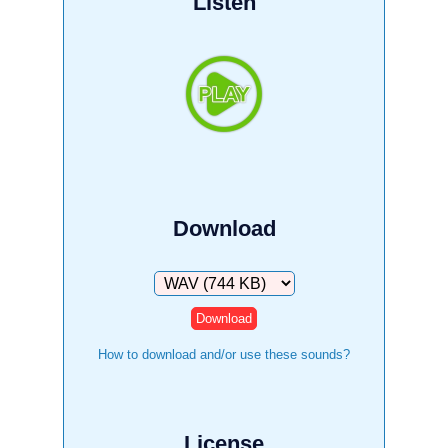
Listen
Download
Download
How to download and/or use these sounds?
License