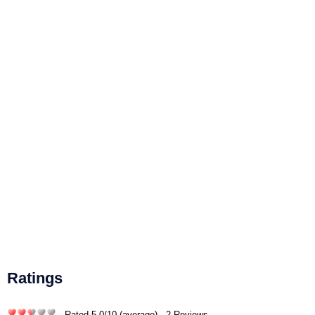
Ratings
- Rated
5.0
/
10
(average) - 2 Reviews