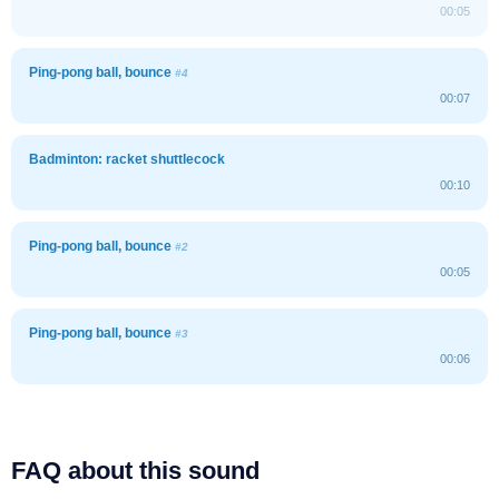
00:05
Ping-pong ball, bounce
#4
00:07
Badminton: racket shuttlecock
00:10
Ping-pong ball, bounce
#2
00:05
Ping-pong ball, bounce
#3
00:06
FAQ about this sound