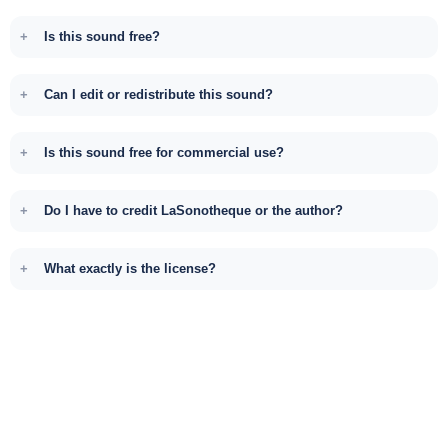
Is this sound free?
Can I edit or redistribute this sound?
Is this sound free for commercial use?
Do I have to credit LaSonotheque or the author?
What exactly is the license?