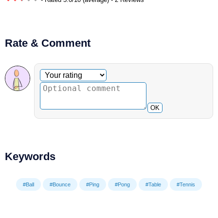
Rate & Comment
Optional comment
Your rating
OK
Keywords
#Ball
#Bounce
#Ping
#Pong
#Table
#Tennis