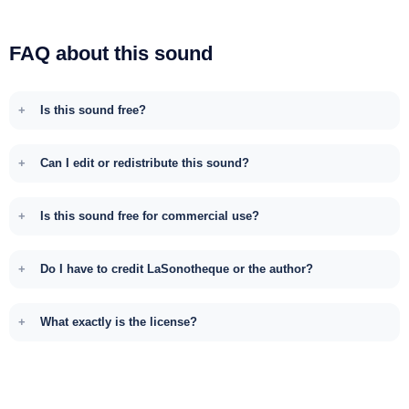
FAQ about this sound
Is this sound free?
Can I edit or redistribute this sound?
Is this sound free for commercial use?
Do I have to credit LaSonotheque or the author?
What exactly is the license?