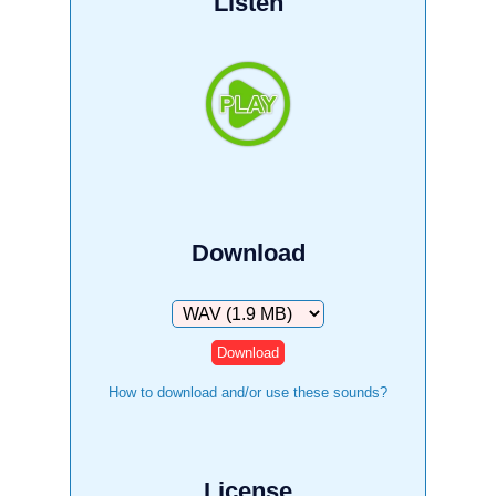
Listen
Download
Download
How to download and/or use these sounds?
License