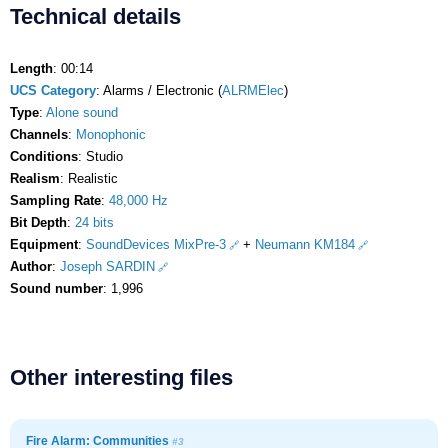
Technical details
Length
: 00:14
UCS Category
: Alarms / Electronic (
ALRMElec
)
Type
:
Alone sound
Channels
:
Monophonic
Conditions
: Studio
Realism
: Realistic
Sampling Rate
:
48,000 Hz
Bit Depth
:
24 bits
Equipment
:
SoundDevices MixPre-3
+
Neumann KM184
Author
:
Joseph SARDIN
Sound number
: 1,996
Other interesting files
Fire Alarm: Communities
#3