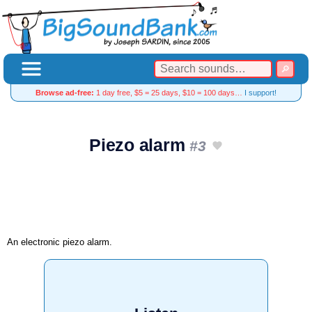
Browse ad-free:
1 day free, $5 = 25 days, $10 = 100 days…
I support!
Piezo alarm
#3
An electronic piezo alarm.