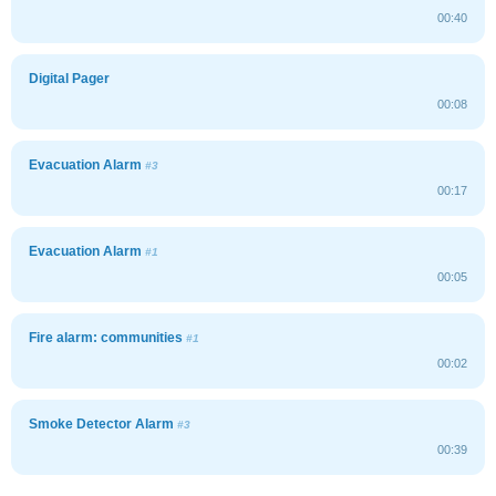
00:40
Digital Pager
00:08
Evacuation Alarm
#3
00:17
Evacuation Alarm
#1
00:05
Fire alarm: communities
#1
00:02
Smoke Detector Alarm
#3
00:39