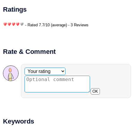
Ratings
- Rated
7.7
/
10
(average) - 3 Reviews
Rate & Comment
Optional comment
Your rating
OK
Keywords