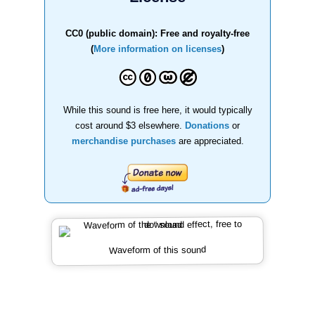
CC0 (public domain): Free and royalty-free
(
More information on licenses
)
While this sound is free here, it would typically
cost around $3 elsewhere.
Donations
or
merchandise purchases
are appreciated.
Waveform of this sound