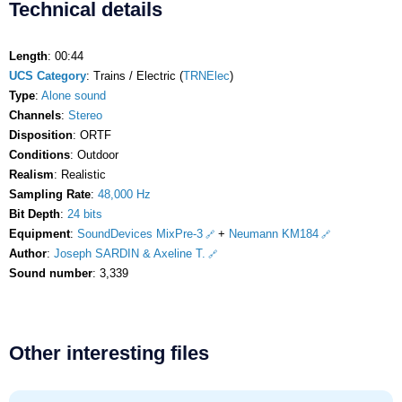
Technical details
Length
: 00:44
UCS Category
: Trains / Electric (
TRNElec
)
Type
:
Alone sound
Channels
:
Stereo
Disposition
: ORTF
Conditions
: Outdoor
Realism
: Realistic
Sampling Rate
:
48,000 Hz
Bit Depth
:
24 bits
Equipment
:
SoundDevices MixPre-3
+
Neumann KM184
Author
:
Joseph SARDIN & Axeline T.
Sound number
: 3,339
Other interesting files