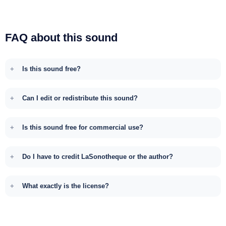
FAQ about this sound
Is this sound free?
Can I edit or redistribute this sound?
Is this sound free for commercial use?
Do I have to credit LaSonotheque or the author?
What exactly is the license?