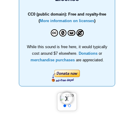
CC0 (public domain): Free and royalty-free
(
More information on licenses
)
While this sound is free here, it would typically
cost around $7 elsewhere.
Donations
or
merchandise purchases
are appreciated.
❮
❯