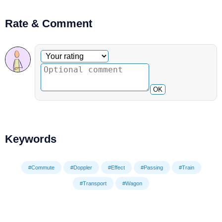
Rate & Comment
Optional comment
Your rating
OK
Keywords
#Commute
#Doppler
#Effect
#Passing
#Train
#Transport
#Wagon