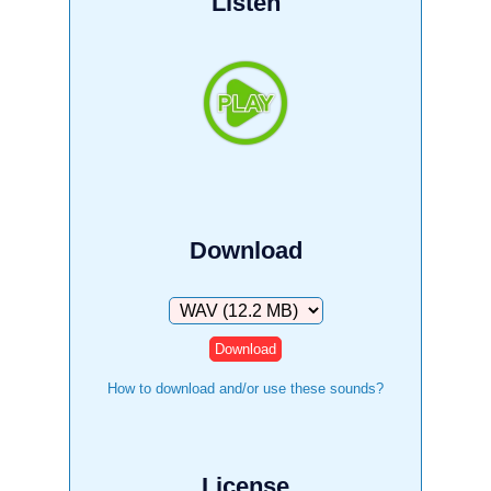
Listen
Download
Download
How to download and/or use these sounds?
License