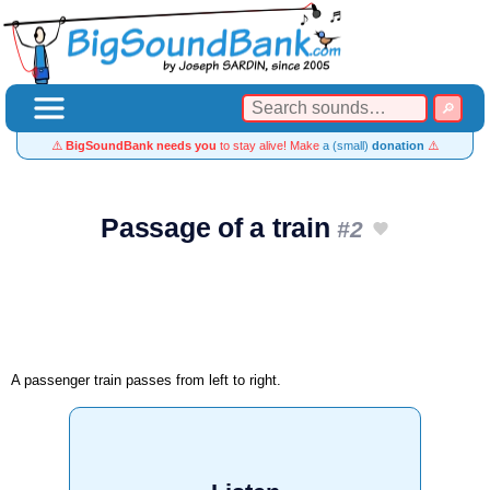
⚠️
BigSoundBank needs you
to stay alive! Make
a (small)
donation
⚠️
Passage of a train
#2
A passenger train passes from left to right.