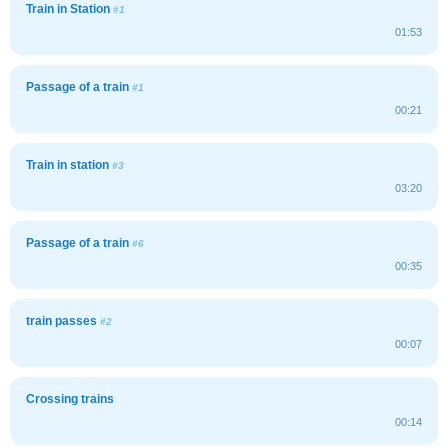
Train in Station
#1
01:53
Passage of a train
#1
00:21
Train in station
#3
03:20
Passage of a train
#6
00:35
train passes
#2
00:07
Crossing trains
00:14