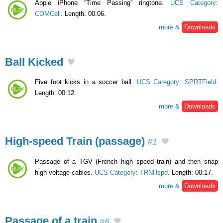
Apple iPhone “Time Passing” ringtone.
UCS Category
:
COMCell
. Length: 00:06.
more &
Downloads
Ball Kicked
Five foot kicks in a soccer ball.
UCS Category
:
SPRTField
.
Length: 00:12.
more &
Downloads
High-speed Train (passage)
#1
Passage of a TGV (French high speed train) and then snap
high voltage cables.
UCS Category
:
TRNHspd
. Length: 00:17.
more &
Downloads
Passage of a train
#6