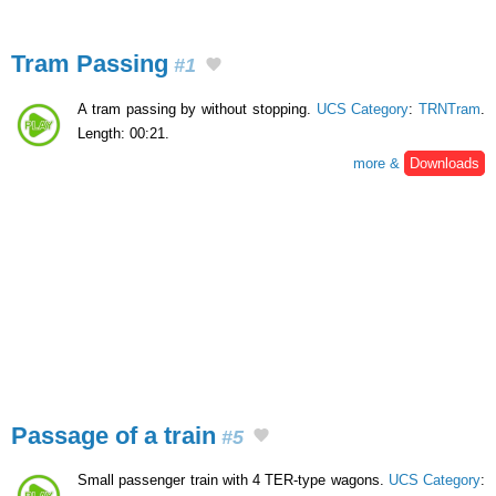
Tram Passing
#1
A tram passing by without stopping.
UCS Category
:
TRNTram
.
Length: 00:21.
more &
Downloads
Passage of a train
#5
Small passenger train with 4 TER-type wagons.
UCS Category
: