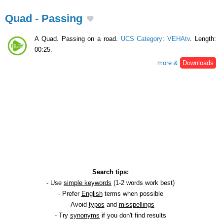
Quad - Passing
A Quad. Passing on a road.
UCS Category
:
VEHAtv
. Length:
00:25.
more &
Downloads
Search tips:
- Use
simple keywords
(1-2 words work best)
- Prefer
English
terms when possible
- Avoid
typos
and
misspellings
- Try
synonyms
if you don't find results