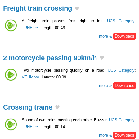
Freight train crossing
A freight train passes from right to left.
UCS Category
:
TRNElec
. Length: 00:46.
more &
Downloads
2 motorcycle passing 90km/h
Two motorcycle passing quickly on a road.
UCS Category
:
VEHMoto
. Length: 00:09.
more &
Downloads
Crossing trains
Sound of two trains passing each other. Buzzer.
UCS Category
:
TRNElec
. Length: 00:14.
more &
Downloads