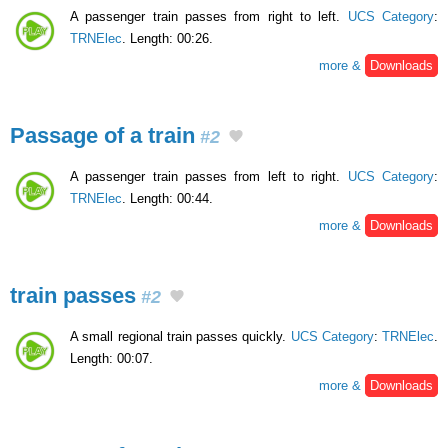
A passenger train passes from right to left.
UCS Category
:
TRNElec
. Length: 00:26.
more &
Downloads
Passage of a train
#2
A passenger train passes from left to right.
UCS Category
:
TRNElec
. Length: 00:44.
more &
Downloads
train passes
#2
A small regional train passes quickly.
UCS Category
:
TRNElec
.
Length: 00:07.
more &
Downloads