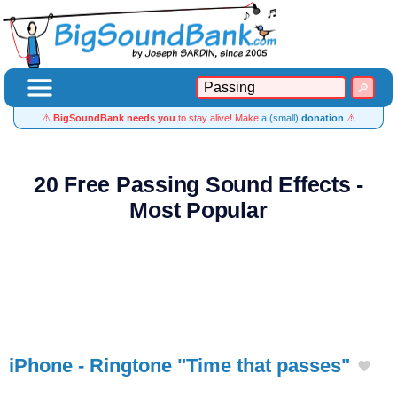
⚠️
BigSoundBank needs you
to stay alive! Make
a (small)
donation
⚠️
20 Free Passing Sound Effects -
Most Popular
iPhone - Ringtone "Time that passes"