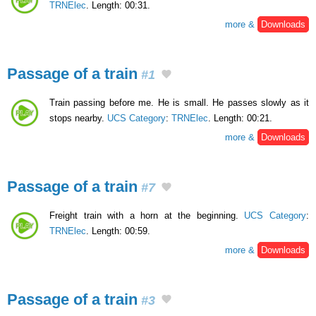
TRNElec
. Length: 00:31.
more &
Downloads
Passage of a train
#1
Train passing before me. He is small. He passes slowly as it
stops nearby.
UCS Category
:
TRNElec
. Length: 00:21.
more &
Downloads
Passage of a train
#7
Freight train with a horn at the beginning.
UCS Category
:
TRNElec
. Length: 00:59.
more &
Downloads
Passage of a train
#3