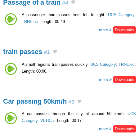
Passage of a train
#4
A passenger train passes from left to right.
UCS Category
:
TRNElec
. Length: 00:49.
more &
Downloads
train passes
#1
A small regional train passes quickly.
UCS Category
:
TRNElec
.
Length: 00:06.
more &
Downloads
Car passing 50km/h
#3
A car passes through the city at around 50 km/h.
UCS
Category
:
VEHCar
. Length: 00:17.
more &
Downloads