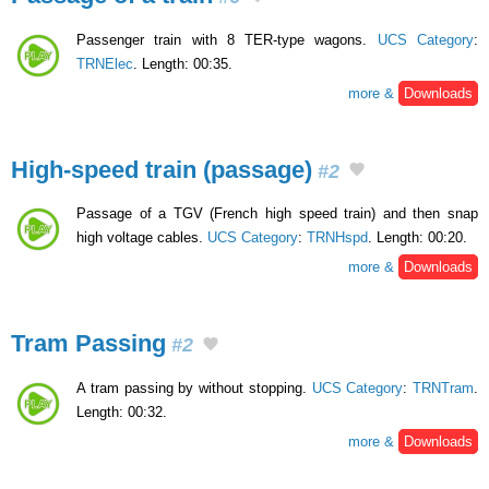
Passenger train with 8 TER-type wagons.
UCS Category
:
TRNElec
. Length: 00:35.
more &
Downloads
High-speed train (passage)
#2
Passage of a TGV (French high speed train) and then snap
high voltage cables.
UCS Category
:
TRNHspd
. Length: 00:20.
more &
Downloads
Tram Passing
#2
A tram passing by without stopping.
UCS Category
:
TRNTram
.
Length: 00:32.
more &
Downloads