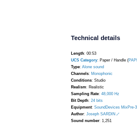
Technical details
Length
: 00:53
UCS Category
: Paper / Handle (
PAP
Type
:
Alone sound
Channels
:
Monophonic
Conditions
: Studio
Realism
: Realistic
Sampling Rate
:
48,000 Hz
Bit Depth
:
24 bits
Equipment
:
SoundDevices MixPre-3
Author
:
Joseph SARDIN
Sound number
: 1,251