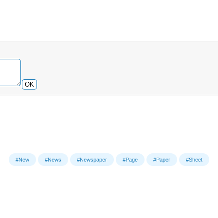
OK
#New
#News
#Newspaper
#Page
#Paper
#Sheet