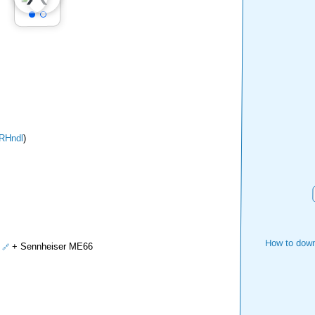
RHndl
)
How to down
+ Sennheiser ME66