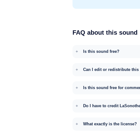
FAQ about this sound
Is this sound free?
Can I edit or redistribute thi
Is this sound free for comme
Do I have to credit LaSonoth
What exactly is the license?