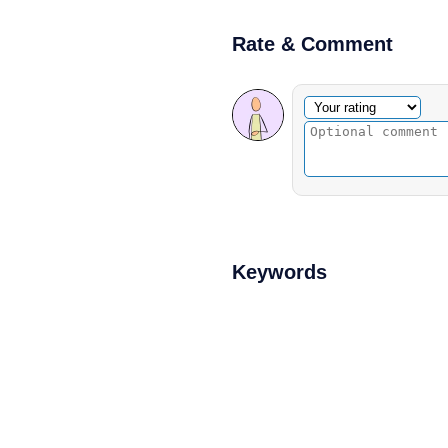
Rate & Comment
Optional comment
Your rating
Keywords