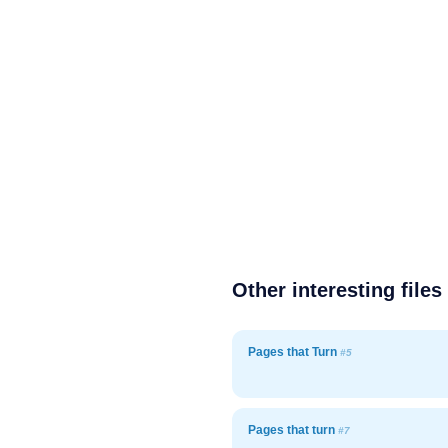
Other interesting files
Pages that Turn
#5
Pages that turn
#7