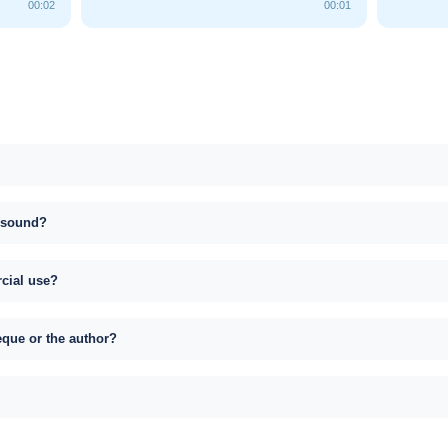
00:02
00:01
s sound?
rcial use?
eque or the author?