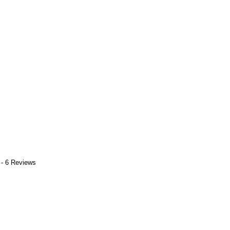
 - 6 Reviews