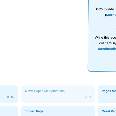
CC0 (public 
(
More 
While this sou
cost aroun
merchandi
News Paper, Manipulations
Pages th
00:02
00:53
Turned Page
Great Pag