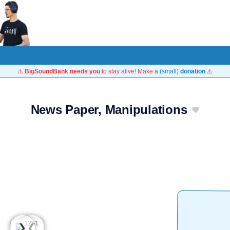
⚠️
BigSoundBank needs you
to stay alive! Make
a (small)
donation
⚠️
News Paper, Manipulations
❮
❯