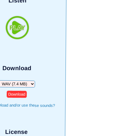
Listen
Download
Download
load and/or use these sounds?
License