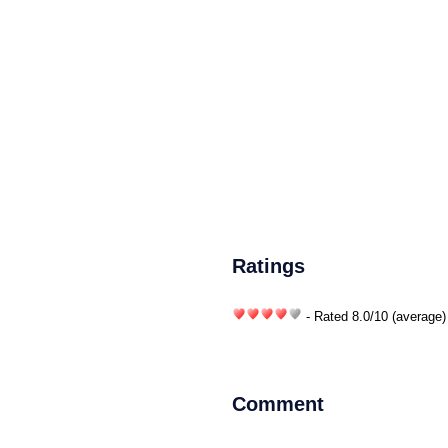
Ratings
- Rated
8.0
/
10
(average)
Comment