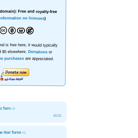
domain): Free and royalty-free
information on licenses
)
nd is free here, it would typically
d $5 elsewhere.
Donations
or
se purchases
are appreciated.
at Turn
#9
00:01
e that Turns
#1