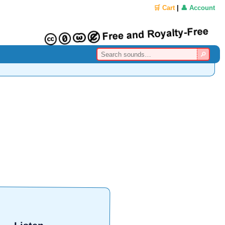
🛒 Cart
|
👤 Account