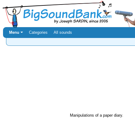
Menu ⏷
Categories
All sounds
Manipulations of a paper diary.