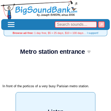
Browse ad-free:
1 day free, $5 = 25 days, $10 = 100 days…
I support!
Metro station entrance
In front of the porticos of a very busy Parisian metro station.