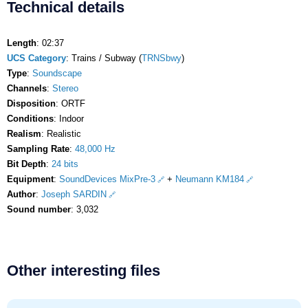
Technical details
Length
: 02:37
UCS Category
: Trains / Subway (
TRNSbwy
)
Type
:
Soundscape
Channels
:
Stereo
Disposition
: ORTF
Conditions
: Indoor
Realism
: Realistic
Sampling Rate
:
48,000 Hz
Bit Depth
:
24 bits
Equipment
:
SoundDevices MixPre-3
+
Neumann KM184
Author
:
Joseph SARDIN
Sound number
: 3,032
Other interesting files