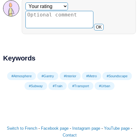
Optional comment
Your rating
OK
Keywords
#Atmosphere
#Gantry
#Interior
#Metro
#Soundscape
#Subway
#Train
#Transport
#Urban
Switch to French
-
Facebook page
-
Instagram page
-
YouTube page
-
Contact