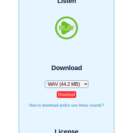
Listen
Download
Download
How to download and/or use these sounds?
License