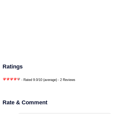
Ratings
- Rated
9.0
/
10
(average) - 2 Reviews
Rate & Comment