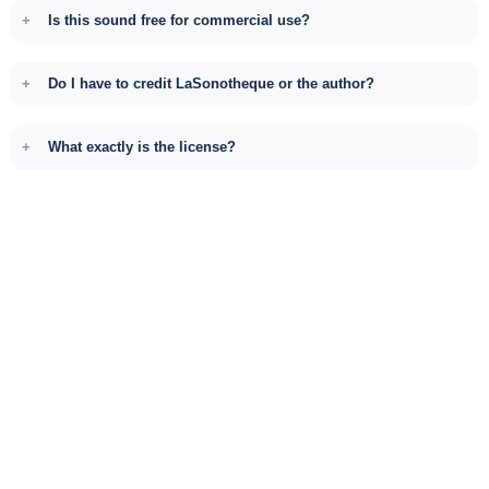
Is this sound free for commercial use?
Do I have to credit LaSonotheque or the author?
What exactly is the license?