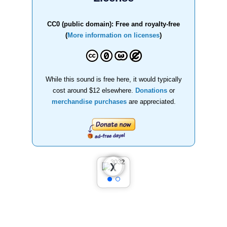
CC0 (public domain): Free and royalty-free
(
More information on licenses
)
While this sound is free here, it would typically
cost around $12 elsewhere.
Donations
or
merchandise purchases
are appreciated.
❮
❯