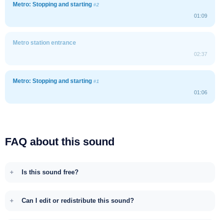
Metro: Stopping and starting
#2
01:09
Metro station entrance
02:37
Metro: Stopping and starting
#1
01:06
FAQ about this sound
Is this sound free?
Can I edit or redistribute this sound?