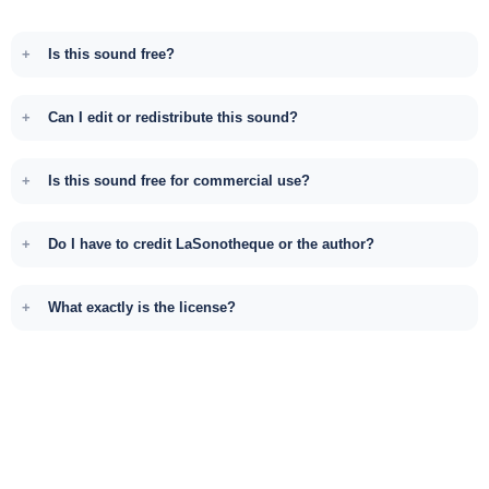
Is this sound free?
Can I edit or redistribute this sound?
Is this sound free for commercial use?
Do I have to credit LaSonotheque or the author?
What exactly is the license?