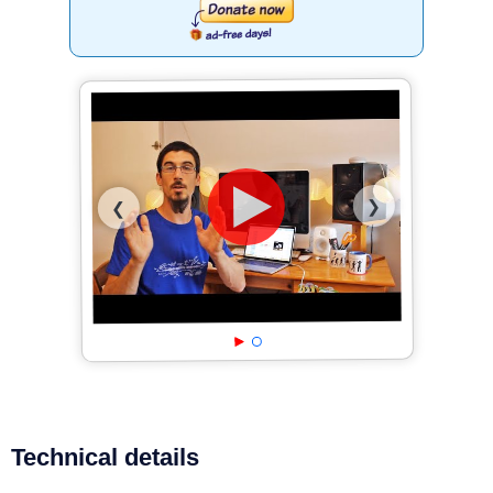
❯
❮
Technical details