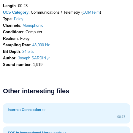
Length
: 00:23
UCS Category
: Communications / Telemetry (
COMTelm
)
Type
:
Foley
Channels
:
Monophonic
Conditions
: Computer
Realism
: Foley
Sampling Rate
:
48,000 Hz
Bit Depth
:
24 bits
Author
:
Joseph SARDIN
Sound number
: 1,919
Other interesting files
Internet Connection
#2
00:17
SOS in international Morse code