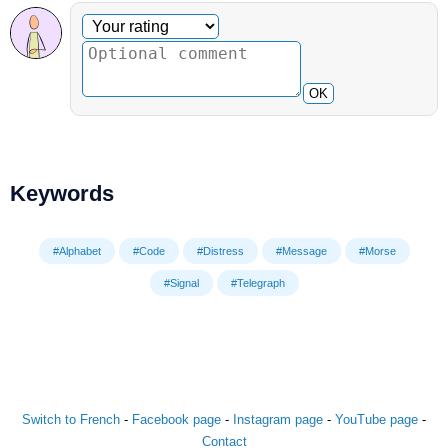
Optional comment
Your rating
OK
Keywords
#Alphabet
#Code
#Distress
#Message
#Morse
#Signal
#Telegraph
Switch to French
-
Facebook page
-
Instagram page
-
YouTube page
-
Contact