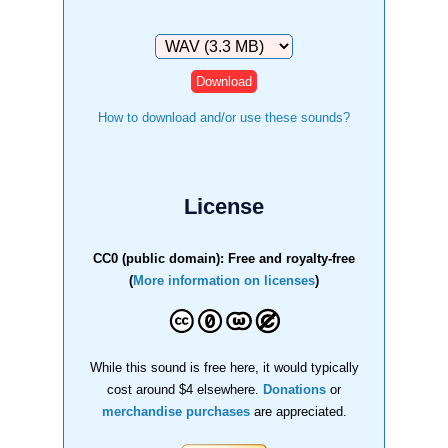
Download
How to download and/or use these sounds?
License
CC0 (public domain): Free and royalty-free
(
More information on licenses
)
While this sound is free here, it would typically
cost around $4 elsewhere.
Donations
or
merchandise purchases
are appreciated.