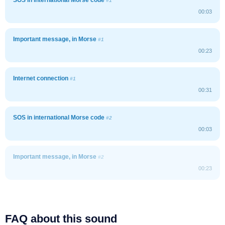
#1
00:03
Important message, in Morse
#1
00:23
Internet connection
#1
00:31
SOS in international Morse code
#2
00:03
Important message, in Morse
#2
00:23
FAQ about this sound