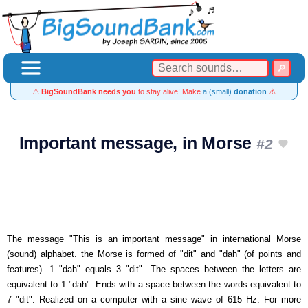
⚠️
BigSoundBank needs you
to stay alive! Make
a (small)
donation
⚠️
Important message, in Morse
#2
The message "This is an important message" in international Morse
(sound) alphabet. the Morse is formed of "dit" and "dah" (of points and
features). 1 "dah" equals 3 "dit". The spaces between the letters are
equivalent to 1 "dah". Ends with a space between the words equivalent to
7 "dit". Realized on a computer with a sine wave of 615 Hz. For more