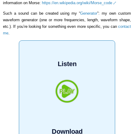
information on Morse:
https://en.wikipedia.org/wiki/Morse_code
Such a sound can be created using my “
Generator
”: my own custom
waveform generator (one or more frequencies, length, waveform shape,
etc.). If you’re looking for something even more specific, you can
contact
me
.
Listen
Download