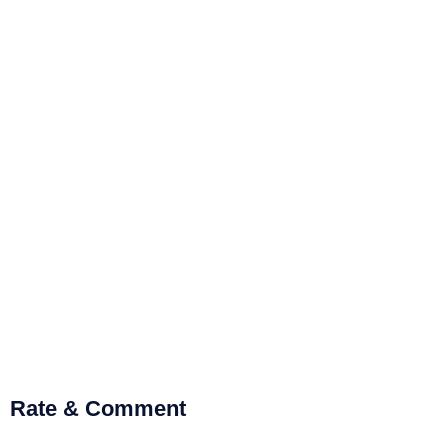
Rate & Comment