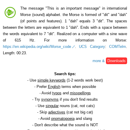
The message "This is an important message" in international
Morse (sound) alphabet. the Morse is formed of "dit" and "dah"
(of points and features). 1 "dah" equals 3 "dit". The spaces
between the letters are equivalent to 1 "dah". Ends with a space between
the words equivalent to 7 "dit". Realized on a computer with a sine wave
of 615 Hz. For more information on Morse:
https://en.wikipedia.org/wiki/Morse_code
.
UCS Category
:
COMTelm
.
Length: 00:23.
more &
Downloads
Search tips:
- Use
simple keywords
(1-2 words work best)
- Prefer
English
terms when possible
- Avoid
typos
and
misspellings
- Try
synonyms
if you don't find results
- Use
singular
nouns (cat, not cats)
- Skip
adjectives
(cat not big cat)
- Avoid
onomatopoeia
and slang
- Don't describe what the sound is NOT