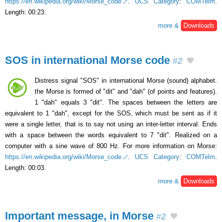
https://en.wikipedia.org/wiki/Morse_code
.
UCS Category
:
COMTelm
.
Length: 00:23.
more &
Downloads
SOS in international Morse code
#2
Distress signal "SOS" in international Morse (sound) alphabet.
the Morse is formed of "dit" and "dah" (of points and features).
1 "dah" equals 3 "dit". The spaces between the letters are
equivalent to 1 "dah", except for the SOS, which must be sent as if it
were a single letter, that is to say not using an inter-letter interval. Ends
with a space between the words equivalent to 7 "dit". Realized on a
computer with a sine wave of 800 Hz. For more information on Morse:
https://en.wikipedia.org/wiki/Morse_code
.
UCS Category
:
COMTelm
.
Length: 00:03.
more &
Downloads
Important message, in Morse
#2