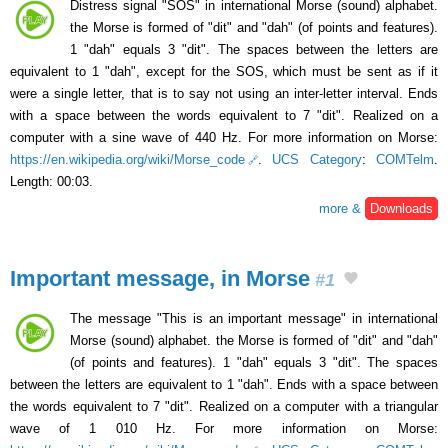
Distress signal "SOS" in international Morse (sound) alphabet.
the Morse is formed of "dit" and "dah" (of points and features).
1 "dah" equals 3 "dit". The spaces between the letters are
equivalent to 1 "dah", except for the SOS, which must be sent as if it
were a single letter, that is to say not using an inter-letter interval. Ends
with a space between the words equivalent to 7 "dit". Realized on a
computer with a sine wave of 440 Hz. For more information on Morse:
https://en.wikipedia.org/wiki/Morse_code
.
UCS Category
:
COMTelm
.
Length: 00:03.
more &
Downloads
Important message, in Morse
#1
The message "This is an important message" in international
Morse (sound) alphabet. the Morse is formed of "dit" and "dah"
(of points and features). 1 "dah" equals 3 "dit". The spaces
between the letters are equivalent to 1 "dah". Ends with a space between
the words equivalent to 7 "dit". Realized on a computer with a triangular
wave of 1 010 Hz. For more information on Morse: