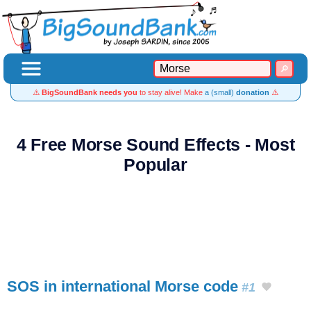
⚠️
BigSoundBank needs you
to stay alive! Make
a (small)
donation
⚠️
4 Free Morse Sound Effects - Most
Popular
SOS in international Morse code
#1