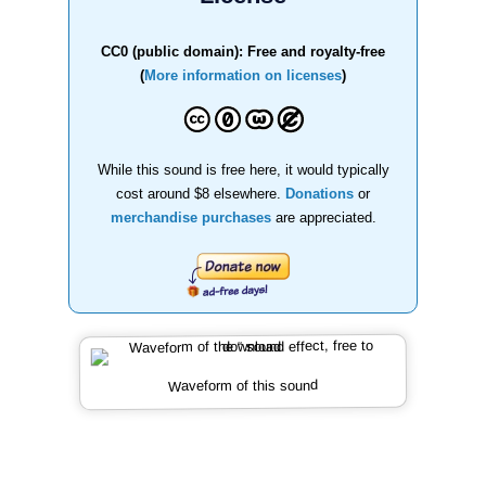
CC0 (public domain): Free and royalty-free
(
More information on licenses
)
While this sound is free here, it would typically
cost around $8 elsewhere.
Donations
or
merchandise purchases
are appreciated.
Waveform of this sound