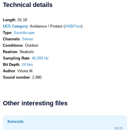
Technical details
Length
: 01:18
UCS Category
: Ambience / Protest (
AMBPrtst
)
Type
:
Soundscape
Channels
:
Stereo
Conditions
: Outdoor
Realism
: Realistic
Sampling Rate
:
48,000 Hz
Bit Depth
:
24 bits
Author
: Vitoria M.
Sound number
: 2,980
Other interesting files
Batucada
06:25