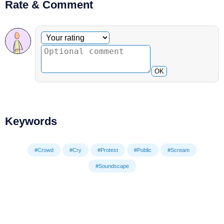
Rate & Comment
Optional comment
Your rating
OK
Keywords
#Crowd
#Cry
#Protest
#Public
#Scream
#Soundscape