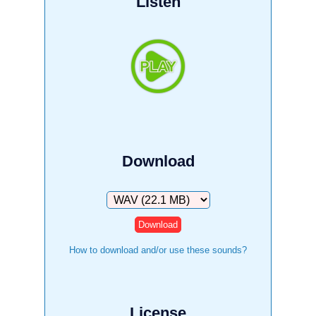
Listen
Download
Download
How to download and/or use these sounds?
License