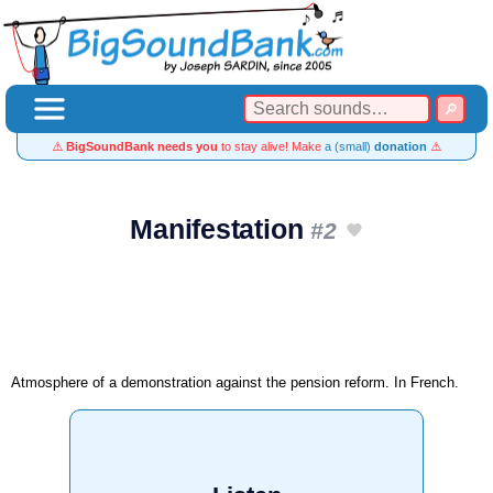
⚠️
BigSoundBank needs you
to stay alive! Make
a (small)
donation
⚠️
Manifestation
#2
Atmosphere of a demonstration against the pension reform. In French.