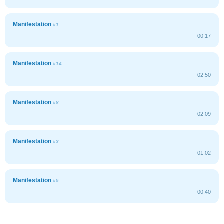
Manifestation
#1
00:17
Manifestation
#14
02:50
Manifestation
#8
02:09
Manifestation
#3
01:02
Manifestation
#5
00:40