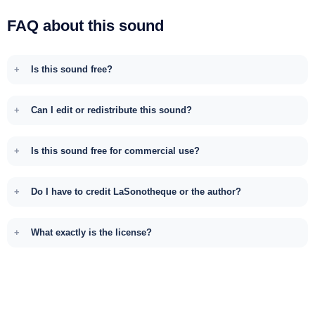
FAQ about this sound
Is this sound free?
Can I edit or redistribute this sound?
Is this sound free for commercial use?
Do I have to credit LaSonotheque or the author?
What exactly is the license?