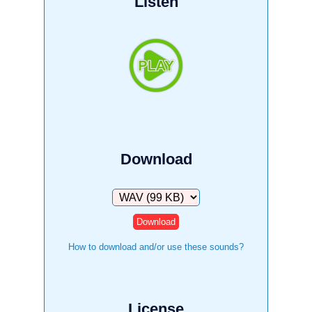
Listen
Download
Download
How to download and/or use these sounds?
License