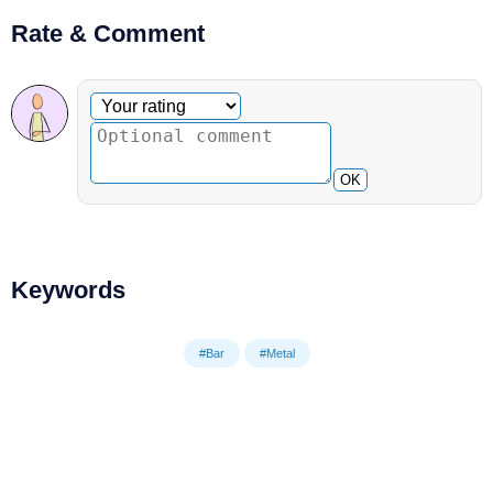
Rate & Comment
Optional comment
Your rating
OK
Keywords
#Bar
#Metal