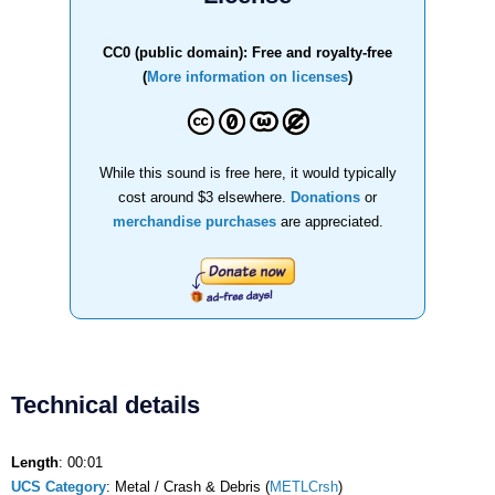
CC0 (public domain): Free and royalty-free
(
More information on licenses
)
While this sound is free here, it would typically
cost around $3 elsewhere.
Donations
or
merchandise purchases
are appreciated.
Technical details
Length
: 00:01
UCS Category
: Metal / Crash & Debris (
METLCrsh
)