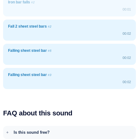
Iron bar falls
#2
00:01
Fall 2 sheet steel bars
#2
00:02
Falling sheet steel bar
#5
00:02
Falling sheet steel bar
#3
00:02
FAQ about this sound
Is this sound free?