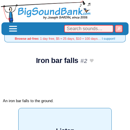
Browse ad-free:
1 day free, $5 = 25 days, $10 = 100 days…
I support!
Iron bar falls
#2
An iron bar falls to the ground.