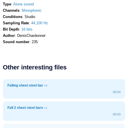
Type
:
Alone sound
Channels
:
Monophonic
Conditions
: Studio
Sampling Rate
:
44,100 Hz
Bit Depth
:
16 bits
Author
: DenisChardonnet
Sound number
: 235
Other interesting files
Falling sheet steel bar
#4
00:04
Fall 2 sheet steel bars
#1
00:03