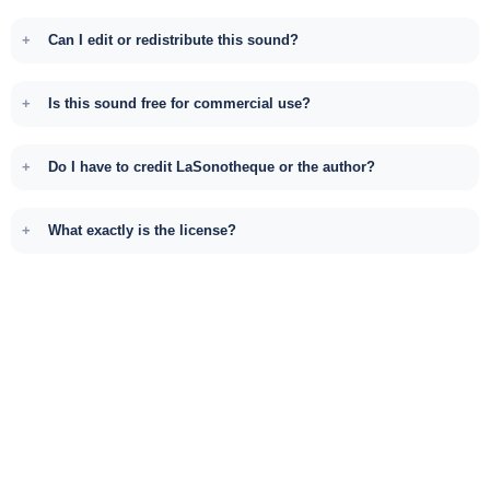
Can I edit or redistribute this sound?
Is this sound free for commercial use?
Do I have to credit LaSonotheque or the author?
What exactly is the license?