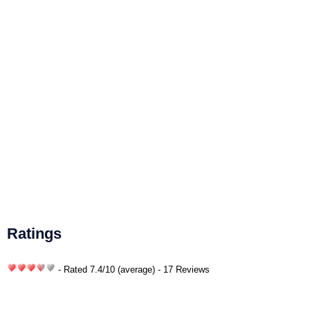
Ratings
- Rated
7.4
/
10
(average) - 17 Reviews