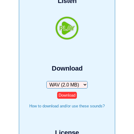
Listen
Download
Download
How to download and/or use these sounds?
License