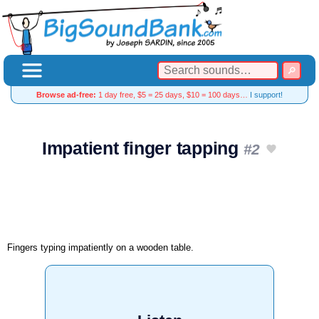
Browse ad-free:
1 day free, $5 = 25 days, $10 = 100 days…
I support!
Impatient finger tapping
#2
Fingers typing impatiently on a wooden table.