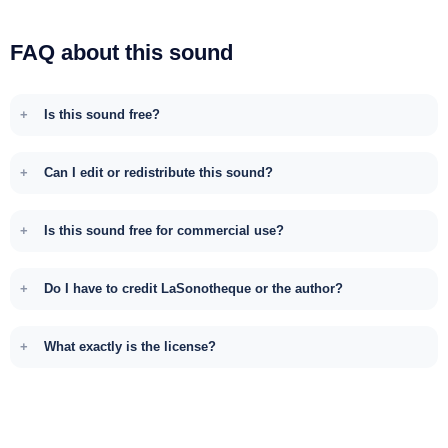
FAQ about this sound
Is this sound free?
Can I edit or redistribute this sound?
Is this sound free for commercial use?
Do I have to credit LaSonotheque or the author?
What exactly is the license?