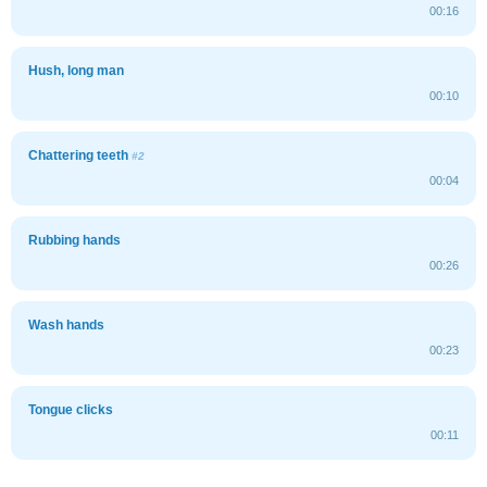
00:16
Hush, long man
00:10
Chattering teeth
#2
00:04
Rubbing hands
00:26
Wash hands
00:23
Tongue clicks
00:11