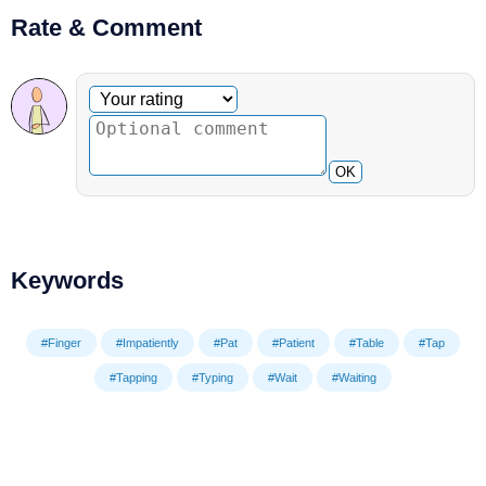
Rate & Comment
Optional comment
Your rating
OK
Keywords
#Finger
#Impatiently
#Pat
#Patient
#Table
#Tap
#Tapping
#Typing
#Wait
#Waiting