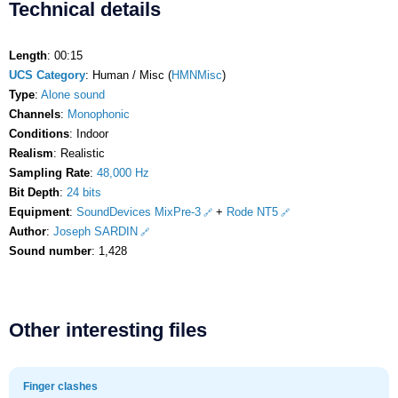
Technical details
Length
: 00:15
UCS Category
: Human / Misc (
HMNMisc
)
Type
:
Alone sound
Channels
:
Monophonic
Conditions
: Indoor
Realism
: Realistic
Sampling Rate
:
48,000 Hz
Bit Depth
:
24 bits
Equipment
:
SoundDevices MixPre-3
+
Rode NT5
Author
:
Joseph SARDIN
Sound number
: 1,428
Other interesting files
Finger clashes