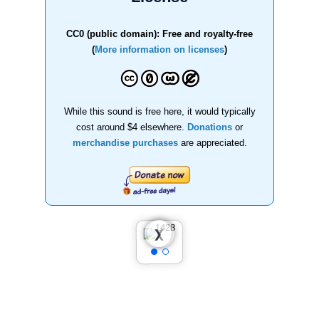
CC0 (public domain): Free and royalty-free
(
More information on licenses
)
While this sound is free here, it would typically
cost around $4 elsewhere.
Donations
or
merchandise purchases
are appreciated.
❮
❯