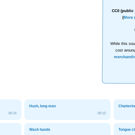
CC0 (public 
(
More 
While this sou
cost aroun
merchandi
Hush, long man
Chatterin
00:16
00:10
Wash hands
Tongue cl