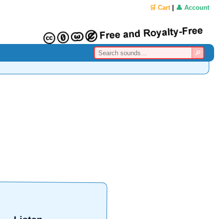
🛒 Cart
|
👤 Account