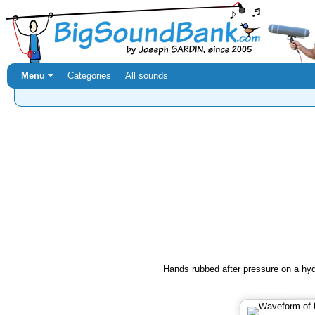
Menu ⏷
Categories
All sounds
Hands rubbed after pressure on a hyd