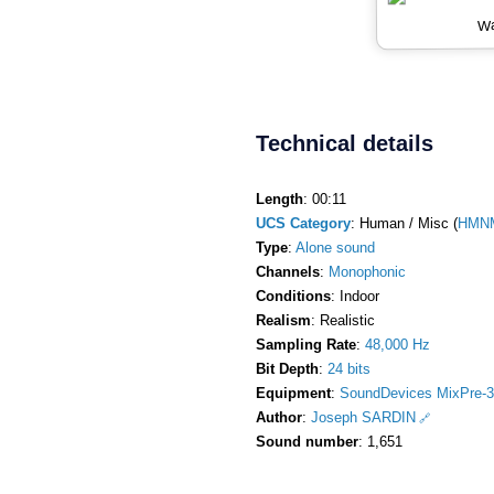
Wa
Technical details
Length
: 00:11
UCS Category
: Human / Misc (
HMNM
Type
:
Alone sound
Channels
:
Monophonic
Conditions
: Indoor
Realism
: Realistic
Sampling Rate
:
48,000 Hz
Bit Depth
:
24 bits
Equipment
:
SoundDevices MixPre-3
Author
:
Joseph SARDIN
Sound number
: 1,651