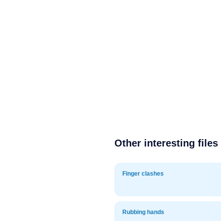
Other interesting files
Finger clashes
Rubbing hands