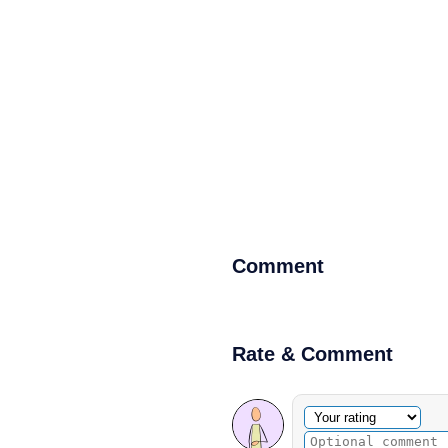
Comment
Rate & Comment
Optional comment
Your rating