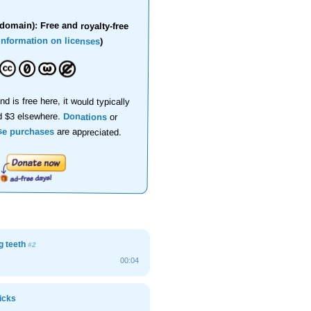
domain): Free and royalty-free
information on licenses
)
nd is free here, it would typically
d $3 elsewhere.
Donations
or
se purchases
are appreciated.
g teeth
#2
00:04
icks