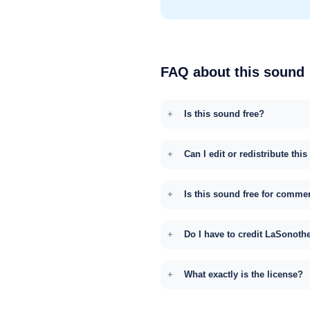
FAQ about this sound
Is this sound free?
Can I edit or redistribute thi
Is this sound free for comme
Do I have to credit LaSonoth
What exactly is the license?