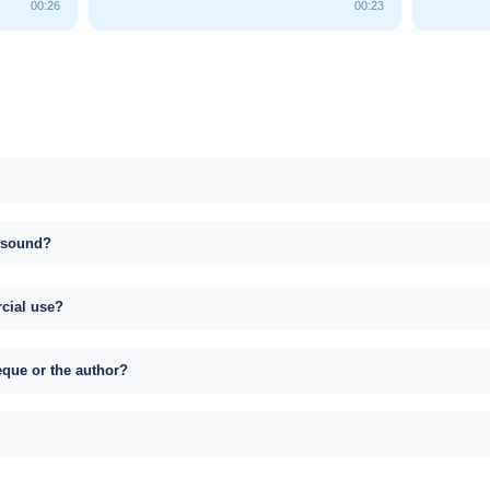
00:26
00:23
s sound?
rcial use?
eque or the author?