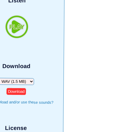
Listen
Download
Download
load and/or use these sounds?
License