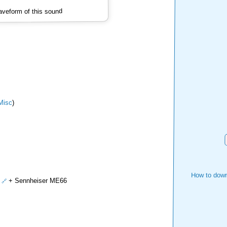
veform of this sound
isc
)
How to down
+ Sennheiser ME66