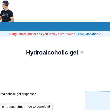
⚠️
BigSoundBank needs you
to stay alive! Make
a (small)
donation
⚠️
Hydroalcoholic gel
roalcoholic gel dispenser.