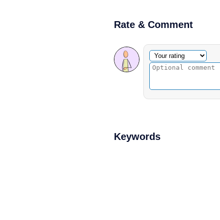
Rate & Comment
Optional comment
Your rating
Keywords