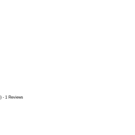
) - 1 Reviews