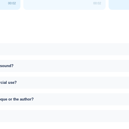
00:02
00:02
s sound?
rcial use?
eque or the author?