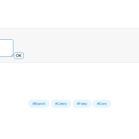
OK
#Branch
#Celery
#Foley
#Gore