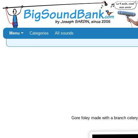
Menu ⏷
Categories
All sounds
Gore foley made with a branch celery