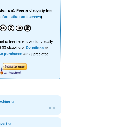
domain): Free and royalty-free
information on licenses
)
nd is free here, it would typically
d $3 elsewhere.
Donations
or
se purchases
are appreciated.
acking
#2
00:01
pper)
#2