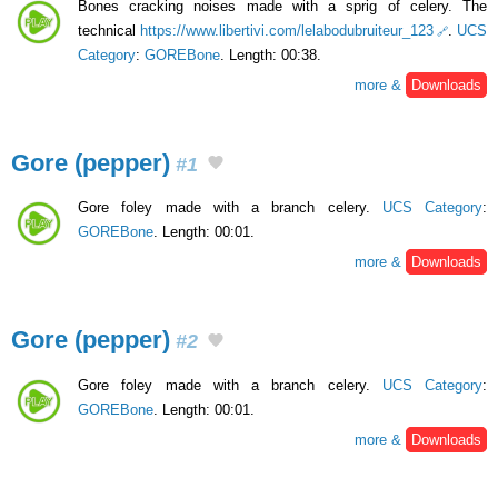
Bones cracking noises made with a sprig of celery. The
technical
https://www.libertivi.com/lelabodubruiteur_123
.
UCS
Category
:
GOREBone
. Length: 00:38.
more &
Downloads
Gore (pepper)
#1
Gore foley made with a branch celery.
UCS Category
:
GOREBone
. Length: 00:01.
more &
Downloads
Gore (pepper)
#2
Gore foley made with a branch celery.
UCS Category
:
GOREBone
. Length: 00:01.
more &
Downloads