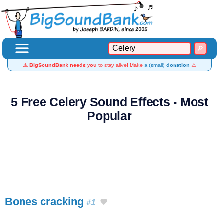
⚠️
BigSoundBank needs you
to stay alive! Make
a (small)
donation
⚠️
5 Free Celery Sound Effects - Most
Popular
Bones cracking
#1