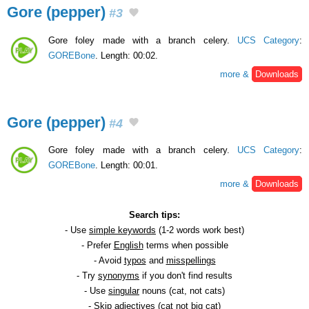
Gore (pepper)
#3
Gore foley made with a branch celery.
UCS Category
:
GOREBone
. Length: 00:02.
more &
Downloads
Gore (pepper)
#4
Gore foley made with a branch celery.
UCS Category
:
GOREBone
. Length: 00:01.
more &
Downloads
Search tips:
- Use
simple keywords
(1-2 words work best)
- Prefer
English
terms when possible
- Avoid
typos
and
misspellings
- Try
synonyms
if you don't find results
- Use
singular
nouns (cat, not cats)
- Skip
adjectives
(cat not big cat)