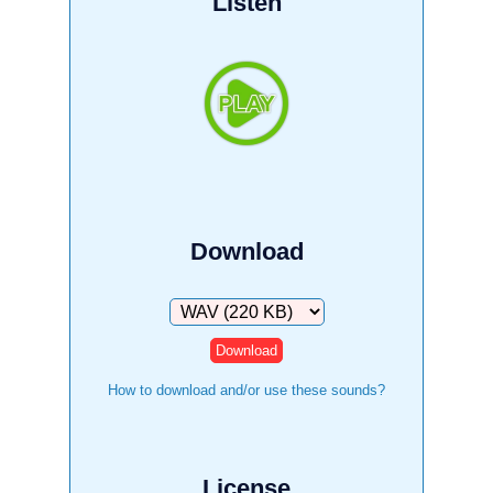
Listen
Download
Download
How to download and/or use these sounds?
License