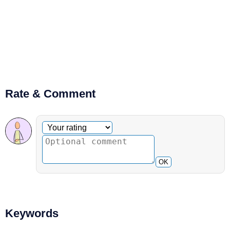
Rate & Comment
Optional comment
Your rating
OK
Keywords