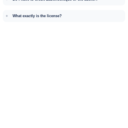
What exactly is the license?