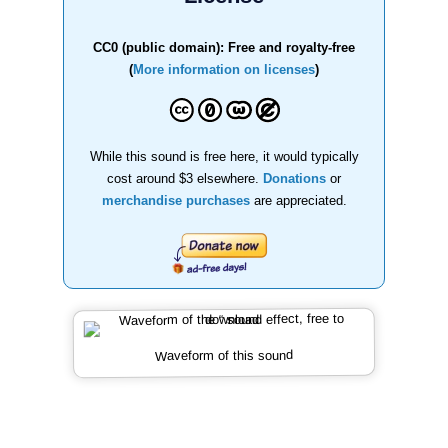
CC0 (public domain): Free and royalty-free
(
More information on licenses
)
While this sound is free here, it would typically
cost around $3 elsewhere.
Donations
or
merchandise purchases
are appreciated.
Waveform of this sound