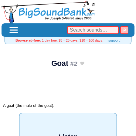
Browse ad-free:
1 day free, $5 = 25 days, $10 = 100 days…
I support!
Goat
#2
A goat (the male of the goat).