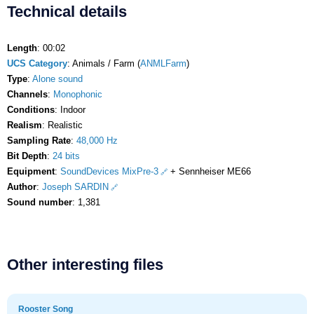
Technical details
Length
: 00:02
UCS Category
: Animals / Farm (
ANMLFarm
)
Type
:
Alone sound
Channels
:
Monophonic
Conditions
: Indoor
Realism
: Realistic
Sampling Rate
:
48,000 Hz
Bit Depth
:
24 bits
Equipment
:
SoundDevices MixPre-3
+ Sennheiser ME66
Author
:
Joseph SARDIN
Sound number
: 1,381
Other interesting files
Rooster Song