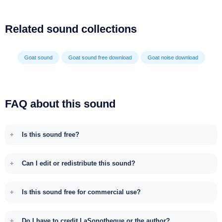
Related sound collections
Goat sound
Goat sound free download
Goat noise download
FAQ about this sound
Is this sound free?
Can I edit or redistribute this sound?
Is this sound free for commercial use?
Do I have to credit LaSonotheque or the author?