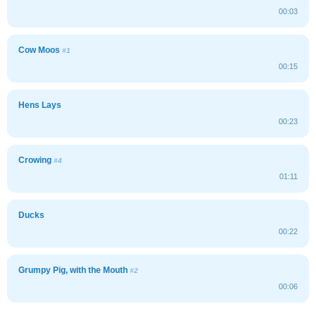
00:03
Cow Moos
#1
00:15
Hens Lays
00:23
Crowing
#4
01:11
Ducks
00:22
Grumpy Pig, with the Mouth
#2
00:06