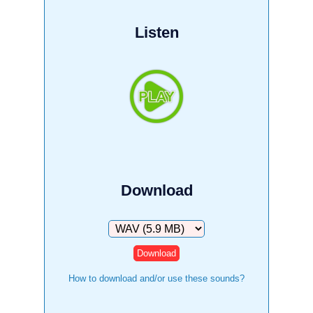
Listen
Download
Download
How to download and/or use these sounds?