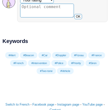
OK
Keywords
#Alert
#Beacon
#Car
#Doppler
#Fizeau
#France
#French
#Intervention
#Police
#Priority
#Siren
#Two-tone
#Vehicle
Switch to French
-
Facebook page
-
Instagram page
-
YouTube page
-
Contact