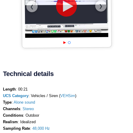
❯
❮
Technical details
Length
: 00:21
UCS Category
: Vehicles / Siren (
VEHSirn
)
Type
:
Alone sound
Channels
:
Stereo
Conditions
: Outdoor
Realism
: Idealized
Sampling Rate
:
48,000 Hz