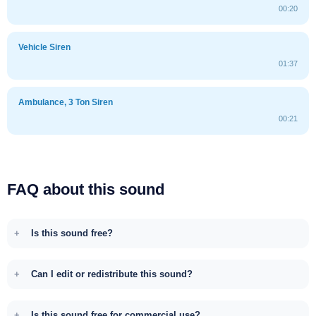
00:20
Vehicle Siren
01:37
Ambulance, 3 Ton Siren
00:21
FAQ about this sound
Is this sound free?
Can I edit or redistribute this sound?
Is this sound free for commercial use?