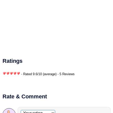
Ratings
- Rated
9.6
/
10
(average) - 5 Reviews
Rate & Comment
Optional comment
Your rating