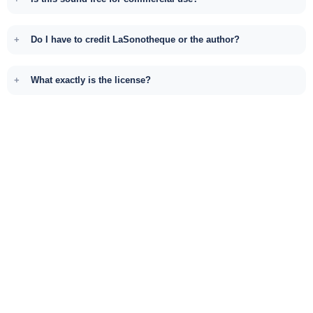
Do I have to credit LaSonotheque or the author?
What exactly is the license?