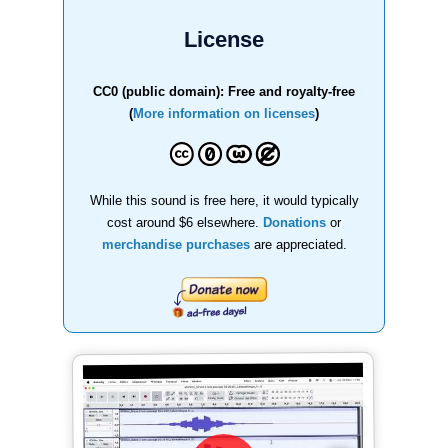
License
CC0 (public domain): Free and royalty-free
(
More information on licenses
)
While this sound is free here, it would typically
cost around $6 elsewhere.
Donations
or
merchandise purchases
are appreciated.