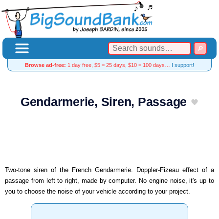
Browse ad-free:
1 day free, $5 = 25 days, $10 = 100 days…
I support!
Gendarmerie, Siren, Passage
Two-tone siren of the French Gendarmerie. Doppler-Fizeau effect of a
passage from left to right, made by computer. No engine noise, it's up to
you to choose the noise of your vehicle according to your project.