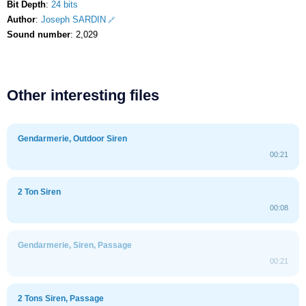
Bit Depth
:
24 bits
Author
:
Joseph SARDIN
Sound number
: 2,029
Other interesting files
Gendarmerie, Outdoor Siren
00:21
2 Ton Siren
00:08
Gendarmerie, Siren, Passage
00:21
2 Tons Siren, Passage