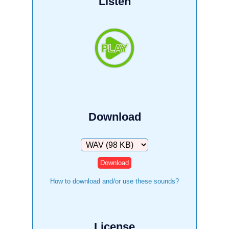
Listen
Download
Download
How to download and/or use these sounds?
License