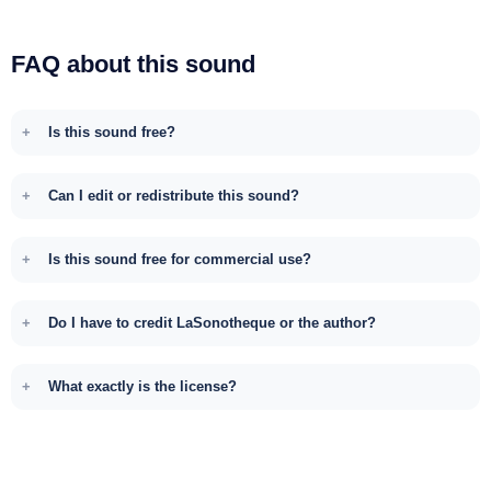
FAQ about this sound
Is this sound free?
Can I edit or redistribute this sound?
Is this sound free for commercial use?
Do I have to credit LaSonotheque or the author?
What exactly is the license?