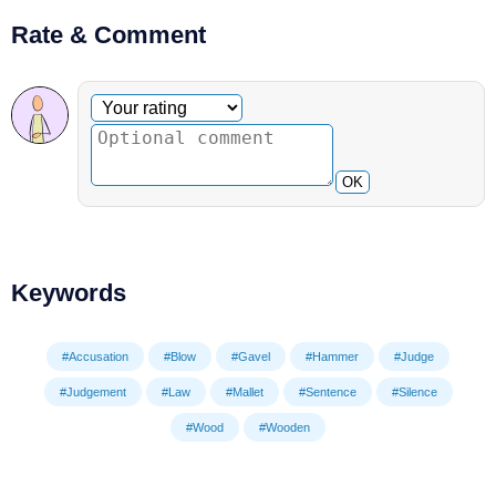
Rate & Comment
Optional comment
Your rating
OK
Keywords
#Accusation
#Blow
#Gavel
#Hammer
#Judge
#Judgement
#Law
#Mallet
#Sentence
#Silence
#Wood
#Wooden