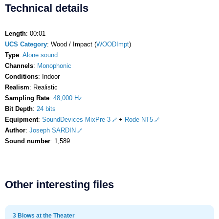
Technical details
Length
: 00:01
UCS Category
: Wood / Impact (
WOODImpt
)
Type
:
Alone sound
Channels
:
Monophonic
Conditions
: Indoor
Realism
: Realistic
Sampling Rate
:
48,000 Hz
Bit Depth
:
24 bits
Equipment
:
SoundDevices MixPre-3
+
Rode NT5
Author
:
Joseph SARDIN
Sound number
: 1,589
Other interesting files
3 Blows at the Theater