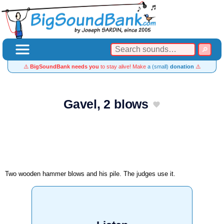
⚠️
BigSoundBank needs you
to stay alive! Make
a (small)
donation
⚠️
Gavel, 2 blows
Two wooden hammer blows and his pile. The judges use it.