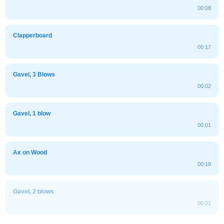
00:08
Clapperboard
00:17
Gavel, 3 Blows
00:02
Gavel, 1 blow
00:01
Ax on Wood
00:19
Gavel, 2 blows
00:01