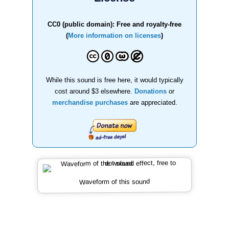
CC0 (public domain): Free and royalty-free
(
More information on licenses
)
While this sound is free here, it would typically
cost around $3 elsewhere.
Donations
or
merchandise purchases
are appreciated.
Waveform of this sound