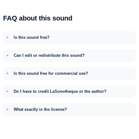
FAQ about this sound
Is this sound free?
Can I edit or redistribute this sound?
Is this sound free for commercial use?
Do I have to credit LaSonotheque or the author?
What exactly is the license?