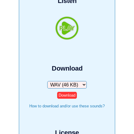
Listen
Download
Download
How to download and/or use these sounds?
License