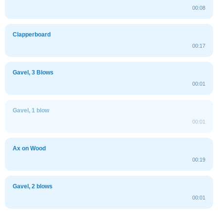
00:08
Clapperboard
00:17
Gavel, 3 Blows
00:01
Gavel, 1 blow
00:01
Ax on Wood
00:19
Gavel, 2 blows
00:01