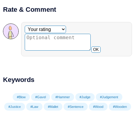
Rate & Comment
Optional comment
Your rating
OK
Keywords
#Blow
#Gavel
#Hammer
#Judge
#Judgement
#Justice
#Law
#Mallet
#Sentence
#Wood
#Wooden