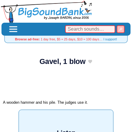
Browse ad-free:
1 day free, $5 = 25 days, $10 = 100 days…
I support!
Gavel, 1 blow
A wooden hammer and his pile. The judges use it.