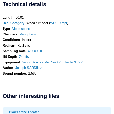
Technical details
Length
: 00:01
UCS Category
: Wood / Impact (
WOODImpt
)
Type
:
Alone sound
Channels
:
Monophonic
Conditions
: Indoor
Realism
: Realistic
Sampling Rate
:
48,000 Hz
Bit Depth
:
24 bits
Equipment
:
SoundDevices MixPre-3
+
Rode NT5
Author
:
Joseph SARDIN
Sound number
: 1,588
Other interesting files
3 Blows at the Theater