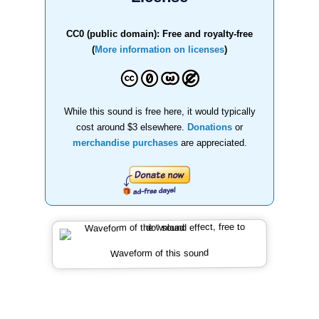
CC0 (public domain): Free and royalty-free
(
More information on licenses
)
While this sound is free here, it would typically
cost around $3 elsewhere.
Donations
or
merchandise purchases
are appreciated.
Waveform of this sound