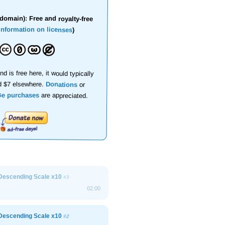
domain): Free and royalty-free
information on licenses
)
nd is free here, it would typically
d $7 elsewhere.
Donations
or
se purchases
are appreciated.
Descending Scale x10
#3
02:00
Descending Scale x10
#2