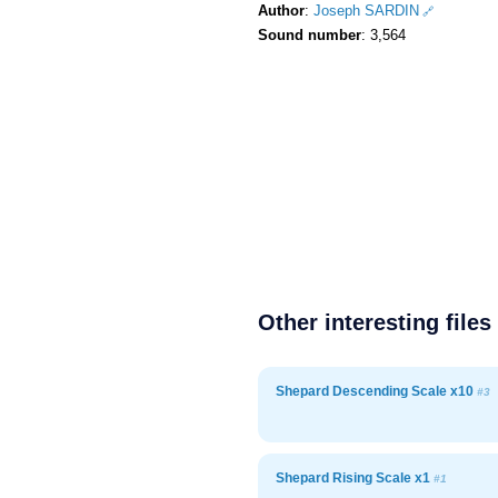
Author
:
Joseph SARDIN
Sound number
: 3,564
Other interesting files
Shepard Descending Scale x10
#3
Shepard Rising Scale x1
#1