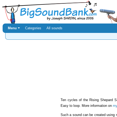
Menu ⏷
Categories
All sounds
Ten cycles of the Rising Shepard S
Easy to loop. More information on
my
Such a sound can be created using 