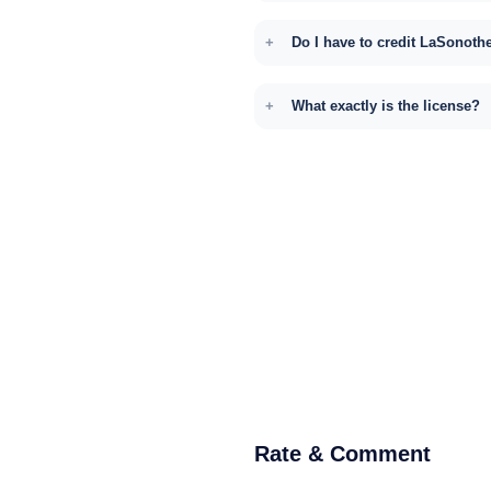
Do I have to credit LaSonoth
What exactly is the license?
Rate & Comment