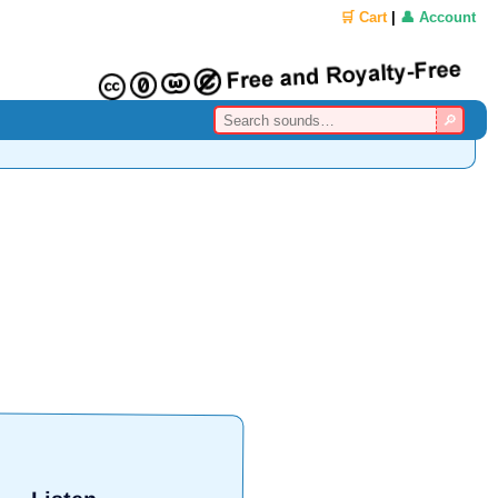
🛒 Cart
|
👤 Account