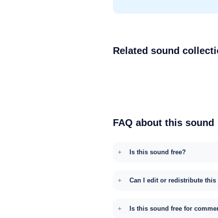
Related sound collect
FAQ about this sound
Is this sound free?
Can I edit or redistribute thi
Is this sound free for comme