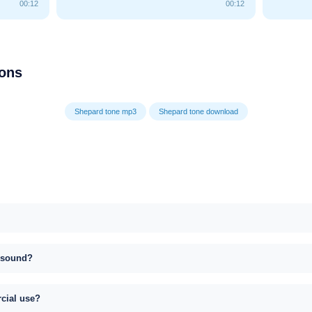
00:12
00:12
ions
Shepard tone mp3
Shepard tone download
s sound?
rcial use?