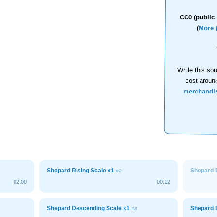
CC0 (public 
(
More 
While this sou
cost aroun
merchandi
Shepard Rising Scale x1
Shepard 
#2
02:00
00:12
Shepard Descending Scale x1
Shepard 
#3