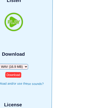
Listen
Download
Download
load and/or use these sounds?
License