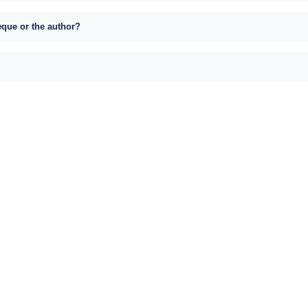
eque or the author?