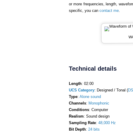
or more frequencies, length, wavefor
specific, you can
contact me
.
Wa
Technical details
Length
: 02:00
UCS Category
: Designed / Tonal (
DS
Type
:
Alone sound
Channels
:
Monophonic
Conditions
: Computer
Realism
: Sound design
Sampling Rate
:
48,000 Hz
Bit Depth
:
24 bits