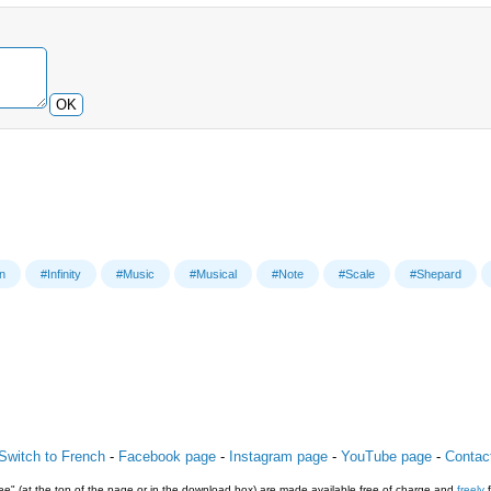
OK
on
#Infinity
#Music
#Musical
#Note
#Scale
#Shepard
Switch to French
-
Facebook page
-
Instagram page
-
YouTube page
-
Contac
e" (at the top of the page or in the download box) are made available free of charge and
freely
f