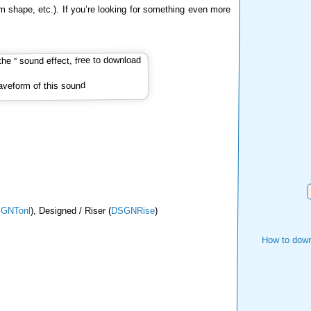
m shape, etc.). If you’re looking for something even more
veform of this sound
GNTonl
), Designed / Riser (
DSGNRise
)
How to down