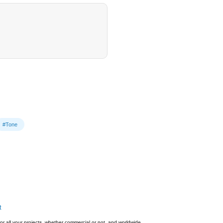
#Tone
t
or all your projects, whether commercial or not, and worldwide.