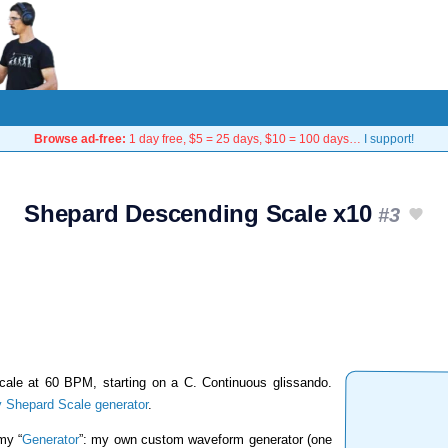
Browse ad-free:
1 day free, $5 = 25 days, $10 = 100 days…
I support!
Shepard Descending Scale x10
#3
cale at 60 BPM, starting on a C. Continuous glissando.
 Shepard Scale generator
.
my “
Generator
”: my own custom waveform generator (one