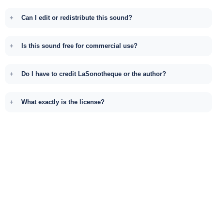
Can I edit or redistribute this sound?
Is this sound free for commercial use?
Do I have to credit LaSonotheque or the author?
What exactly is the license?