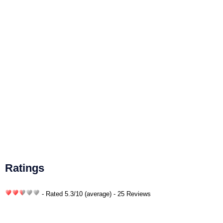
Ratings
- Rated
5.3
/
10
(average) - 25 Reviews