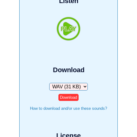
Listen
Download
Download
How to download and/or use these sounds?
License