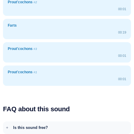
Prout'cochons
#2
00:01
Farts
00:19
Prout'cochons
#3
00:01
Prout'cochons
#1
00:01
FAQ about this sound
Is this sound free?