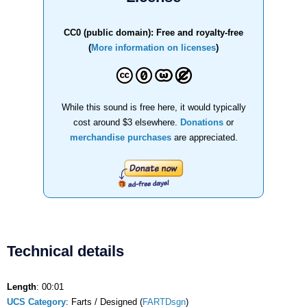
CC0 (public domain): Free and royalty-free
(
More information on licenses
)
While this sound is free here, it would typically
cost around $3 elsewhere.
Donations
or
merchandise purchases
are appreciated.
Technical details
Length
: 00:01
UCS Category
: Farts / Designed (
FARTDsgn
)