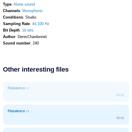
Type
:
Alone sound
Channels
:
Monophonic
Conditions
: Studio
Sampling Rate
:
44,100 Hz
Bit Depth
:
16 bits
Author
: DenisChardonnet
Sound number
: 240
Other interesting files
Flatulence
#2
00:01
Flatulence
#1
00:01