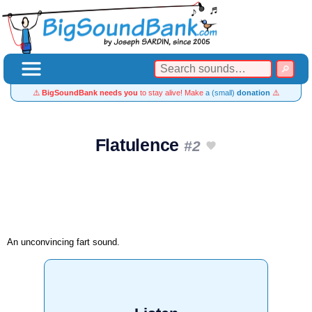
⚠️
BigSoundBank needs you
to stay alive! Make
a (small)
donation
⚠️
Flatulence
#2
An unconvincing fart sound.