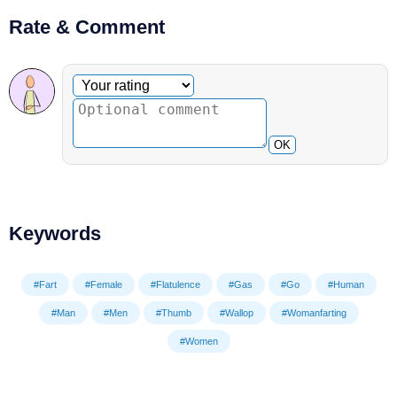
Rate & Comment
Optional comment
Your rating
OK
Keywords
#Fart
#Female
#Flatulence
#Gas
#Go
#Human
#Man
#Men
#Thumb
#Wallop
#Womanfarting
#Women