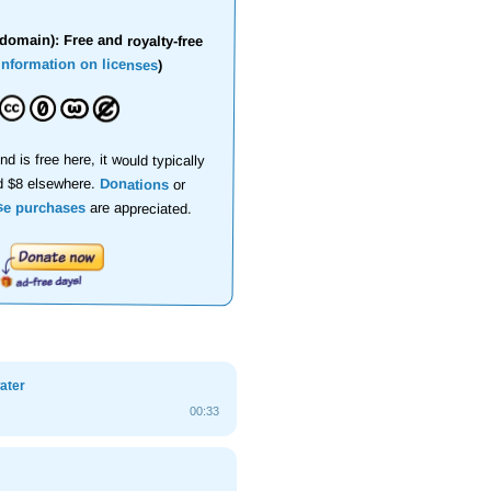
domain): Free and royalty-free
information on licenses
)
nd is free here, it would typically
d $8 elsewhere.
Donations
or
se purchases
are appreciated.
ater
00:33