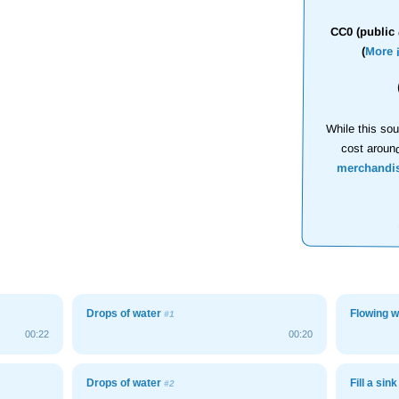
CC0 (public 
(
More 
While this sou
cost aroun
merchandi
Drops of water
Flowing w
#1
00:22
00:20
Drops of water
Fill a sink
#2