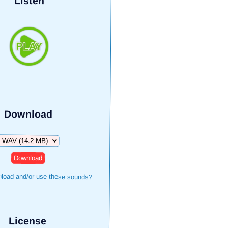
Listen
Download
Download
load and/or use these sounds?
License