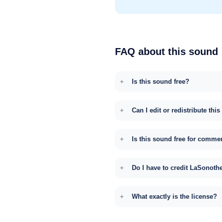
FAQ about this sound
Is this sound free?
Can I edit or redistribute thi
Is this sound free for comme
Do I have to credit LaSonoth
What exactly is the license?