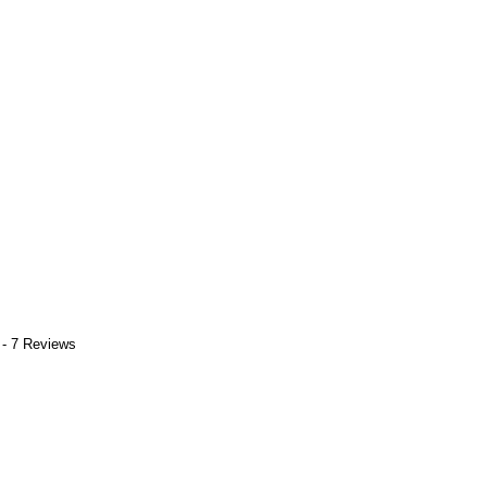
 - 7 Reviews