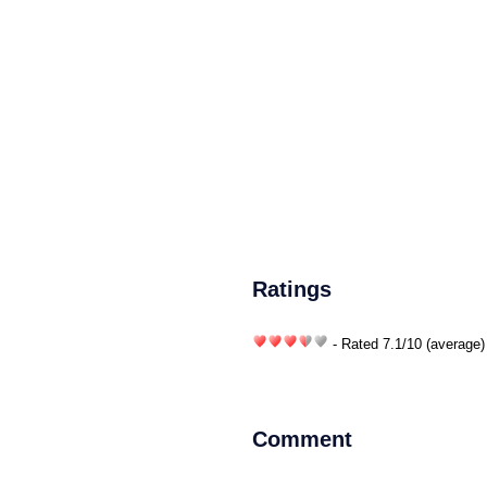
Ratings
- Rated
7.1
/
10
(average)
Comment