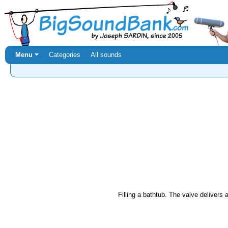
Menu ⏷
Categories
All sounds
Filling a bathtub. The valve delivers a