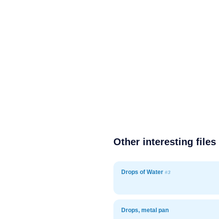
Other interesting files
Drops of Water
#3
Drops, metal pan