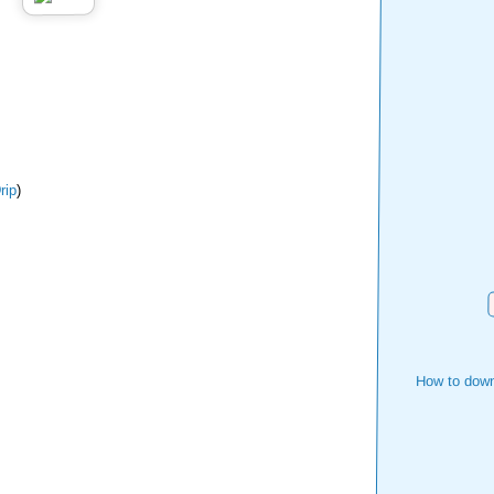
ip
)
How to down