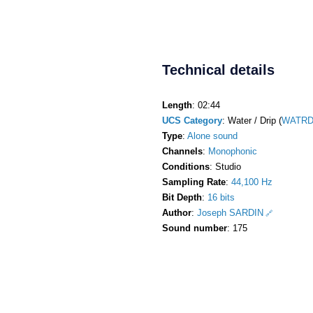
Technical details
Length
: 02:44
UCS Category
: Water / Drip (
WATRDr
Type
:
Alone sound
Channels
:
Monophonic
Conditions
: Studio
Sampling Rate
:
44,100 Hz
Bit Depth
:
16 bits
Author
:
Joseph SARDIN
Sound number
: 175