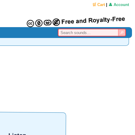
🛒 Cart
|
👤 Account