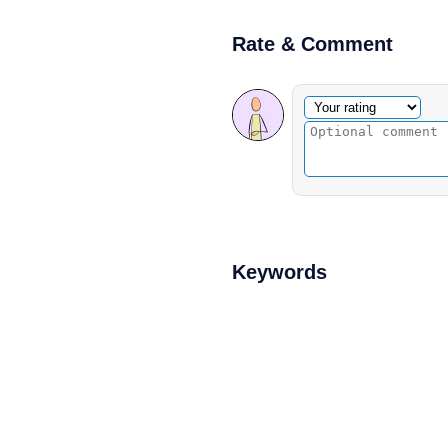
Rate & Comment
Optional comment
Your rating
Keywords