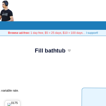
Browse ad-free:
1 day free, $5 = 25 days, $10 = 100 days…
I support!
Fill bathtub
 variable rate.