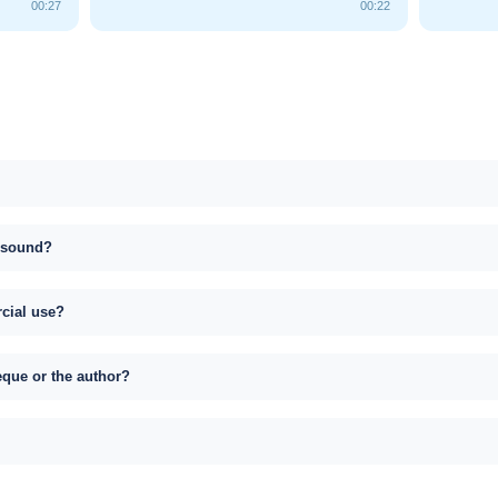
00:27
00:22
s sound?
rcial use?
eque or the author?