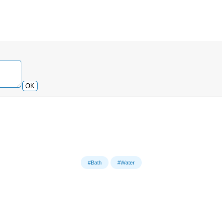
OK
#Bath
#Water