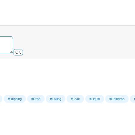
OK
#Dripping
#Drop
#Falling
#Leak
#Liquid
#Raindrop