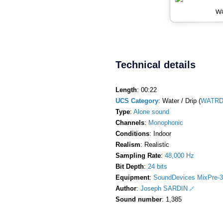
Wa
Technical details
Length
: 00:22
UCS Category
: Water / Drip (
WATRDr
Type
:
Alone sound
Channels
:
Monophonic
Conditions
: Indoor
Realism
: Realistic
Sampling Rate
:
48,000 Hz
Bit Depth
:
24 bits
Equipment
:
SoundDevices MixPre-3
Author
:
Joseph SARDIN
Sound number
: 1,385