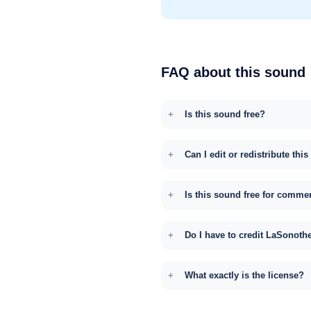
FAQ about this sound
Is this sound free?
Can I edit or redistribute thi
Is this sound free for comme
Do I have to credit LaSonoth
What exactly is the license?