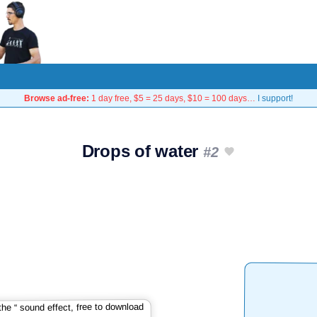
Browse ad-free:
1 day free, $5 = 25 days, $10 = 100 days…
I support!
Drops of water
#2