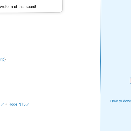
veform of this sound
ip
)
How to down
+
Rode NT5