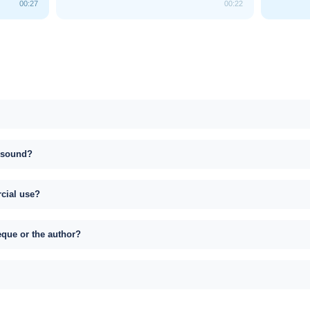
00:27
00:22
s sound?
rcial use?
eque or the author?