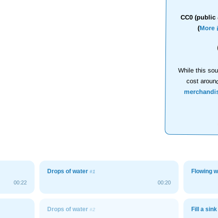
CC0 (public 
(
More 
While this sou
cost aroun
merchandi
Drops of water
Flowing w
#1
00:22
00:20
Drops of water
Fill a sink
#2