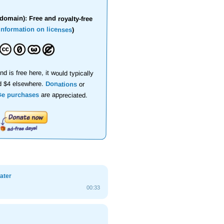
domain): Free and royalty-free
information on licenses
)
nd is free here, it would typically
d $4 elsewhere.
Donations
or
se purchases
are appreciated.
ater
00:33