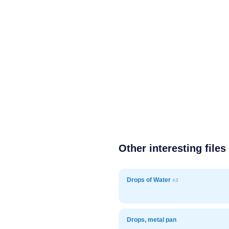
Other interesting files
Drops of Water
#3
Drops, metal pan