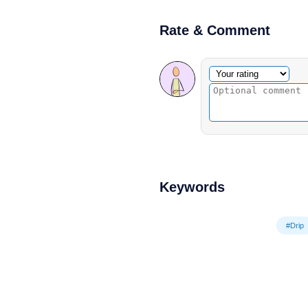
Rate & Comment
Optional comment
Your rating
Keywords
#Drip