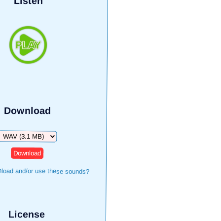
Listen
Download
Download
load and/or use these sounds?
License