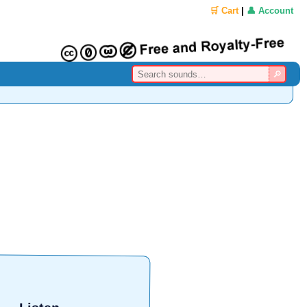
🛒 Cart
|
👤 Account