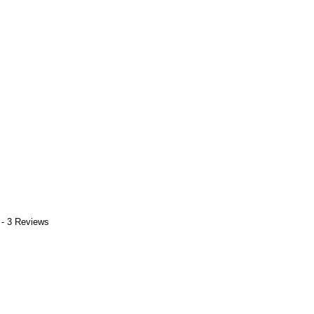
 - 3 Reviews