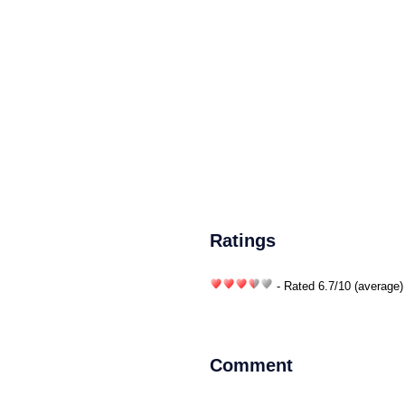
Ratings
- Rated
6.7
/
10
(average)
Comment