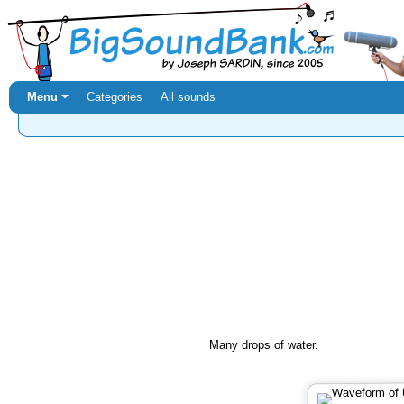
Menu ⏷
Categories
All sounds
Many drops of water.