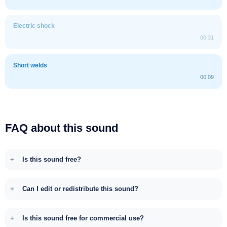
Electric shock
00:31
Short welds
00:09
FAQ about this sound
Is this sound free?
Can I edit or redistribute this sound?
Is this sound free for commercial use?