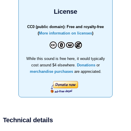
License
CC0 (public domain): Free and royalty-free
(
More information on licenses
)
While this sound is free here, it would typically
cost around $4 elsewhere.
Donations
or
merchandise purchases
are appreciated.
Technical details