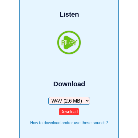
Listen
Download
Download
How to download and/or use these sounds?