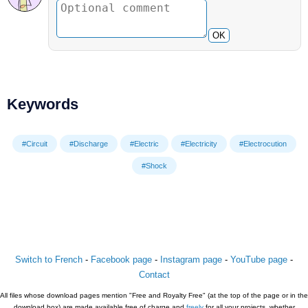
OK
Keywords
#Circuit
#Discharge
#Electric
#Electricity
#Electrocution
#Shock
Switch to French
-
Facebook page
-
Instagram page
-
YouTube page
-
Contact
All files whose download pages mention "Free and Royalty Free" (at the top of the page or in the
download box) are made available free of charge and
freely
for all your projects, whether