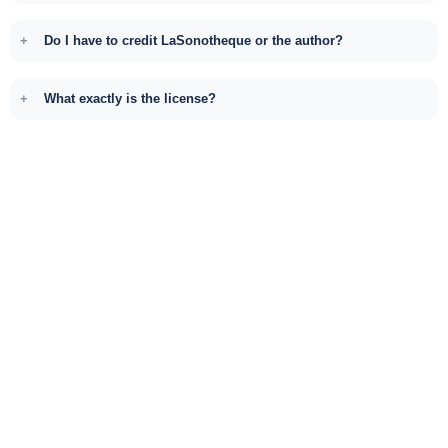
Do I have to credit LaSonotheque or the author?
What exactly is the license?