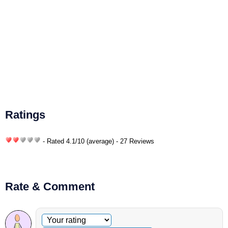
Ratings
- Rated
4.1
/
10
(average) - 27 Reviews
Rate & Comment
Optional comment
Your rating