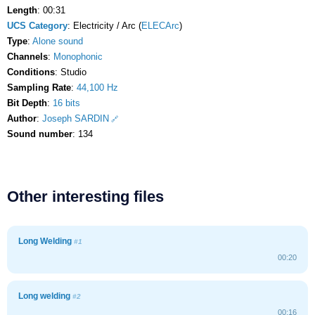
Length
: 00:31
UCS Category
: Electricity / Arc (
ELECArc
)
Type
:
Alone sound
Channels
:
Monophonic
Conditions
: Studio
Sampling Rate
:
44,100 Hz
Bit Depth
:
16 bits
Author
:
Joseph SARDIN
Sound number
: 134
Other interesting files
Long Welding
#1
00:20
Long welding
#2
00:16