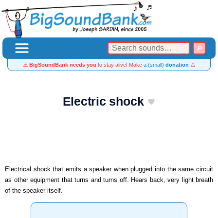
⚠️
BigSoundBank needs you
to stay alive! Make
a (small)
donation
⚠️
Electric shock
Electrical shock that emits a speaker when plugged into the same circuit
as other equipment that turns and turns off. Hears back, very light breath
of the speaker itself.