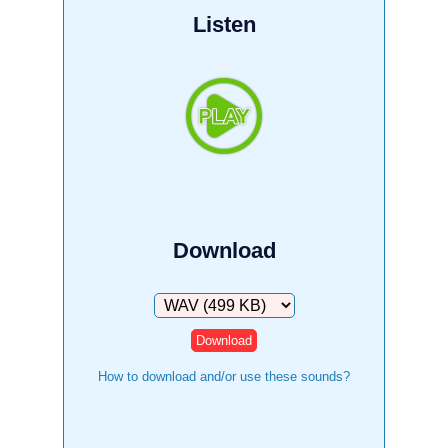
Listen
Download
Download
How to download and/or use these sounds?