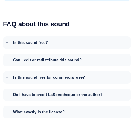
FAQ about this sound
Is this sound free?
Can I edit or redistribute this sound?
Is this sound free for commercial use?
Do I have to credit LaSonotheque or the author?
What exactly is the license?