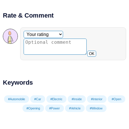
Rate & Comment
Optional comment
Your rating
OK
Keywords
#Automobile
#Car
#Electric
#Inside
#Interior
#Open
#Opening
#Power
#Vehicle
#Window