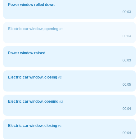
Power window rolled down.
00:03
Electric car window, opening
#1
00:04
Power window raised
00:03
Electric car window, closing
#2
00:05
Electric car window, opening
#2
00:04
Electric car window, closing
#1
00:04