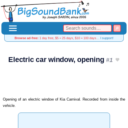
Browse ad-free:
1 day free, $5 = 25 days, $10 = 100 days…
I support!
Electric car window, opening
#1
Opening of an electric window of Kia Carnival. Recorded from inside the
vehicle.