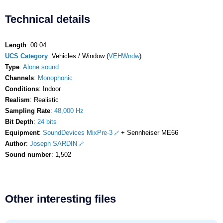
Technical details
Length
: 00:04
UCS Category
: Vehicles / Window (
VEHWndw
)
Type
:
Alone sound
Channels
:
Monophonic
Conditions
: Indoor
Realism
: Realistic
Sampling Rate
:
48,000 Hz
Bit Depth
:
24 bits
Equipment
:
SoundDevices MixPre-3
+ Sennheiser ME66
Author
:
Joseph SARDIN
Sound number
: 1,502
Other interesting files