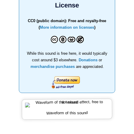
License
CC0 (public domain): Free and royalty-free
(
More information on licenses
)
While this sound is free here, it would typically
cost around $3 elsewhere.
Donations
or
merchandise purchases
are appreciated.
Waveform of this sound