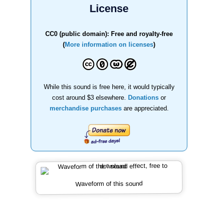
License
CC0 (public domain): Free and royalty-free
(
More information on licenses
)
While this sound is free here, it would typically
cost around $3 elsewhere.
Donations
or
merchandise purchases
are appreciated.
Waveform of this sound