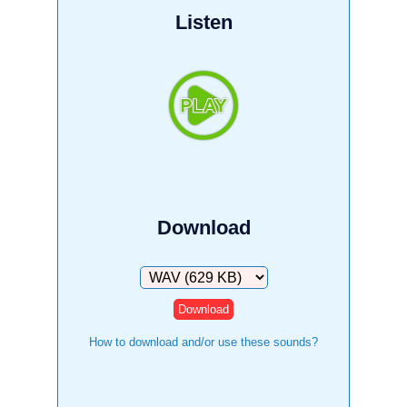
Listen
Download
Download
How to download and/or use these sounds?