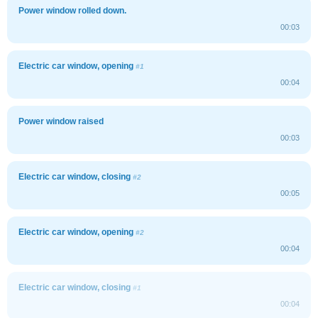
Power window rolled down.
00:03
Electric car window, opening
#1
00:04
Power window raised
00:03
Electric car window, closing
#2
00:05
Electric car window, opening
#2
00:04
Electric car window, closing
#1
00:04