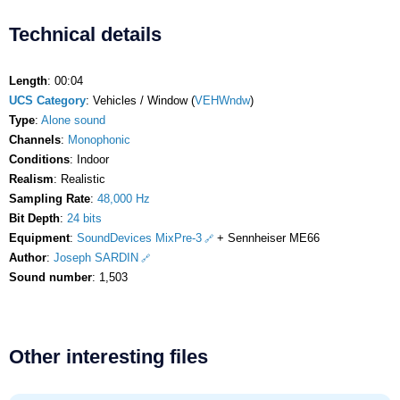
Technical details
Length
: 00:04
UCS Category
: Vehicles / Window (
VEHWndw
)
Type
:
Alone sound
Channels
:
Monophonic
Conditions
: Indoor
Realism
: Realistic
Sampling Rate
:
48,000 Hz
Bit Depth
:
24 bits
Equipment
:
SoundDevices MixPre-3
+ Sennheiser ME66
Author
:
Joseph SARDIN
Sound number
: 1,503
Other interesting files