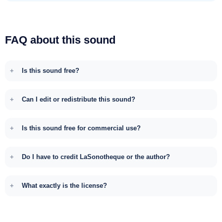
FAQ about this sound
Is this sound free?
Can I edit or redistribute this sound?
Is this sound free for commercial use?
Do I have to credit LaSonotheque or the author?
What exactly is the license?