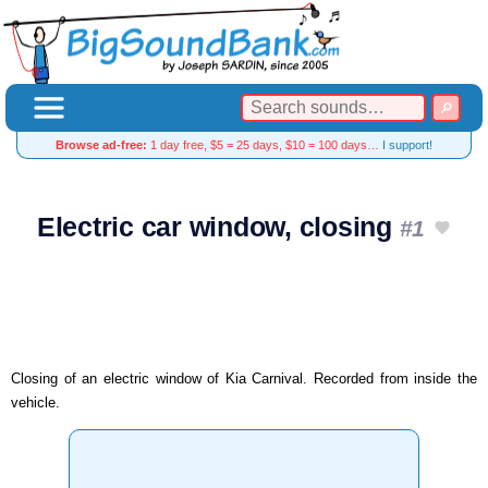
Browse ad-free:
1 day free, $5 = 25 days, $10 = 100 days…
I support!
Electric car window, closing
#1
Closing of an electric window of Kia Carnival. Recorded from inside the
vehicle.