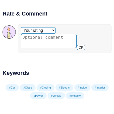
Rate & Comment
Optional comment
Your rating
OK
Keywords
#Car
#Close
#Closing
#Electric
#Inside
#Interior
#Power
#Vehicle
#Window