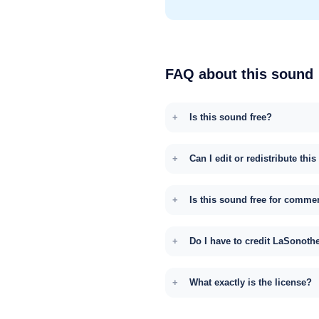
FAQ about this sound
Is this sound free?
Can I edit or redistribute thi
Is this sound free for comme
Do I have to credit LaSonoth
What exactly is the license?