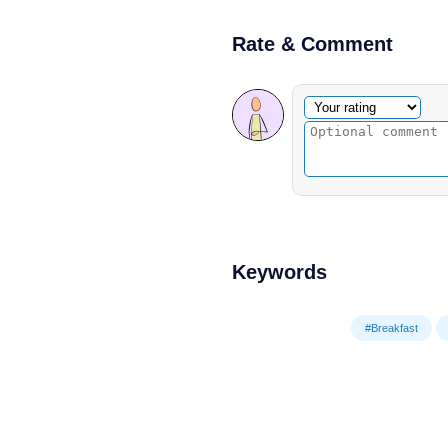
Rate & Comment
Optional comment
Your rating
Keywords
#Breakfast