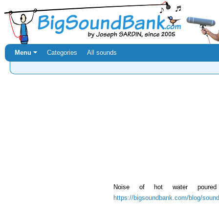
Menu ⏷
Categories
All sounds
Noise of hot water poured
https://bigsoundbank.com/blog/sound-