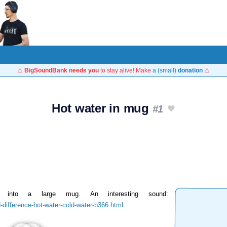
⚠️
BigSoundBank needs you
to stay alive! Make
a (small)
donation
⚠️
Hot water in mug
#1
 into a large mug. An interesting sound:
difference-hot-water-cold-water-b366.html