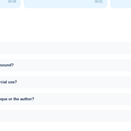
00:38
00:01
s sound?
rcial use?
eque or the author?