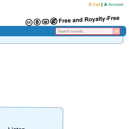
🛒 Cart
|
👤 Account