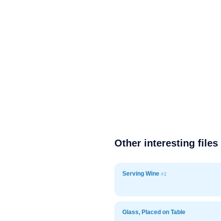
Other interesting files
Serving Wine
#1
Glass, Placed on Table