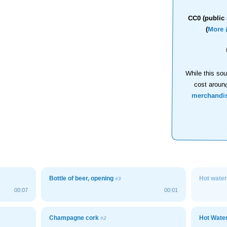
CC0 (public 
(
More 
While this sou
cost aroun
merchandi
Bottle of beer, opening
Hot wate
#3
00:07
00:01
Champagne cork
Hot Wate
#2