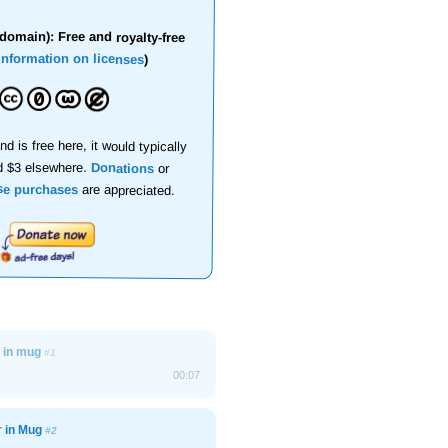
domain): Free and royalty-free
information on licenses
)
nd is free here, it would typically
d $3 elsewhere.
Donations
or
se purchases
are appreciated.
r in mug
#1
00:07
r in Mug
#2