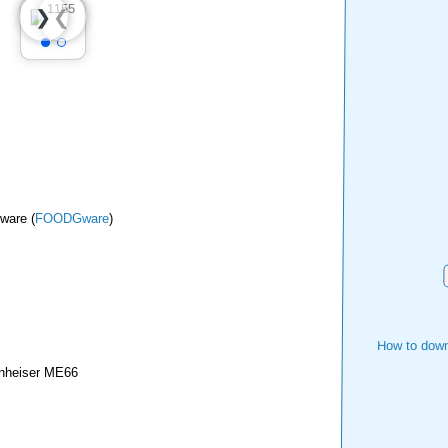
❮
❯
ware (
FOODGware
)
How to down
nheiser ME66