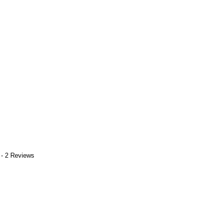
 - 2 Reviews