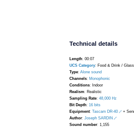
Technical details
Length
: 00:07
UCS Category
: Food & Drink / Glass
Type
:
Alone sound
Channels
:
Monophonic
Conditions
: Indoor
Realism
: Realistic
Sampling Rate
:
48,000 Hz
Bit Depth
:
16 bits
Equipment
:
Tascam DR-40
+ Sen
Author
:
Joseph SARDIN
Sound number
: 1,155