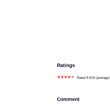
Ratings
- Rated
8.0
/
10
(average)
Comment