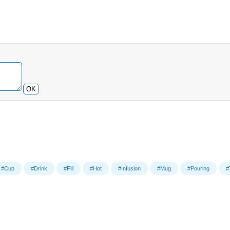
OK
#Cup
#Drink
#Fill
#Hot
#Infusion
#Mug
#Pouring
#