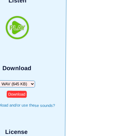
Listen
Download
Download
load and/or use these sounds?
License