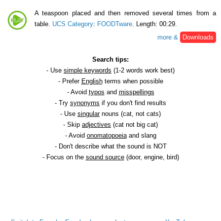
A teaspoon placed and then removed several times from a
table.
UCS Category
:
FOODTware
. Length: 00:29.
more &
Downloads
Search tips:
- Use
simple keywords
(1-2 words work best)
- Prefer
English
terms when possible
- Avoid
typos
and
misspellings
- Try
synonyms
if you don't find results
- Use
singular
nouns (cat, not cats)
- Skip
adjectives
(cat not big cat)
- Avoid
onomatopoeia
and slang
- Don't describe what the sound is NOT
- Focus on the
sound source
(door, engine, bird)