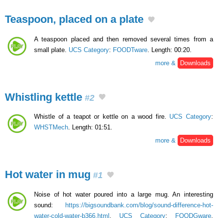
Teaspoon, placed on a plate
A teaspoon placed and then removed several times from a
small plate.
UCS Category
:
FOODTware
. Length: 00:20.
more &
Downloads
Whistling kettle
#2
Whistle of a teapot or kettle on a wood fire.
UCS Category
:
WHSTMech
. Length: 01:51.
more &
Downloads
Hot water in mug
#1
Noise of hot water poured into a large mug. An interesting
sound:
https://bigsoundbank.com/blog/sound-difference-hot-
water-cold-water-b366.html
.
UCS Category
:
FOODGware
.