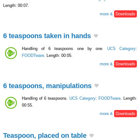
Length: 00:07.
more &
Downloads
6 teaspoons taken in hands
Handling of 6 teaspoons one by one.
UCS Category
:
FOODTware
. Length: 00:05.
more &
Downloads
6 teaspoons, manipulations
Handling of 6 teaspoons.
UCS Category
:
FOODTware
. Length:
00:55.
more &
Downloads
Teaspoon, placed on table