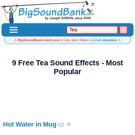
⚠️
BigSoundBank needs you
to stay alive! Make
a (small)
donation
⚠️
9 Free Tea Sound Effects - Most
Popular
Hot Water in Mug
#2