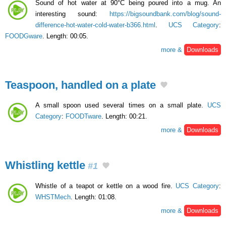
Sound of hot water at 90°C being poured into a mug. An
interesting sound:
https://bigsoundbank.com/blog/sound-
difference-hot-water-cold-water-b366.html
.
UCS Category
:
FOODGware
. Length: 00:05.
more &
Downloads
Teaspoon, handled on a plate
A small spoon used several times on a small plate.
UCS
Category
:
FOODTware
. Length: 00:21.
more &
Downloads
Whistling kettle
#1
Whistle of a teapot or kettle on a wood fire.
UCS Category
:
WHSTMech
. Length: 01:08.
more &
Downloads