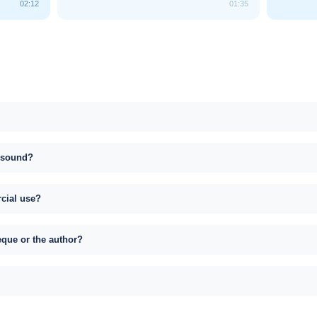
02:12
01:35
s sound?
rcial use?
eque or the author?