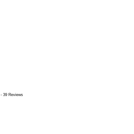
 - 39 Reviews