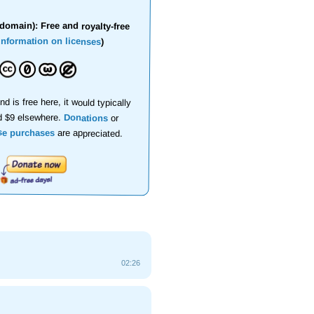
domain): Free and royalty-free
information on licenses
)
nd is free here, it would typically
d $9 elsewhere.
Donations
or
se purchases
are appreciated.
02:26