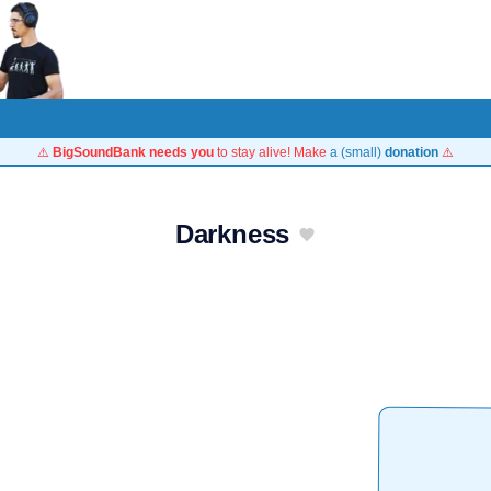
⚠️
BigSoundBank needs you
to stay alive! Make
a (small)
donation
⚠️
Darkness