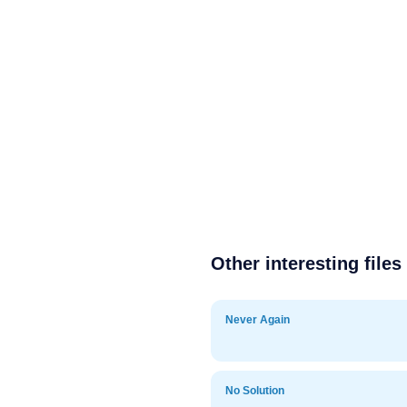
Other interesting files
Never Again
No Solution