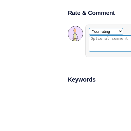
Rate & Comment
Optional comment
Your rating
Keywords