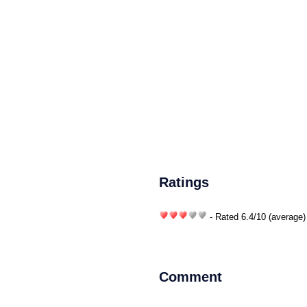
Ratings
- Rated
6.4
/
10
(average)
Comment