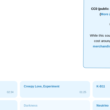
CC0 (public 
(
More 
While this sou
cost aroun
merchandi
Creepy Love, Experiment
K-B11
02:34
01:25
Darkness
Neutrino