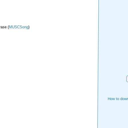
rase (
MUSCSong
)
How to down