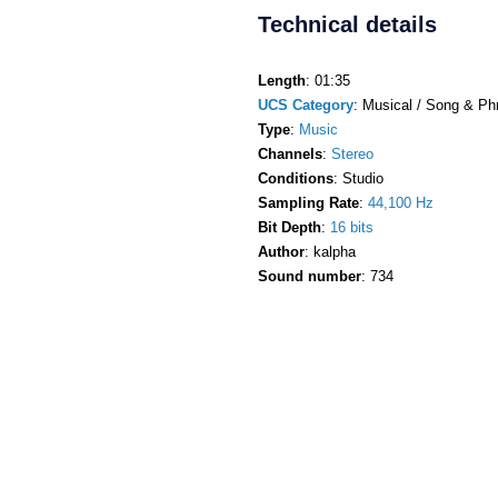
Technical details
Length
: 01:35
UCS Category
: Musical / Song & Ph
Type
:
Music
Channels
:
Stereo
Conditions
: Studio
Sampling Rate
:
44,100 Hz
Bit Depth
:
16 bits
Author
: kalpha
Sound number
: 734