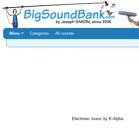
Menu ⏷
Categories
All sounds
Electronic music by K-Alpha.