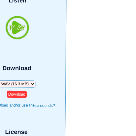
Listen
Download
Download
load and/or use these sounds?
License