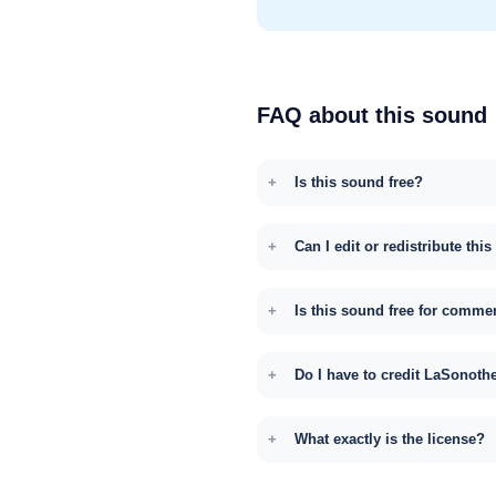
FAQ about this sound
Is this sound free?
Can I edit or redistribute thi
Is this sound free for comme
Do I have to credit LaSonoth
What exactly is the license?