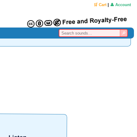
🛒 Cart
|
👤 Account