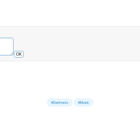
OK
#Darkness
#Music