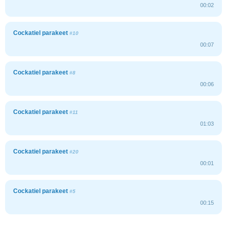
00:02
Cockatiel parakeet
#10
00:07
Cockatiel parakeet
#8
00:06
Cockatiel parakeet
#11
01:03
Cockatiel parakeet
#20
00:01
Cockatiel parakeet
#5
00:15