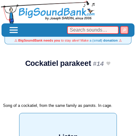
⚠️
BigSoundBank needs you
to stay alive! Make
a (small)
donation
⚠️
Cockatiel parakeet
#14
Song of a cockatiel, from the same family as parrots. In cage.