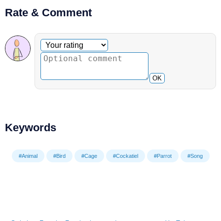
Rate & Comment
Optional comment
Your rating
OK
Keywords
#Animal
#Bird
#Cage
#Cockatiel
#Parrot
#Song