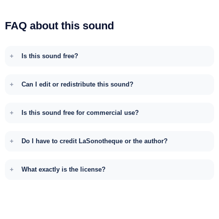
FAQ about this sound
Is this sound free?
Can I edit or redistribute this sound?
Is this sound free for commercial use?
Do I have to credit LaSonotheque or the author?
What exactly is the license?