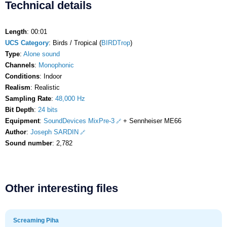
Technical details
Length
: 00:01
UCS Category
: Birds / Tropical (
BIRDTrop
)
Type
:
Alone sound
Channels
:
Monophonic
Conditions
: Indoor
Realism
: Realistic
Sampling Rate
:
48,000 Hz
Bit Depth
:
24 bits
Equipment
:
SoundDevices MixPre-3
+ Sennheiser ME66
Author
:
Joseph SARDIN
Sound number
: 2,782
Other interesting files
Screaming Piha