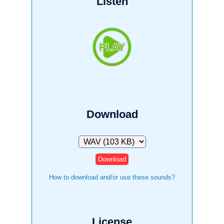
Listen
Download
Download
How to download and/or use these sounds?
License