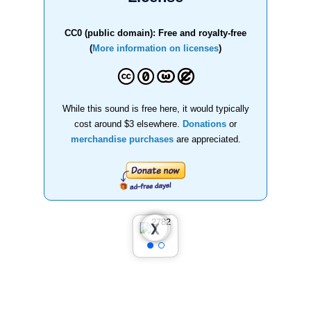
CC0 (public domain): Free and royalty-free
(
More information on licenses
)
While this sound is free here, it would typically
cost around $3 elsewhere.
Donations
or
merchandise purchases
are appreciated.
❮
❯