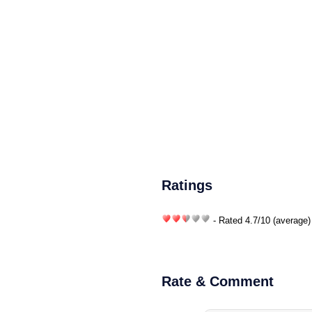
Ratings
- Rated
4.7
/
10
(average)
Rate & Comment