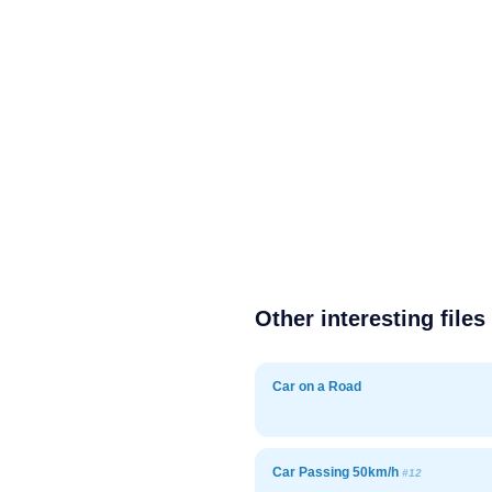
Other interesting files
Car on a Road
Car Passing 50km/h
#12