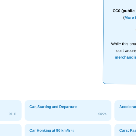
CC0 (public 
(
More 
While this sou
cost aroun
merchandi
Car, Starting and Departure
Accelerat
01:11
00:24
Car Honking at 90 km/h
Cars: Pa
#3