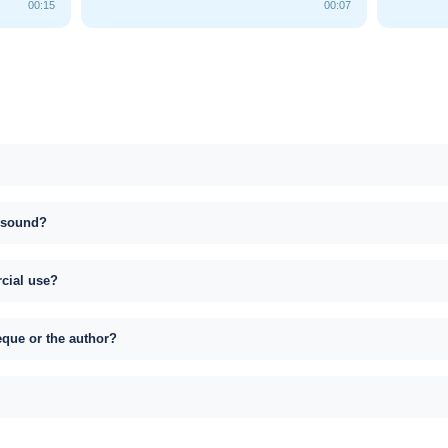
00:15
00:07
s sound?
rcial use?
eque or the author?