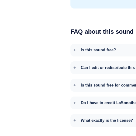
FAQ about this sound
Is this sound free?
Can I edit or redistribute thi
Is this sound free for comme
Do I have to credit LaSonoth
What exactly is the license?