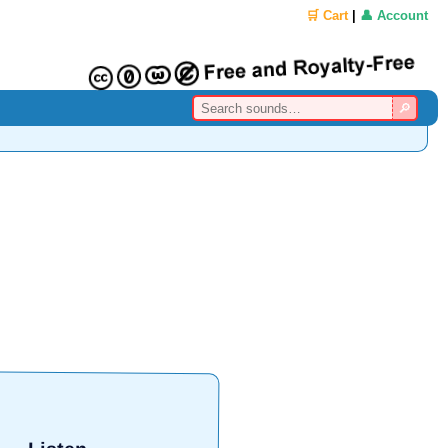
🛒 Cart
|
👤 Account