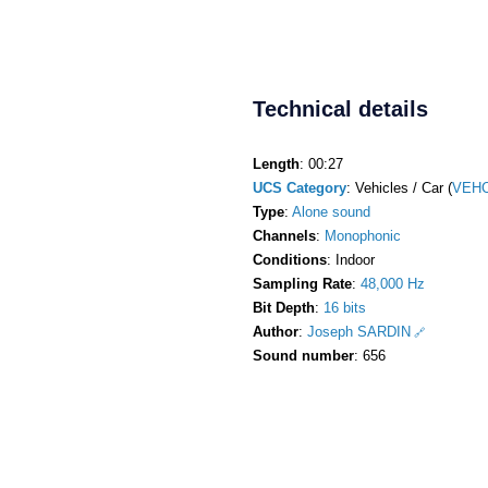
Technical details
Length
: 00:27
UCS Category
: Vehicles / Car (
VEHC
Type
:
Alone sound
Channels
:
Monophonic
Conditions
: Indoor
Sampling Rate
:
48,000 Hz
Bit Depth
:
16 bits
Author
:
Joseph SARDIN
Sound number
: 656