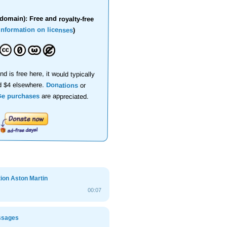
domain): Free and royalty-free
information on licenses
)
nd is free here, it would typically
d $4 elsewhere.
Donations
or
se purchases
are appreciated.
ion Aston Martin
00:07
ssages