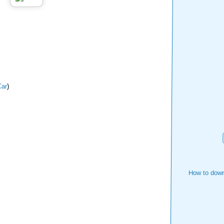
ar
)
How to down