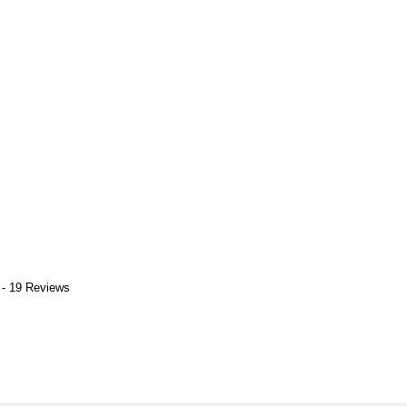
 - 19 Reviews