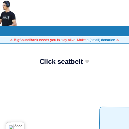
⚠️
BigSoundBank needs you
to stay alive! Make
a (small)
donation
⚠️
Click seatbelt