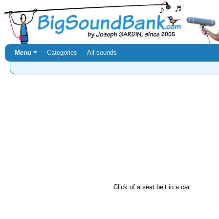
Menu ⏷
Categories
All sounds
Click of a seat belt in a car.