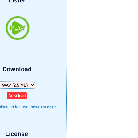
Listen
Download
Download
load and/or use these sounds?
License