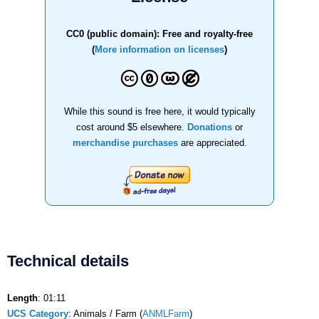
CC0 (public domain): Free and royalty-free
(
More information on licenses
)
While this sound is free here, it would typically
cost around $5 elsewhere.
Donations
or
merchandise purchases
are appreciated.
Technical details
Length
: 01:11
UCS Category
: Animals / Farm (
ANMLFarm
)