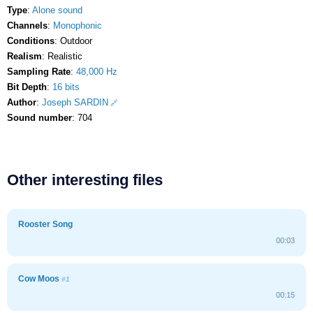
Type
:
Alone sound
Channels
:
Monophonic
Conditions
: Outdoor
Realism
: Realistic
Sampling Rate
:
48,000 Hz
Bit Depth
:
16 bits
Author
:
Joseph SARDIN
Sound number
: 704
Other interesting files
Rooster Song
00:03
Cow Moos
#1
00:15