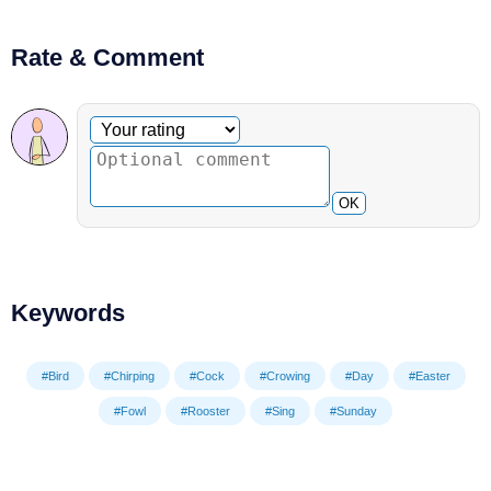
Rate & Comment
Optional comment
Your rating
OK
Keywords
#Bird
#Chirping
#Cock
#Crowing
#Day
#Easter
#Fowl
#Rooster
#Sing
#Sunday