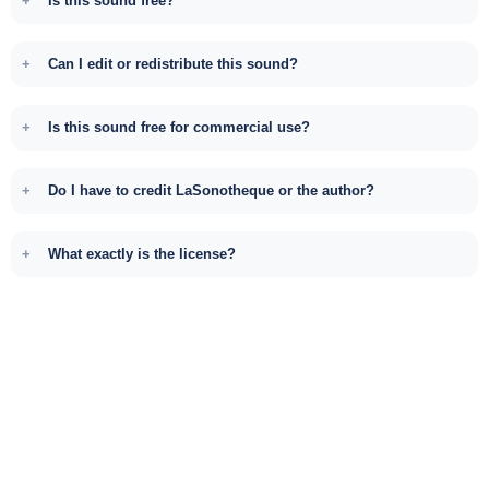
Is this sound free?
Can I edit or redistribute this sound?
Is this sound free for commercial use?
Do I have to credit LaSonotheque or the author?
What exactly is the license?