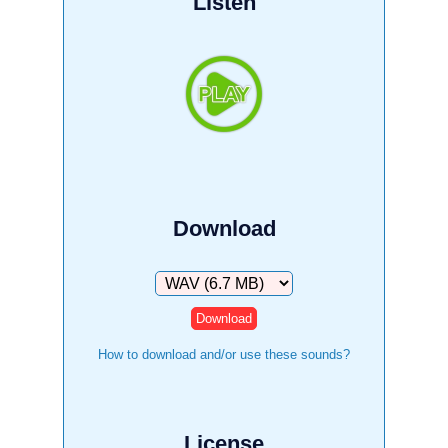
Listen
Download
Download
How to download and/or use these sounds?
License