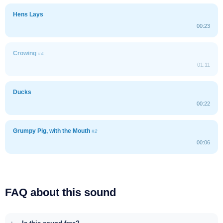
Hens Lays
00:23
Crowing
#4
01:11
Ducks
00:22
Grumpy Pig, with the Mouth
#2
00:06
FAQ about this sound