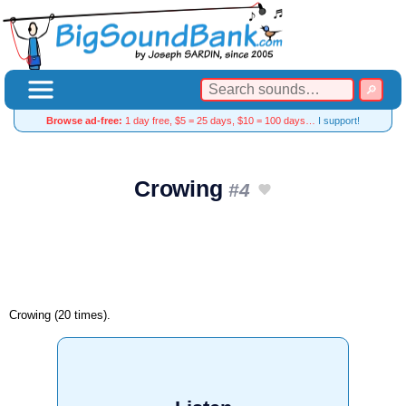
Browse ad-free:
1 day free, $5 = 25 days, $10 = 100 days…
I support!
Crowing
#4
Crowing (20 times).