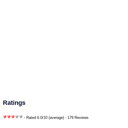
Ratings
- Rated
6.0
/
10
(average) - 179 Reviews