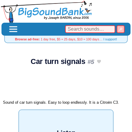
Browse ad-free:
1 day free, $5 = 25 days, $10 = 100 days…
I support!
Car turn signals
#5
Sound of car turn signals. Easy to loop endlessly. It is a Citroën C3.