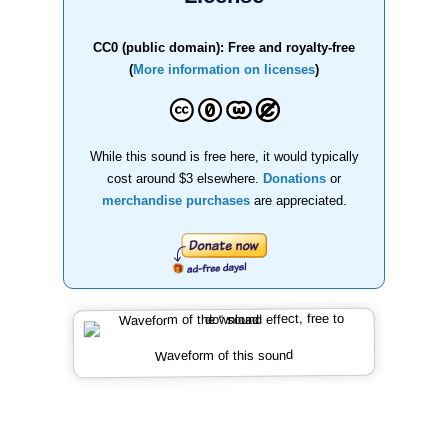
CC0 (public domain): Free and royalty-free
(
More information on licenses
)
While this sound is free here, it would typically
cost around $3 elsewhere.
Donations
or
merchandise purchases
are appreciated.
Waveform of this sound