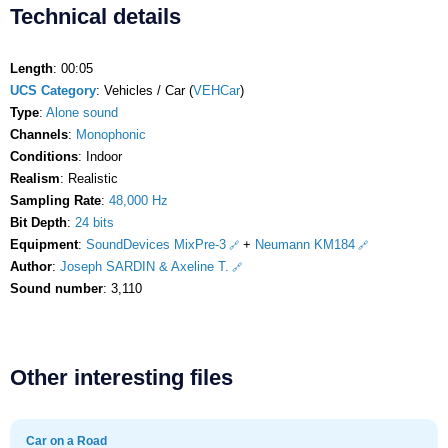
Technical details
Length
: 00:05
UCS Category
: Vehicles / Car (
VEHCar
)
Type
:
Alone sound
Channels
:
Monophonic
Conditions
: Indoor
Realism
: Realistic
Sampling Rate
:
48,000 Hz
Bit Depth
:
24 bits
Equipment
:
SoundDevices MixPre-3
+
Neumann KM184
Author
:
Joseph SARDIN & Axeline T.
Sound number
: 3,110
Other interesting files
Car on a Road