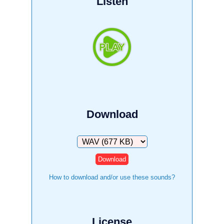
Listen
Download
Download
How to download and/or use these sounds?
License