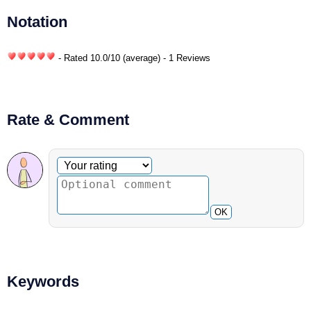
Notation
- Rated
10.0
/
10
(average) - 1 Reviews
Rate & Comment
Optional comment
Your rating
OK
Keywords