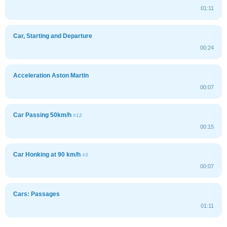
01:11
Car, Starting and Departure
00:24
Acceleration Aston Martin
00:07
Car Passing 50km/h
#12
00:15
Car Honking at 90 km/h
#3
00:07
Cars: Passages
01:11