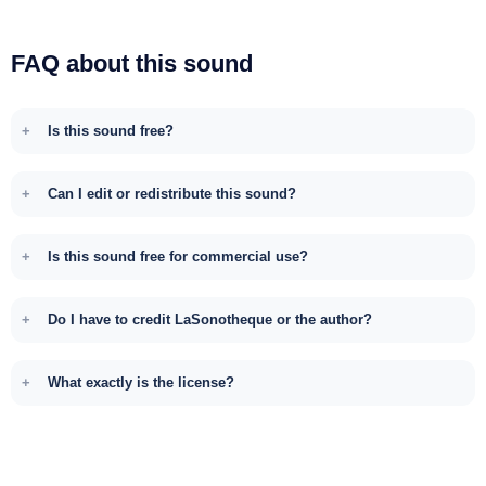
FAQ about this sound
Is this sound free?
Can I edit or redistribute this sound?
Is this sound free for commercial use?
Do I have to credit LaSonotheque or the author?
What exactly is the license?