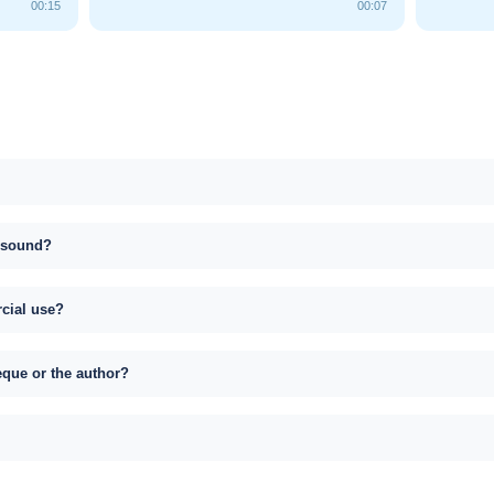
00:15
00:07
s sound?
rcial use?
eque or the author?