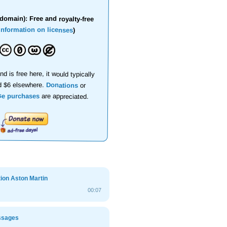
domain): Free and royalty-free
information on licenses
)
nd is free here, it would typically
d $6 elsewhere.
Donations
or
se purchases
are appreciated.
ion Aston Martin
00:07
ssages