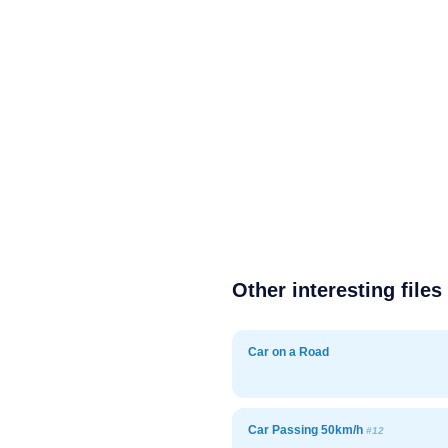
Other interesting files
Car on a Road
Car Passing 50km/h
#12