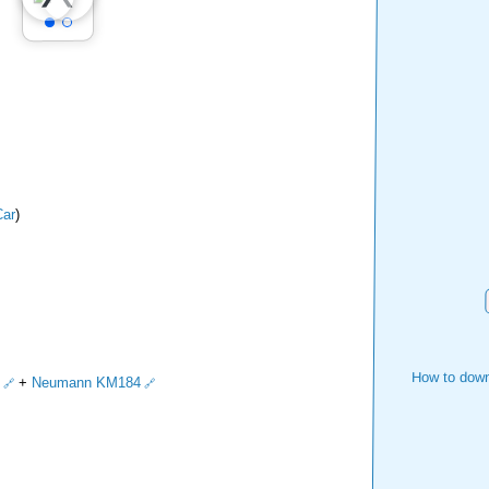
ar
)
How to down
+
Neumann KM184