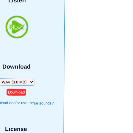
Listen
Download
Download
load and/or use these sounds?
License