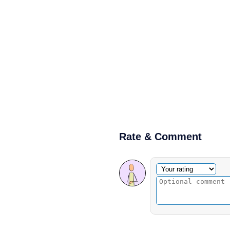
Rate & Comment
Optional comment
Your rating