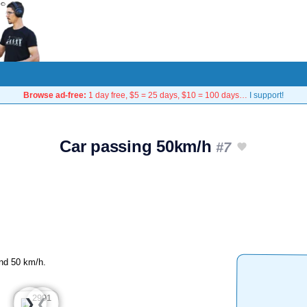
Browse ad-free:
1 day free, $5 = 25 days, $10 = 100 days…
I support!
Car passing 50km/h
#7
und 50 km/h.
❮
❯