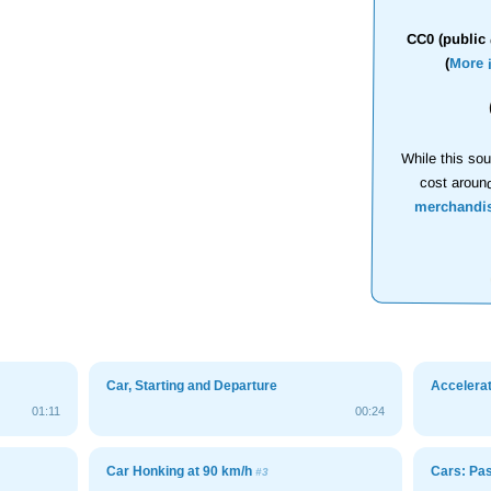
CC0 (public 
(
More 
While this sou
cost aroun
merchandi
Car, Starting and Departure
Accelerat
01:11
00:24
Car Honking at 90 km/h
Cars: Pa
#3