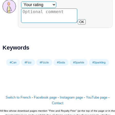
Optional comment
Your rating
OK
Keywords
#Can
#Fizz
#Fizzle
#Soda
#Sparkle
#Sparkling
Switch to French
-
Facebook page
-
Instagram page
-
YouTube page
-
Contact
All files whose download pages mention "Free and Royalty Free" (at the top of the page or in the