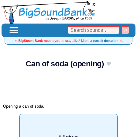
⚠️
BigSoundBank needs you
to stay alive! Make
a (small)
donation
⚠️
Can of soda (opening)
Opening a can of soda.