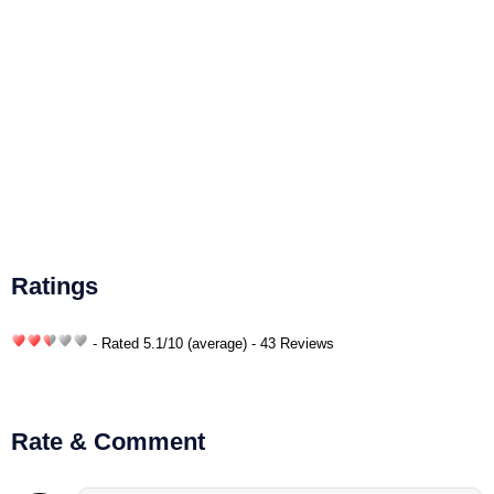
Ratings
- Rated
5.1
/
10
(average) - 43 Reviews
Rate & Comment