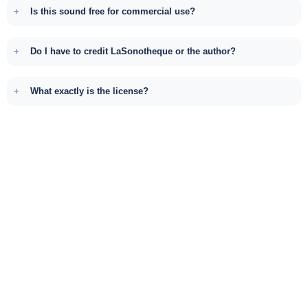
Is this sound free for commercial use?
Do I have to credit LaSonotheque or the author?
What exactly is the license?