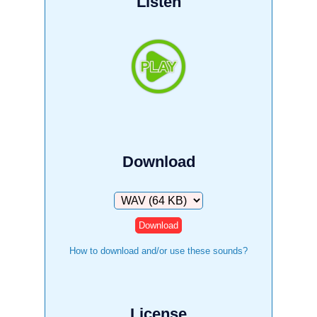
Listen
Download
Download
How to download and/or use these sounds?
License