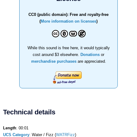
CC0 (public domain): Free and royalty-free
(
More information on licenses
)
While this sound is free here, it would typically
cost around $3 elsewhere.
Donations
or
merchandise purchases
are appreciated.
Technical details
Length
: 00:01
UCS Category
: Water / Fizz (
WATRFizz
)