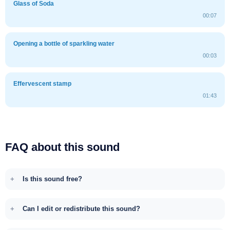
Glass of Soda
00:07
Opening a bottle of sparkling water
00:03
Effervescent stamp
01:43
FAQ about this sound
Is this sound free?
Can I edit or redistribute this sound?