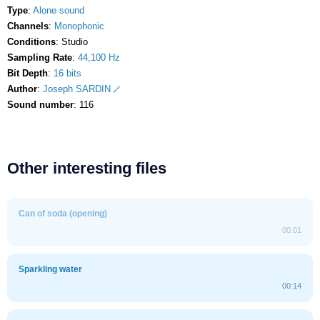
Type
:
Alone sound
Channels
:
Monophonic
Conditions
: Studio
Sampling Rate
:
44,100 Hz
Bit Depth
:
16 bits
Author
:
Joseph SARDIN
Sound number
: 116
Other interesting files
Can of soda (opening)
00:01
Sparkling water
00:14