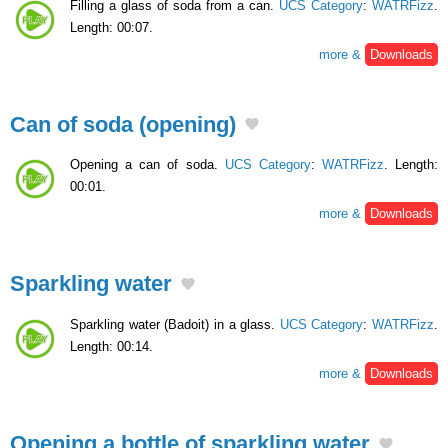
Filling a glass of soda from a can.
UCS Category
:
WATRFizz
.
Length: 00:07.
more &
Downloads
Can of soda (opening)
Opening a can of soda.
UCS Category
:
WATRFizz
. Length:
00:01.
more &
Downloads
Sparkling water
Sparkling water (Badoit) in a glass.
UCS Category
:
WATRFizz
.
Length: 00:14.
more &
Downloads
Opening a bottle of sparkling water