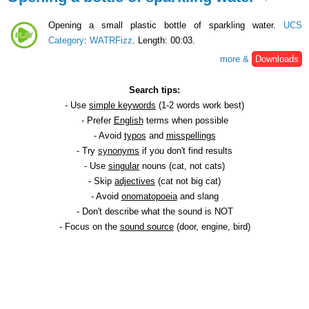
Opening a small plastic bottle of sparkling water.
UCS
Category
:
WATRFizz
. Length: 00:03.
more &
Downloads
Search tips:
- Use
simple keywords
(1-2 words work best)
- Prefer
English
terms when possible
- Avoid
typos
and
misspellings
- Try
synonyms
if you don't find results
- Use
singular
nouns (cat, not cats)
- Skip
adjectives
(cat not big cat)
- Avoid
onomatopoeia
and slang
- Don't describe what the sound is NOT
- Focus on the
sound source
(door, engine, bird)