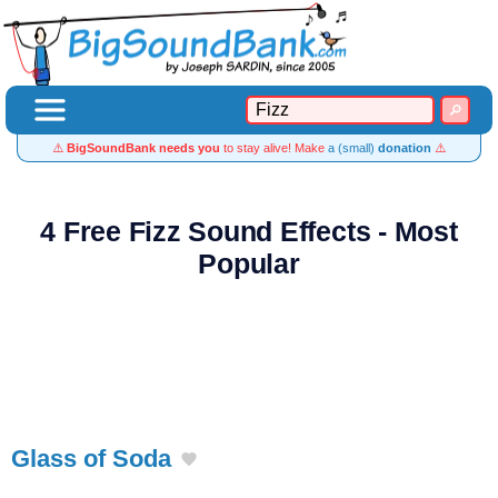
⚠️
BigSoundBank needs you
to stay alive! Make
a (small)
donation
⚠️
4 Free Fizz Sound Effects - Most
Popular
Glass of Soda