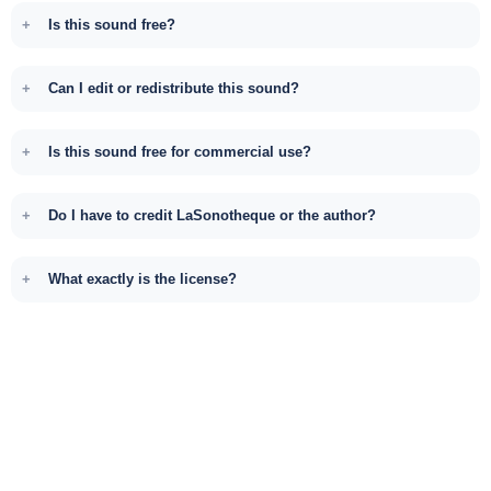
Is this sound free?
Can I edit or redistribute this sound?
Is this sound free for commercial use?
Do I have to credit LaSonotheque or the author?
What exactly is the license?