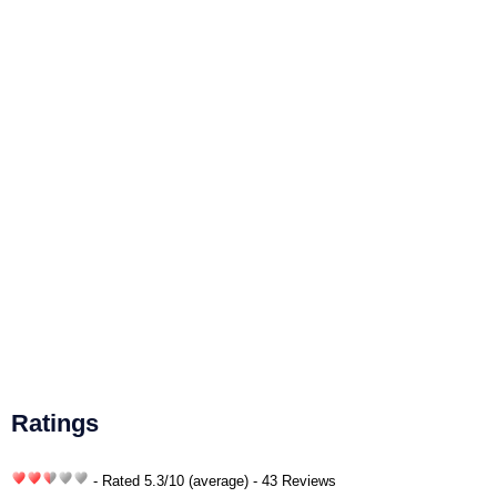
Ratings
- Rated
5.3
/
10
(average) - 43 Reviews