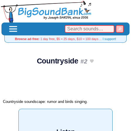
Browse ad-free:
1 day free, $5 = 25 days, $10 = 100 days…
I support!
Countryside
#2
Countryside soundscape: rumor and birds singing.