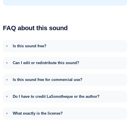
FAQ about this sound
Is this sound free?
Can I edit or redistribute this sound?
Is this sound free for commercial use?
Do I have to credit LaSonotheque or the author?
What exactly is the license?