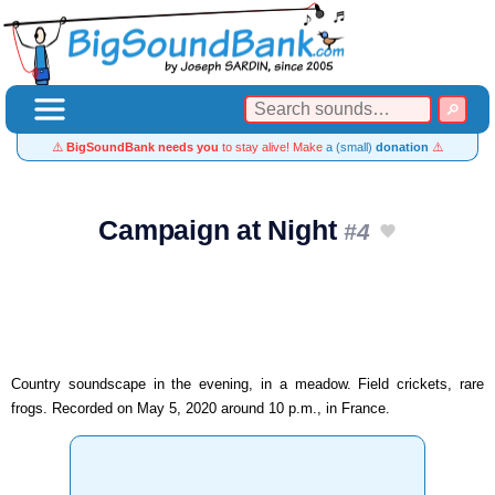
⚠️
BigSoundBank needs you
to stay alive! Make
a (small)
donation
⚠️
Campaign at Night
#4
Country soundscape in the evening, in a meadow. Field crickets, rare
frogs. Recorded on May 5, 2020 around 10 p.m., in France.