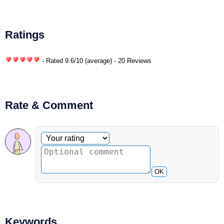
Ratings
- Rated
9.6
/
10
(average) - 20 Reviews
Rate & Comment
Optional comment
Your rating
OK
Keywords