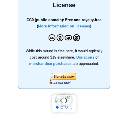
License
CC0 (public domain): Free and royalty-free
(
More information on licenses
)
While this sound is free here, it would typically
cost around $19 elsewhere.
Donations
or
merchandise purchases
are appreciated.
❯
❮