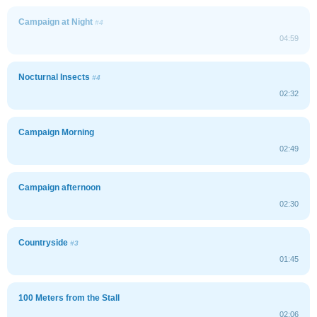
Campaign at Night
#4
04:59
Nocturnal Insects
#4
02:32
Campaign Morning
02:49
Campaign afternoon
02:30
Countryside
#3
01:45
100 Meters from the Stall
02:06