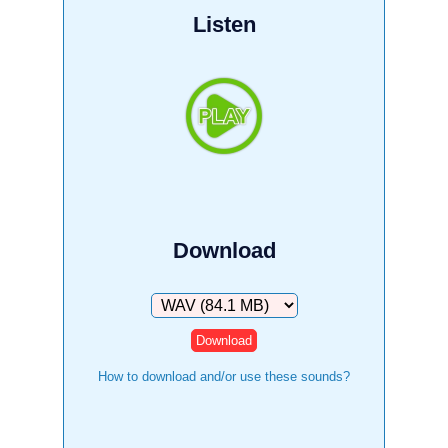
Listen
Download
Download
How to download and/or use these sounds?