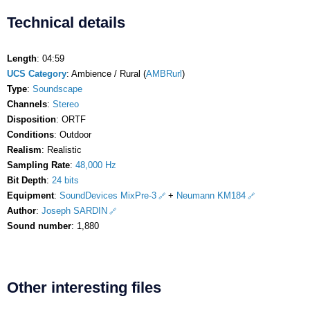
Technical details
Length
: 04:59
UCS Category
: Ambience / Rural (
AMBRurl
)
Type
:
Soundscape
Channels
:
Stereo
Disposition
: ORTF
Conditions
: Outdoor
Realism
: Realistic
Sampling Rate
:
48,000 Hz
Bit Depth
:
24 bits
Equipment
:
SoundDevices MixPre-3
+
Neumann KM184
Author
:
Joseph SARDIN
Sound number
: 1,880
Other interesting files