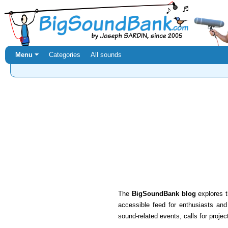
Menu ⏷
Categories
All sounds
The
BigSoundBank blog
explores t
accessible feed for enthusiasts an
sound-related events, calls for projec