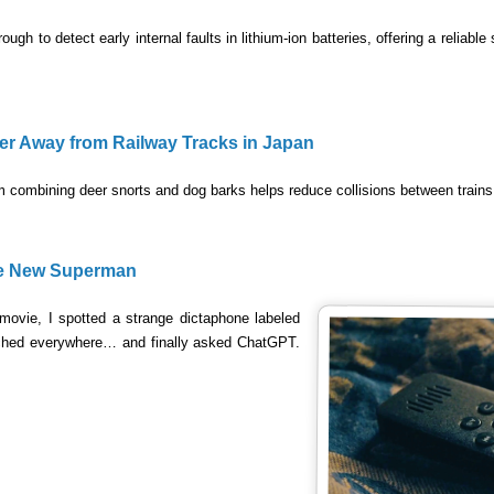
ugh to detect early internal faults in lithium-ion batteries, offering a reliable
r Away from Railway Tracks in Japan
 combining deer snorts and dog barks helps reduce collisions between trains
he New Superman
ovie, I spotted a strange dictaphone labeled
arched everywhere… and finally asked ChatGPT.