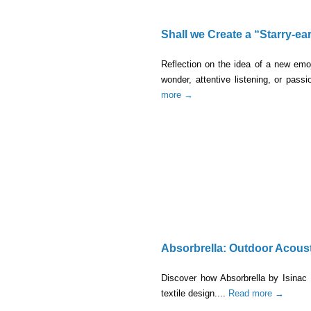
Shall we Create a “Starry-ea
Reflection on the idea of a new emo
wonder, attentive listening, or pass
more →
Absorbrella: Outdoor Acous
Discover how Absorbrella by Isinac 
textile design....
Read more →