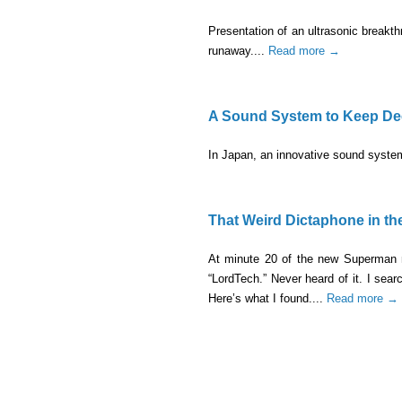
Presentation of an ultrasonic breakthro
runaway....
Read more →
A Sound System to Keep Dee
In Japan, an innovative sound system
That Weird Dictaphone in t
At minute 20 of the new Superman m
“LordTech.” Never heard of it. I se
Here’s what I found....
Read more →