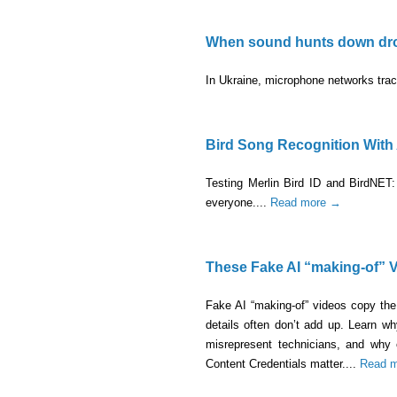
When sound hunts down dr
In Ukraine, microphone networks track
Bird Song Recognition With 
Testing Merlin Bird ID and BirdNET: 
everyone....
Read more →
These Fake AI “making-of” V
Fake AI “making-of” videos copy the 
details often don’t add up. Learn 
misrepresent technicians, and why
Content Credentials matter....
Read 