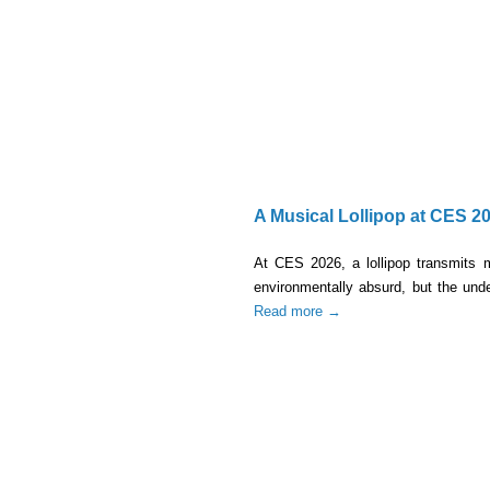
A Musical Lollipop at CES 2
At CES 2026, a lollipop transmits 
environmentally absurd, but the under
Read more →