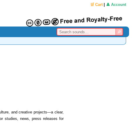
🛒 Cart
|
👤 Account
lture, and creative projects—a clear,
 or studies, news, press releases for