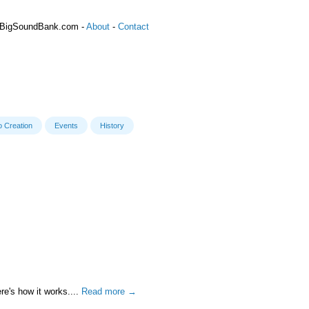
 BigSoundBank.com -
About
-
Contact
o Creation
Events
History
re's how it works....
Read more →