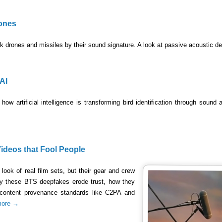
ones
 drones and missiles by their sound signature. A look at passive acoustic de
AI
how artificial intelligence is transforming bird identification through sound
ideos that Fool People
look of real film sets, but their gear and crew
why these BTS deepfakes erode trust, how they
 content provenance standards like C2PA and
more →