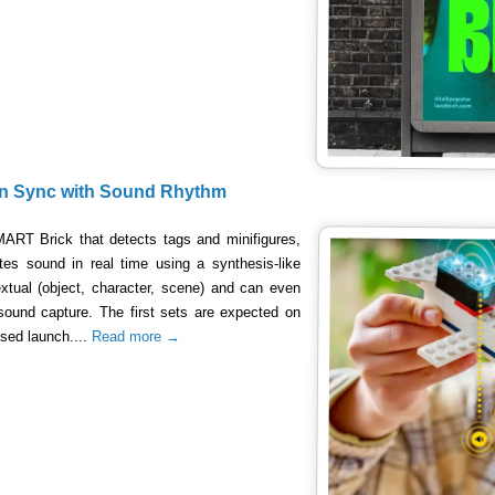
 in Sync with Sound Rhythm
MART Brick that detects tags and minifigures,
s sound in real time using a synthesis-like
xtual (object, character, scene) and can even
sound capture. The first sets are expected on
sed launch....
Read more →