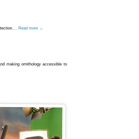
tection....
Read more →
 and making ornithology accessible to