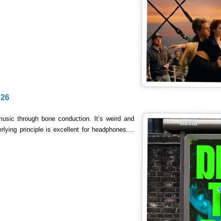
026
music through bone conduction. It’s weird and
lying principle is excellent for headphones....