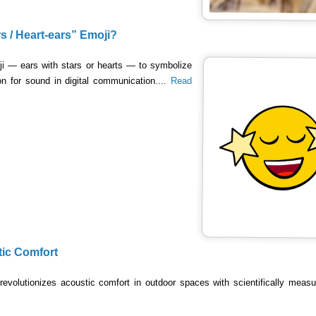
rs / Heart-ears” Emoji?
ji — ears with stars or hearts — to symbolize
ion for sound in digital communication....
Read
tic Comfort
revolutionizes acoustic comfort in outdoor spaces with scientifically meas