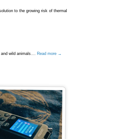
 solution to the growing risk of thermal
 and wild animals....
Read more →