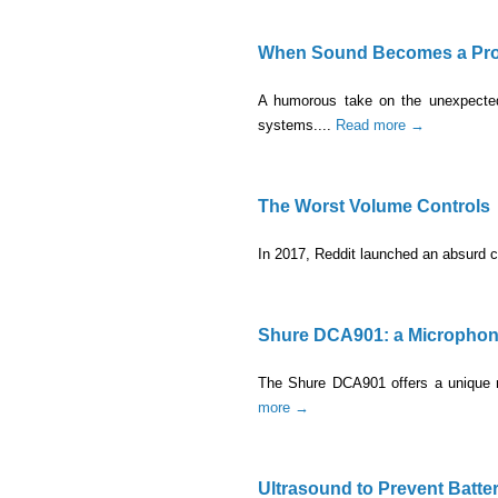
When Sound Becomes a Prob
A humorous take on the unexpected 
systems....
Read more →
The Worst Volume Controls
In 2017, Reddit launched an absurd c
Shure DCA901: a Microphone 
The Shure DCA901 offers a unique mo
more →
Ultrasound to Prevent Batter