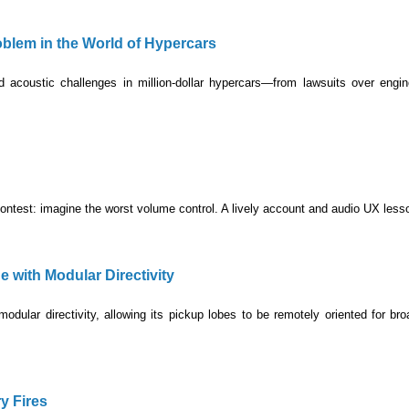
lem in the World of Hypercars
acoustic challenges in million-dollar hypercars—from lawsuits over engin
ontest: imagine the worst volume control. A lively account and audio UX less
with Modular Directivity
dular directivity, allowing its pickup lobes to be remotely oriented for br
y Fires