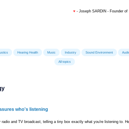
♥
- Joseph SARDIN - Founder of
ustics
Hearing Health
Music
Industry
Sound Environment
Audi
All topics
gy
asures who's listening
 radio and TV broadcast, telling a tiny box exactly what you're listening to. He