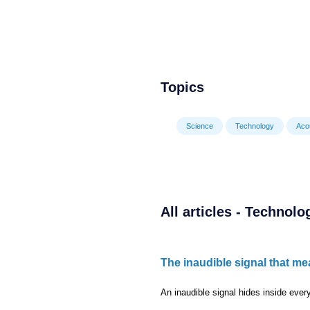
Topics
Science
Technology
Aco
All articles - Technolo
The inaudible signal that me
An inaudible signal hides inside every