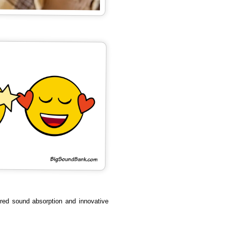
ured sound absorption and innovative