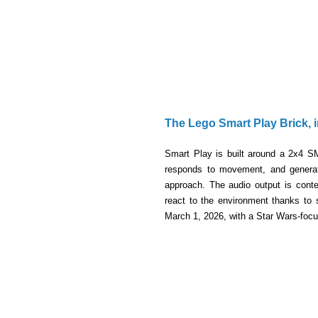
The Lego Smart Play Brick,
Smart Play is built around a 2x4 S
responds to movement, and generate
approach. The audio output is conte
react to the environment thanks to 
March 1, 2026, with a Star Wars-focu