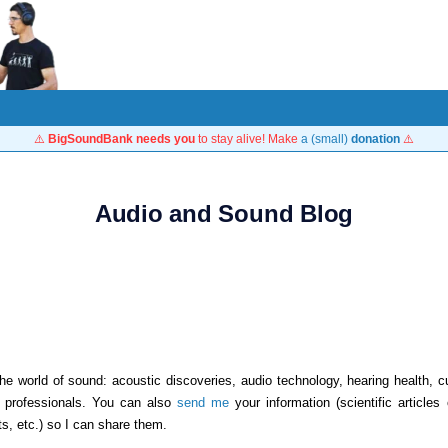
⚠️
BigSoundBank needs you
to stay alive! Make
a (small)
donation
⚠️
Audio and Sound Blog
he world of sound: acoustic discoveries, audio technology, hearing health, cu
d professionals. You can also
send me
your information (scientific articles
ts, etc.) so I can share them.