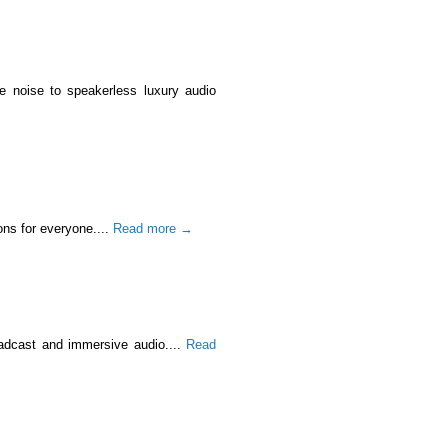
e noise to speakerless luxury audio
ons for everyone....
Read more →
oadcast and immersive audio....
Read