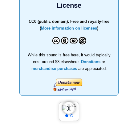
License
CC0 (public domain): Free and royalty-free
(
More information on licenses
)
While this sound is free here, it would typically
cost around $3 elsewhere.
Donations
or
merchandise purchases
are appreciated.
❮
❯