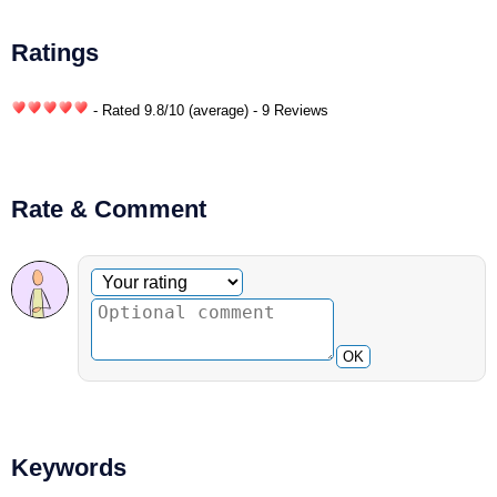
Ratings
- Rated
9.8
/
10
(average) - 9 Reviews
Rate & Comment
Optional comment
Your rating
OK
Keywords