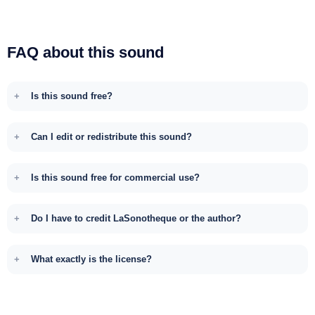
FAQ about this sound
Is this sound free?
Can I edit or redistribute this sound?
Is this sound free for commercial use?
Do I have to credit LaSonotheque or the author?
What exactly is the license?