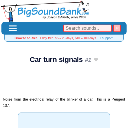
Browse ad-free:
1 day free, $5 = 25 days, $10 = 100 days…
I support!
Car turn signals
#1
Noise from the electrical relay of the blinker of a car. This is a Peugeot
107.