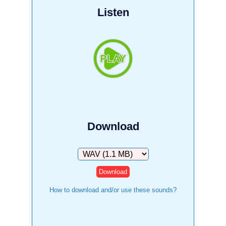
Listen
Download
Download
How to download and/or use these sounds?