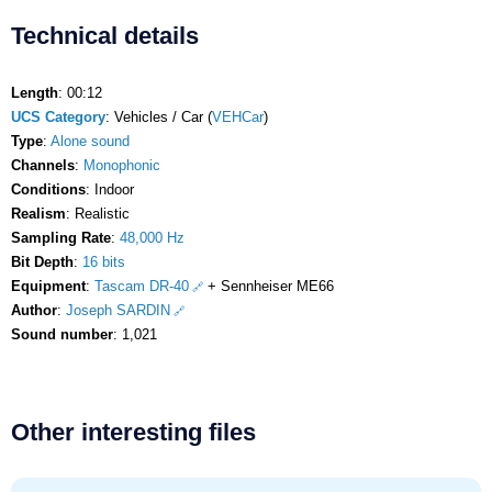
Technical details
Length
: 00:12
UCS Category
: Vehicles / Car (
VEHCar
)
Type
:
Alone sound
Channels
:
Monophonic
Conditions
: Indoor
Realism
: Realistic
Sampling Rate
:
48,000 Hz
Bit Depth
:
16 bits
Equipment
:
Tascam DR-40
+ Sennheiser ME66
Author
:
Joseph SARDIN
Sound number
: 1,021
Other interesting files