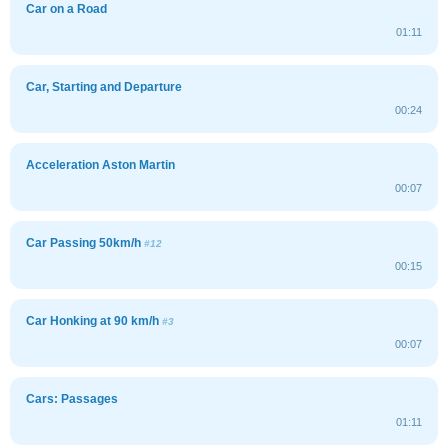
Car on a Road
01:11
Car, Starting and Departure
00:24
Acceleration Aston Martin
00:07
Car Passing 50km/h
#12
00:15
Car Honking at 90 km/h
#3
00:07
Cars: Passages
01:11